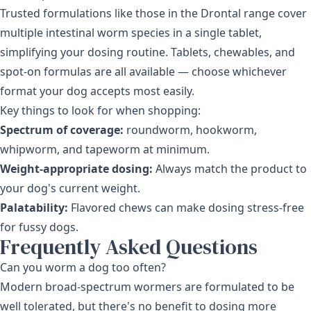
Trusted formulations like those in the
Drontal range
cover
multiple intestinal worm species in a single tablet,
simplifying your dosing routine. Tablets, chewables, and
spot-on formulas are all available — choose whichever
format your dog accepts most easily.
Key things to look for when shopping:
Spectrum of coverage:
roundworm, hookworm,
whipworm, and tapeworm at minimum.
Weight-appropriate dosing:
Always match the product to
your dog's current weight.
Palatability:
Flavored chews can make dosing stress-free
for fussy dogs.
Frequently Asked Questions
Can you worm a dog too often?
Modern broad-spectrum wormers are formulated to be
well tolerated, but there's no benefit to dosing more