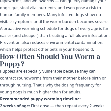
tapeworms, and whipworms — can quietly damage your
dog's gut, steal vital nutrients, and even pose a risk to
human family members. Many infected dogs show no
visible symptoms until the worm burden becomes severe.
A proactive worming schedule for dogs of every age is far
easier (and cheaper) than treating a full-blown infestation.
Prevention also reduces environmental contamination,
which helps protect other pets in your household.
How Often Should You Worm a
Puppy?
Puppies are especially vulnerable because they can
contract roundworms from their mother before birth or
through nursing. That's why the dosing frequency for
young dogs is much higher than for adults.
Recommended puppy worming timeline:
2 weeks of age:
First dose — then repeat every 2 weeks