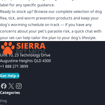
label for any specific guidance.
Ready to stock up? Browse our complete selection of
dog
flea, tick, and worm prevention products
and keep your
dog's worming schedule on track — if you have any
concerns about your pet's parasite risk, a quick chat with
your vet can help tailor the plan to your dog's lifestyle.
Unit 10, 23 Technology Drive
Augustine Heights QLD 4300
+1 888 271 3899
Get Help
→
Categories
Dog