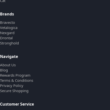
Cat
Brands
Bravecto
Vetalogica
Nexgard
Drontal
Stronghold
Navigate
About Us
Blog
Rewards Program
Terms & Conditions
Privacy Policy
Secure Shopping
Customer Service