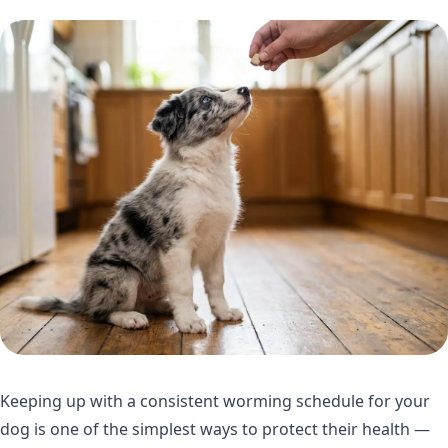
Keeping up with a consistent worming schedule for your
dog is one of the simplest ways to protect their health —