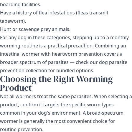
boarding facilities.
Have a history of flea infestations (fleas transmit
tapeworm).
Hunt or scavenge prey animals.
For any dog in these categories, stepping up to a monthly
worming routine is a practical precaution. Combining an
intestinal wormer with heartworm prevention covers a
broader spectrum of parasites — check our
dog parasite
prevention collection
for bundled options.
Choosing the Right Worming
Product
Not all wormers treat the same parasites. When selecting a
product, confirm it targets the specific worm types
common in your dog's environment. A broad-spectrum
wormer is generally the most convenient choice for
routine prevention.