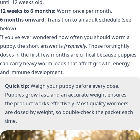
until 12 weeks old.
12 weeks to 6 months:
Worm once per month.
6 months onward:
Transition to an adult schedule (see
below).
If you've ever wondered how often you should worm a
puppy, the short answer is
frequently
. Those fortnightly
doses in the first few months are critical because puppies
can carry heavy worm loads that affect growth, energy,
and immune development.
Quick tip:
Weigh your puppy before every dose.
Puppies grow fast, and an accurate weight ensures
the product works effectively. Most quality wormers
are dosed by weight, so double-check the packet each
time.