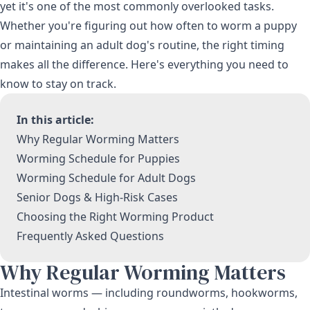
yet it's one of the most commonly overlooked tasks.
Whether you're figuring out how often to worm a puppy
or maintaining an adult dog's routine, the right timing
makes all the difference. Here's everything you need to
know to stay on track.
In this article:
Why Regular Worming Matters
Worming Schedule for Puppies
Worming Schedule for Adult Dogs
Senior Dogs & High-Risk Cases
Choosing the Right Worming Product
Frequently Asked Questions
Why Regular Worming Matters
Intestinal worms — including roundworms, hookworms,