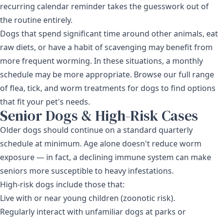
recurring calendar reminder takes the guesswork out of
the routine entirely.
Dogs that spend significant time around other animals, eat
raw diets, or have a habit of scavenging may benefit from
more frequent worming. In these situations, a monthly
schedule may be more appropriate. Browse our full range
of
flea, tick, and worm treatments for dogs
to find options
that fit your pet's needs.
Senior Dogs & High-Risk Cases
Older dogs should continue on a standard quarterly
schedule at minimum. Age alone doesn't reduce worm
exposure — in fact, a declining immune system can make
seniors more susceptible to heavy infestations.
High-risk dogs include those that:
Live with or near young children (zoonotic risk).
Regularly interact with unfamiliar dogs at parks or