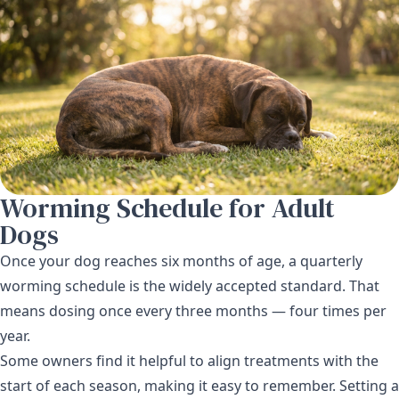
Worming Schedule for Adult
Dogs
Once your dog reaches six months of age, a quarterly
worming schedule is the widely accepted standard. That
means dosing once every three months — four times per
year.
Some owners find it helpful to align treatments with the
start of each season, making it easy to remember. Setting a