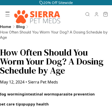
20% Off Sitewide
Home
Blog
How Often Should You Worm Your Dog? A Dosing Schedule by
Age
How Often Should You
Worm Your Dog? A Dosing
Schedule by Age
May 12, 2024
•
Sierra Pet Meds
dog worming
intestinal worms
parasite prevention
pet care tips
puppy health