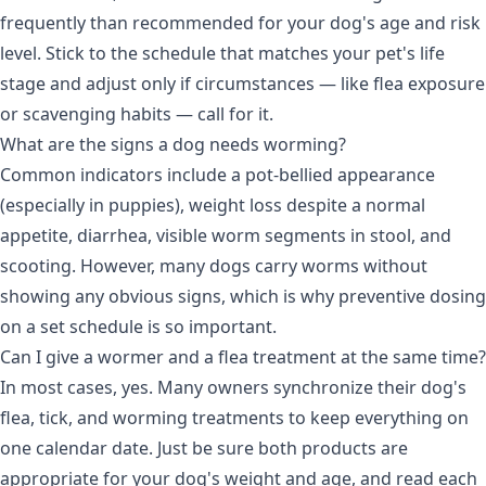
frequently than recommended for your dog's age and risk
level. Stick to the schedule that matches your pet's life
stage and adjust only if circumstances — like flea exposure
or scavenging habits — call for it.
What are the signs a dog needs worming?
Common indicators include a pot-bellied appearance
(especially in puppies), weight loss despite a normal
appetite, diarrhea, visible worm segments in stool, and
scooting. However, many dogs carry worms without
showing any obvious signs, which is why preventive dosing
on a set schedule is so important.
Can I give a wormer and a flea treatment at the same time?
In most cases, yes. Many owners synchronize their dog's
flea, tick, and worming treatments to keep everything on
one calendar date. Just be sure both products are
appropriate for your dog's weight and age, and read each