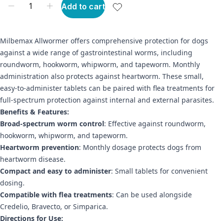
Add to cart
Milbemax Allwormer offers comprehensive protection for dogs
against a wide range of gastrointestinal worms, including
roundworm, hookworm, whipworm, and tapeworm. Monthly
administration also protects against heartworm. These small,
easy-to-administer tablets can be paired with flea treatments for
full-spectrum protection against internal and external parasites.
Benefits & Features:
Broad-spectrum worm control
: Effective against roundworm,
hookworm, whipworm, and tapeworm.
Heartworm prevention
: Monthly dosage protects dogs from
heartworm disease.
Compact and easy to administer
: Small tablets for convenient
dosing.
Compatible with flea treatments
: Can be used alongside
Credelio, Bravecto, or Simparica.
Directions for Use: