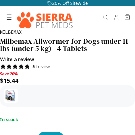
20% Off Sitewide
MILBEMAX
Milbemax Allwormer for Dogs under 11
lbs (under 5 kg) - 4 Tablets
Write a review
5
1
review
Save 20%, $15.44
Save 20%
$15.44
In stock