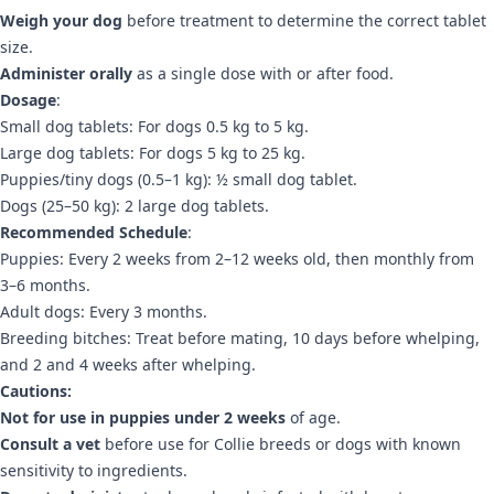
Weigh your dog
before treatment to determine the correct tablet
size.
Administer orally
as a single dose with or after food.
Dosage
:
Small dog tablets: For dogs 0.5 kg to 5 kg.
Large dog tablets: For dogs 5 kg to 25 kg.
Puppies/tiny dogs (0.5–1 kg): ½ small dog tablet.
Dogs (25–50 kg): 2 large dog tablets.
Recommended Schedule
:
Puppies: Every 2 weeks from 2–12 weeks old, then monthly from
3–6 months.
Adult dogs: Every 3 months.
Breeding bitches: Treat before mating, 10 days before whelping,
and 2 and 4 weeks after whelping.
Cautions:
Not for use in puppies under 2 weeks
of age.
Consult a vet
before use for Collie breeds or dogs with known
sensitivity to ingredients.