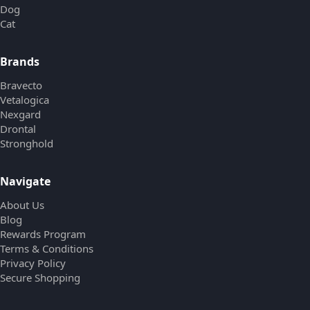
Dog
Cat
Brands
Bravecto
Vetalogica
Nexgard
Drontal
Stronghold
Navigate
About Us
Blog
Rewards Program
Terms & Conditions
Privacy Policy
Secure Shopping