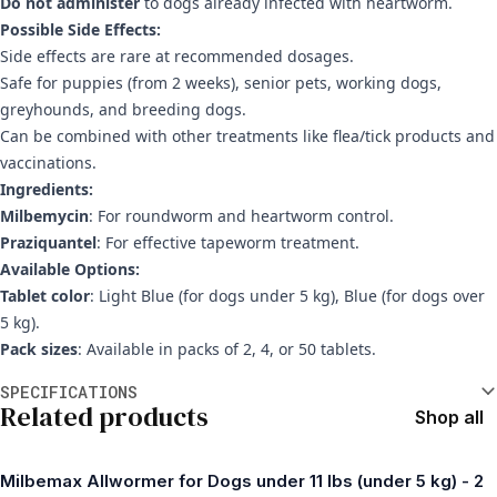
Do not administer
to dogs already infected with heartworm.
Possible Side Effects:
Side effects are rare at recommended dosages.
Safe for puppies (from 2 weeks), senior pets, working dogs,
greyhounds, and breeding dogs.
Can be combined with other treatments like flea/tick products and
vaccinations.
Ingredients:
Milbemycin
: For roundworm and heartworm control.
Praziquantel
: For effective tapeworm treatment.
Available Options:
Tablet color
: Light Blue (for dogs under 5 kg), Blue (for dogs over
5 kg).
Pack sizes
: Available in packs of 2, 4, or 50 tablets.
Additional information
SPECIFICATIONS
Related products
Shop all
Milbemax Allwormer for Dogs under 11 lbs (under 5 kg) - 2