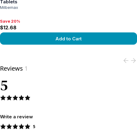
Tablets
Milbemax
Save 20%
Save 20%, $12.68
$12.68
Add to Cart
View product
Reviews
1
5
Write a review
5