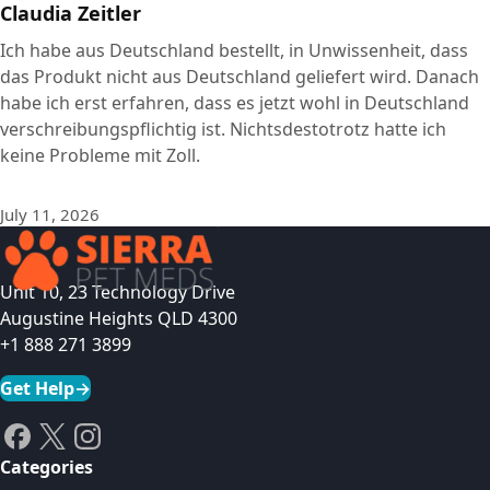
Claudia Zeitler
Ich habe aus Deutschland bestellt, in Unwissenheit, dass
das Produkt nicht aus Deutschland geliefert wird. Danach
habe ich erst erfahren, dass es jetzt wohl in Deutschland
verschreibungspflichtig ist. Nichtsdestotrotz hatte ich
keine Probleme mit Zoll.
July 11, 2026
Unit 10, 23 Technology Drive
Augustine Heights QLD 4300
+1 888 271 3899
Get Help
→
Categories