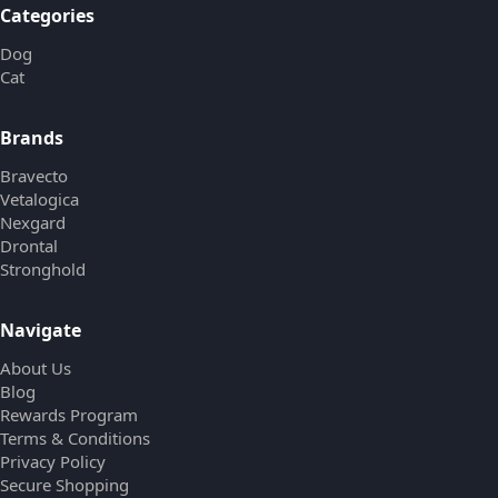
Categories
Dog
Cat
Brands
Bravecto
Vetalogica
Nexgard
Drontal
Stronghold
Navigate
About Us
Blog
Rewards Program
Terms & Conditions
Privacy Policy
Secure Shopping