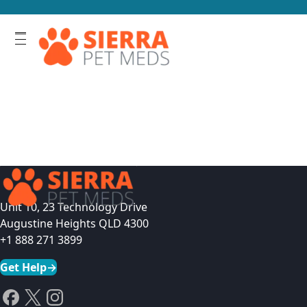
Unit 10, 23 Technology Drive
Augustine Heights QLD 4300
+1 888 271 3899
Get Help
→