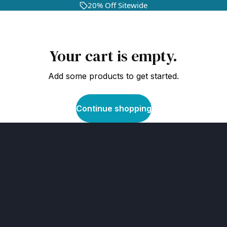
20% Off Sitewide
Your cart is empty.
Add some products to get started.
Continue shopping