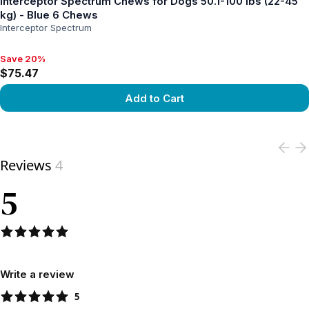
Interceptor Spectrum Chews for Dogs 50.1-100 lbs (22-45
kg) - Blue 6 Chews
Interceptor Spectrum
Save 20%
Save 20%, $75.47
$75.47
Add to Cart
View product
Reviews
4
5
Write a review
5