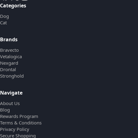
Categories
Dog
Cat
Brands
Bravecto
Vetalogica
Nexgard
Drontal
Stronghold
Navigate
About Us
Blog
Rewards Program
Terms & Conditions
Privacy Policy
Secure Shopping