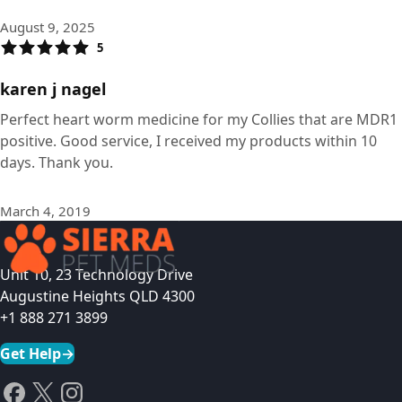
August 9, 2025
5
karen j nagel
Perfect heart worm medicine for my Collies that are MDR1
positive. Good service, I received my products within 10
days. Thank you.
March 4, 2019
Unit 10, 23 Technology Drive
Augustine Heights QLD 4300
+1 888 271 3899
Get Help
→