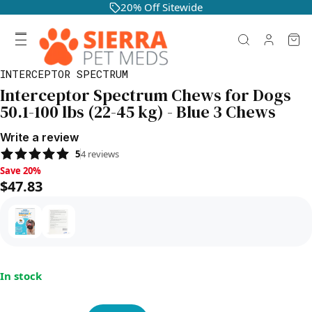
20% Off Sitewide
INTERCEPTOR SPECTRUM
Interceptor Spectrum Chews for Dogs
50.1-100 lbs (22-45 kg) - Blue 3 Chews
Write a review
5
4
reviews
Save 20%, $47.83
Save 20%
$47.83
In stock