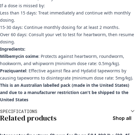
If a dose is missed by:
Less than 15 days: Treat immediately and continue with monthly
dosing.
15-30 days: Continue monthly dosing for at least 2 months.
Over 60 days: Consult your vet to test for heartworm, then resume
dosing.
Ingredients:
Milbemycin oxime
: Protects against heartworm, roundworm,
hookworm, and whipworm (minimum dose rate: 0.5mg/kg).
Praziquantel
: Effective against flea and Hydatid tapeworms by
causing tapeworms to disintegrate (minimum dose rate: 5mg/kg).
This is an Australian labelled pack (made in the United States)
and due to a manufacturer restriction can't be shipped to the
United States
Additional information
SPECIFICATIONS
Related products
Shop all