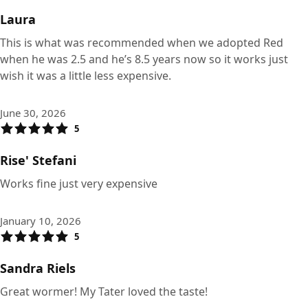
Laura
This is what was recommended when we adopted Red
when he was 2.5 and he’s 8.5 years now so it works just
wish it was a little less expensive.
June 30, 2026
5
Rise' Stefani
Works fine just very expensive
January 10, 2026
5
Sandra Riels
Great wormer! My Tater loved the taste!