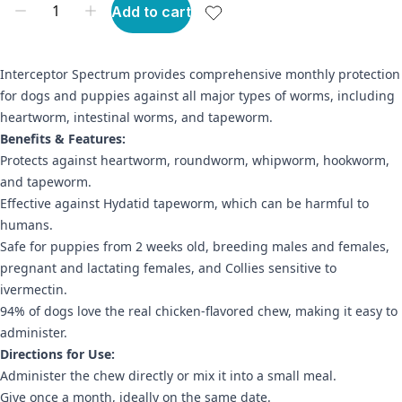
Add to cart
Interceptor Spectrum provides comprehensive monthly protection
for dogs and puppies against all major types of worms, including
heartworm, intestinal worms, and tapeworm.
Benefits & Features:
Protects against heartworm, roundworm, whipworm, hookworm,
and tapeworm.
Effective against Hydatid tapeworm, which can be harmful to
humans.
Safe for puppies from 2 weeks old, breeding males and females,
pregnant and lactating females, and Collies sensitive to
ivermectin.
94% of dogs love the real chicken-flavored chew, making it easy to
administer.
Directions for Use:
Administer the chew directly or mix it into a small meal.
Give once a month, ideally on the same date.