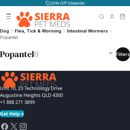
20% Off Sitewide
Dog
Flea, Tick & Worming
Intestinal Wormers
Popantel
SORT BY:
(
o
Popantel
0
Filters
Unit 10, 23 Technology Drive
Augustine Heights QLD 4300
+1 888 271 3899
Get Help
→