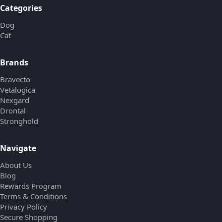
Categories
Dog
Cat
Brands
Bravecto
Vetalogica
Nexgard
Drontal
Stronghold
Navigate
About Us
Blog
Rewards Program
Terms & Conditions
Privacy Policy
Secure Shopping