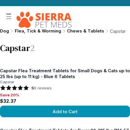
Dog
Flea, Tick & Worming
Chews & Tablets
Capstar
Capstar
2
Capstar Flea Treatment Tablets for Small Dogs & Cats up to
25 lbs (up to 11 kg) - Blue 6 Tablets
Capstar
5
6
reviews
Save 20%
Save 20%, $32.37
$32.37
Add to Cart
View product