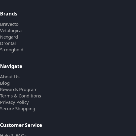
Brands
Bravecto
Vetalogica
Nexgard
Drontal
Stronghold
Navigate
About Us
Blog
Rewards Program
Terms & Conditions
Privacy Policy
Secure Shopping
Customer Service
Help & FAQs