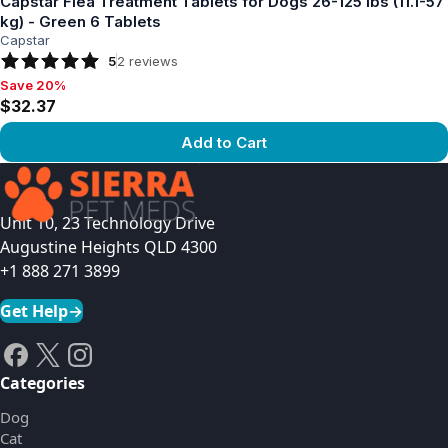
Capstar Flea Treatment Tablets for Dogs 26-125 lbs (11.1-57
kg) - Green 6 Tablets
Capstar
5
2
reviews
Save 20%
Save 20%, $32.37
$32.37
Add to Cart
View product
Unit 10, 23 Technology Drive
Augustine Heights QLD 4300
+1 888 271 3899
Get Help
→
Categories
Dog
Cat