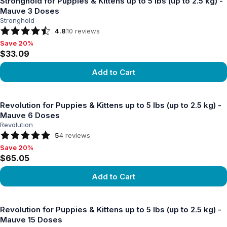
Stronghold for Puppies & Kittens up to 5 lbs (up to 2.5 kg) -
Mauve 3 Doses
Stronghold
4.8
10
reviews
Save 20%
Save 20%, $33.09
$33.09
Add to Cart
View product
Revolution for Puppies & Kittens up to 5 lbs (up to 2.5 kg) -
Mauve 6 Doses
Revolution
5
4
reviews
Save 20%
Save 20%, $65.05
$65.05
Add to Cart
View product
Revolution for Puppies & Kittens up to 5 lbs (up to 2.5 kg) -
Mauve 15 Doses