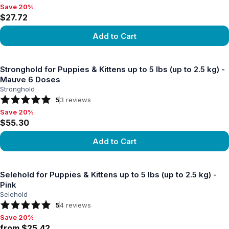
Save 20%
Save 20%, $27.72
$27.72
Add to Cart
View product
Stronghold for Puppies & Kittens up to 5 lbs (up to 2.5 kg) -
Mauve 6 Doses
Stronghold
5
3
reviews
Save 20%
Save 20%, $55.30
$55.30
Add to Cart
View product
Selehold for Puppies & Kittens up to 5 lbs (up to 2.5 kg) -
Pink
Selehold
5
4
reviews
Save 20%
Save 20%, from $25.42
from $25.42