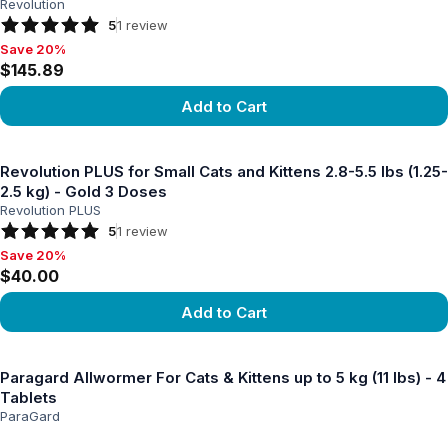
Revolution
5
1
review
Save 20%
Save 20%, $145.89
$145.89
Add to Cart
View product
Revolution PLUS for Small Cats and Kittens 2.8-5.5 lbs (1.25-
2.5 kg) - Gold 3 Doses
Revolution PLUS
5
1
review
Save 20%
Save 20%, $40.00
$40.00
Add to Cart
View product
Paragard Allwormer For Cats & Kittens up to 5 kg (11 lbs) - 4
Tablets
ParaGard