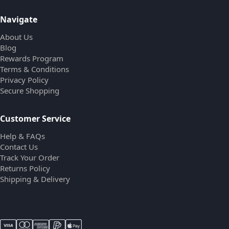
Navigate
About Us
Blog
Rewards Program
Terms & Conditions
Privacy Policy
Secure Shopping
Customer Service
Help & FAQs
Contact Us
Track Your Order
Returns Policy
Shipping & Delivery