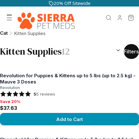
20% Off Sitewide
Cat
Kitten Supplies
SORT BY:
(
o
Kitten Supplies
12
Filters
Revolution for Puppies & Kittens up to 5 lbs (up to 2.5 kg) -
Mauve 3 Doses
Revolution
5
5
reviews
Save 20%
Save 20%, $37.63
$37.63
Add to Cart
View product