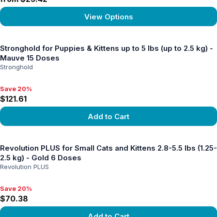
View Options
View product
Stronghold for Puppies & Kittens up to 5 lbs (up to 2.5 kg) -
Mauve 15 Doses
Stronghold
Save 20%
Save 20%, $121.61
$121.61
Add to Cart
View product
Revolution PLUS for Small Cats and Kittens 2.8-5.5 lbs (1.25-
2.5 kg) - Gold 6 Doses
Revolution PLUS
Save 20%
Save 20%, $70.38
$70.38
Add to Cart