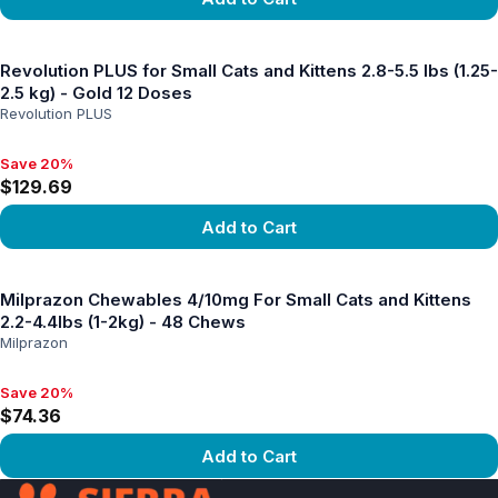
View product
Revolution PLUS for Small Cats and Kittens 2.8-5.5 lbs (1.25-
2.5 kg) - Gold 12 Doses
Revolution PLUS
Save 20%
Save 20%, $129.69
$129.69
Add to Cart
View product
Milprazon Chewables 4/10mg For Small Cats and Kittens
2.2-4.4lbs (1-2kg) - 48 Chews
Milprazon
Save 20%
Save 20%, $74.36
$74.36
Add to Cart
View product