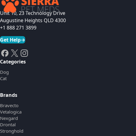
Unit 10, 23 Technology Drive
Augustine Heights QLD 4300
+1 888 271 3899
Get Help
→
Categories
Dog
Cat
Brands
Bravecto
Vetalogica
Nexgard
Drontal
Stronghold