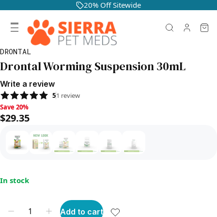
20% Off Sitewide
DRONTAL
Drontal Worming Suspension 30mL
Write a review
5
1
review
Save 20%, $29.35
Save 20%
$29.35
In stock
Add to cart