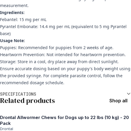
measurement.
Ingredients:
Febantel: 15 mg per mL
Pyrantel Embonate: 14.4 mg per mL (equivalent to 5 mg Pyrantel
base)
Usage Note:
Puppies: Recommended for puppies from 2 weeks of age.
Heartworm Prevention: Not intended for heartworm prevention.
Storage: Store in a cool, dry place away from direct sunlight.
Ensure accurate dosing based on your puppy's body weight using
the provided syringe. For complete parasite control, follow the
recommended dosage schedule.
Additional information
SPECIFICATIONS
Related products
Shop all
Drontal Allwormer Chews for Dogs up to 22 lbs (10 kg) - 20
Pack
Drontal