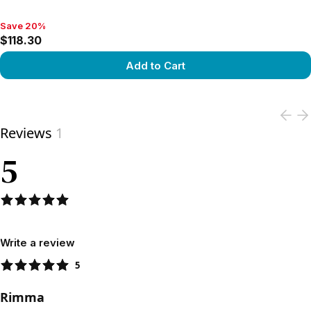
Save 20%
Save 20%, $118.30
$118.30
Add to Cart
View product
Reviews
1
5
Write a review
5
Rimma