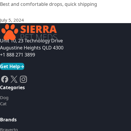
Best and comfortable drops, quick shipping
July 5, 2024
Unit 10, 23 Technology Drive
Augustine Heights QLD 4300
+1 888 271 3899
Get Help
→
Categories
Dog
Cat
Brands
Bravecto