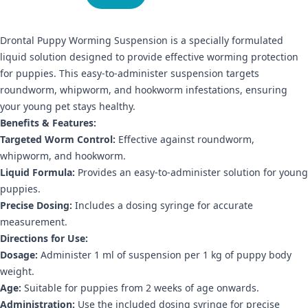
Drontal Puppy Worming Suspension is a specially formulated
liquid solution designed to provide effective worming protection
for puppies. This easy-to-administer suspension targets
roundworm, whipworm, and hookworm infestations, ensuring
your young pet stays healthy.
Benefits & Features:
Targeted Worm Control:
Effective against roundworm,
whipworm, and hookworm.
Liquid Formula:
Provides an easy-to-administer solution for young
puppies.
Precise Dosing:
Includes a dosing syringe for accurate
measurement.
Directions for Use:
Dosage:
Administer 1 ml of suspension per 1 kg of puppy body
weight.
Age:
Suitable for puppies from 2 weeks of age onwards.
Administration:
Use the included dosing syringe for precise