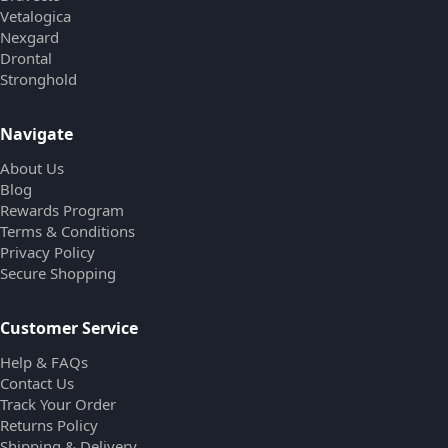
Vetalogica
Nexgard
Drontal
Stronghold
Navigate
About Us
Blog
Rewards Program
Terms & Conditions
Privacy Policy
Secure Shopping
Customer Service
Help & FAQs
Contact Us
Track Your Order
Returns Policy
Shipping & Delivery