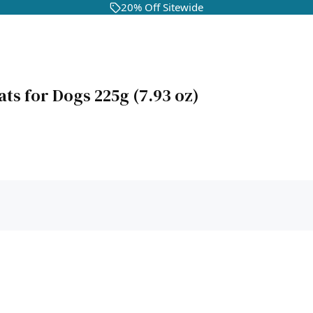
20% Off Sitewide
ats for Dogs 225g (7.93 oz)