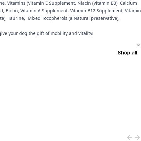
ine, Vitamins (Vitamin E Supplement, Niacin (Vitamin B3), Calcium
Acid, Biotin, Vitamin A Supplement, Vitamin B12 Supplement, Vitamin
e), Taurine, Mixed Tocopherols (a Natural preservative),
e your dog the gift of mobility and vitality!
Shop all