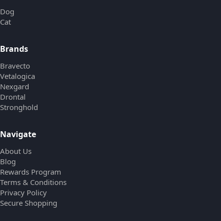
Dog
Cat
Brands
Bravecto
Vetalogica
Nexgard
Drontal
Stronghold
Navigate
About Us
Blog
Rewards Program
Terms & Conditions
Privacy Policy
Secure Shopping