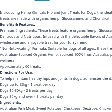
Introducing Hemp Clinicals Hip and Joint Treats for Dogs, the idea
treats are made with organic hemp, Glucosamine, and Chondroitin t
Benefits & Features:
Premium Ingredients: These treats feature organic hemp, Glucosami
Delicious and Nutritious: Infused with the delectable flavors of Aus
wholesome and enjoyable treat for your furry friend.
"Non-Intoxicating" Formula: Suitable for dogs of all ages, these tr
Australian-Sourced Organic Hemp: sourced 100% from Australia, pro
wellness.
Approximately 60 treats.
Directions For Use:
To help maintain healthy hips and joints in dogs, administer the dai
Dogs up to 15kg - 1 treat per day
Dogs 15-30kg - 2 treats per day
Dogs 30kg and over - 3 treats per day
Ingredients:
Australian Fish Meal, Sweet Potatoes, Chickpeas, Dextrose, Chick