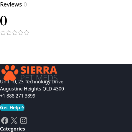
Reviews
0
0
Unit 10, 23 Technology Drive
Augustine Heights QLD 4300
+1 888 271 3899
Get Help
→
Categories