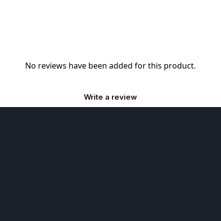
No reviews have been added for this product.
Write a review