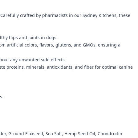
 Carefully crafted by pharmacists in our Sydney Kitchens, these
thy hips and joints in dogs.
om artificial colors, flavors, glutens, and GMOs, ensuring a
ithout any unwanted side effects.
 proteins, minerals, antioxidants, and fiber for optimal canine
s.
der, Ground Flaxseed, Sea Salt, Hemp Seed Oil, Chondroitin