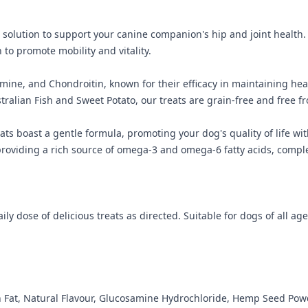
l solution to support your canine companion's hip and joint health.
o promote mobility and vitality.
ne, and Chondroitin, known for their efficacy in maintaining heal
tralian Fish and Sweet Potato, our treats are grain-free and free fr
eats boast a gentle formula, promoting your dog's quality of life w
viding a rich source of omega-3 and omega-6 fatty acids, complete
ly dose of delicious treats as directed. Suitable for dogs of all age
en Fat, Natural Flavour, Glucosamine Hydrochloride, Hemp Seed Pow