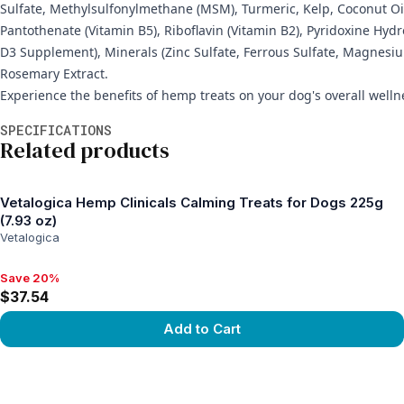
Sulfate, Methylsulfonylmethane (MSM), Turmeric, Kelp, Coconut Oil
Pantothenate (Vitamin B5), Riboflavin (Vitamin B2), Pyridoxine Hyd
D3 Supplement), Minerals (Zinc Sulfate, Ferrous Sulfate, Magnesi
Rosemary Extract.
Experience the benefits of hemp treats on your dog's overall wellne
Additional information
SPECIFICATIONS
Related products
Vetalogica Hemp Clinicals Calming Treats for Dogs 225g
(7.93 oz)
Vetalogica
Save 20%
Save 20%, $37.54
$37.54
Add to Cart
View product