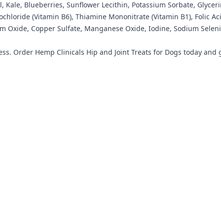
, Kale, Blueberries, Sunflower Lecithin, Potassium Sorbate, Glycer
rochloride (Vitamin B6), Thiamine Mononitrate (Vitamin B1), Folic 
um Oxide, Copper Sulfate, Manganese Oxide, Iodine, Sodium Selenit
ss. Order Hemp Clinicals Hip and Joint Treats for Dogs today and giv