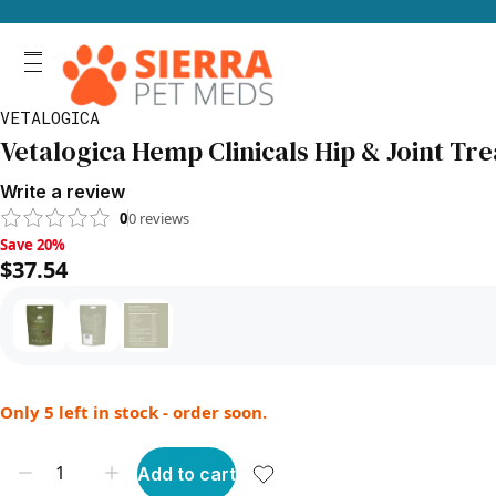
VETALOGICA
Vetalogica Hemp Clinicals Hip & Joint Tre
Write a review
0
0
reviews
Save 20%, $37.54
Save 20%
$37.54
Only 5 left in stock - order soon.
Add to cart