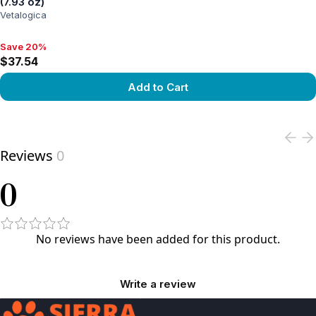
(7.93 oz)
Vetalogica
Save 20%
Save 20%, $37.54
$37.54
Add to Cart
View product
Reviews
0
0
No reviews have been added for this product.
Write a review