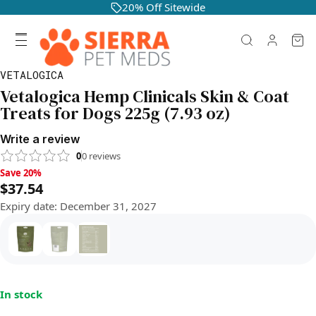
20% Off Sitewide
VETALOGICA
Vetalogica Hemp Clinicals Skin & Coat
Treats for Dogs 225g (7.93 oz)
Write a review
0
0
reviews
Save 20%, $37.54
Save 20%
$37.54
Expiry date
:
December 31, 2027
In stock