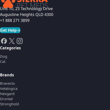
Unit 10, 23 Technology Drive
Augustine Heights QLD 4300
+1 888 271 3899
Get Help
→
Categories
Dog
Cat
Brands
Bravecto
Vetalogica
Nexgard
Drontal
Stronghold