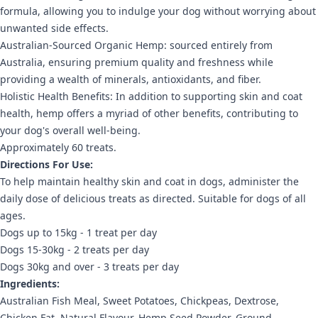
formula, allowing you to indulge your dog without worrying about
unwanted side effects.
Australian-Sourced Organic Hemp: sourced entirely from
Australia, ensuring premium quality and freshness while
providing a wealth of minerals, antioxidants, and fiber.
Holistic Health Benefits: In addition to supporting skin and coat
health, hemp offers a myriad of other benefits, contributing to
your dog's overall well-being.
Approximately 60 treats.
Directions For Use:
To help maintain healthy skin and coat in dogs, administer the
daily dose of delicious treats as directed. Suitable for dogs of all
ages.
Dogs up to 15kg - 1 treat per day
Dogs 15-30kg - 2 treats per day
Dogs 30kg and over - 3 treats per day
Ingredients:
Australian Fish Meal, Sweet Potatoes, Chickpeas, Dextrose,
Chicken Fat, Natural Flavour, Hemp Seed Powder, Ground