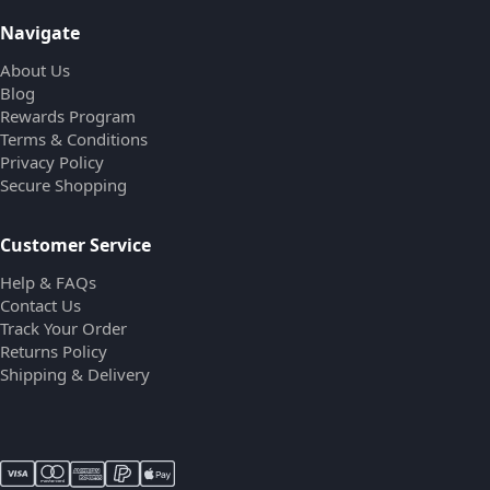
Navigate
About Us
Blog
Rewards Program
Terms & Conditions
Privacy Policy
Secure Shopping
Customer Service
Help & FAQs
Contact Us
Track Your Order
Returns Policy
Shipping & Delivery