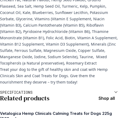
Flaxseed, Sea Salt, Hemp Seed Oil, Turmeric, Kelp, Pumpkin,
Coconut Oil, Kale, Blueberries, Sunflower Lecithin, Potassium
Sorbate, Glycerine, Vitamins (Vitamin E Supplement, Niacin
(Vitamin B3), Calcium Pantothenate (Vitamin B5), Riboflavin
(Vitamin B2), Pyridoxine Hydrochloride (Vitamin B6), Thiamine
Mononitrate (Vitamin B1), Folic Acid, Biotin, Vitamin A Supplement,
Vitamin B12 Supplement, Vitamin D3 Supplement), Minerals (Zinc
Sulfate, Ferrous Sulfate, Magnesium Oxide, Copper Sulfate,
Manganese Oxide, Iodine, Sodium Selenite), Taurine, Mixed
Tocopherols (a Natural preservative), Rosemary Extract
Treat your dog to the gift of healthy skin and coat with Hemp
Clinicals Skin and Coat Treats for Dogs. Give them the
nourishment they deserve – try them today!
Additional information
SPECIFICATIONS
Related products
Shop all
Vetalogica Hemp Clinicals Calming Treats for Dogs 225g