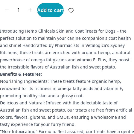
Add to cart
Introducing Hemp Clinicals Skin and Coat Treats for Dogs – the
perfect solution to maintain your canine companion's coat health
and shine! Handcrafted by Pharmacists in Vetalogica's Sydney
Kitchens, these treats are enriched with organic hemp, a natural
powerhouse of omega fatty acids and vitamin E. Plus, they boast
the irresistible flavors of Australian fish and sweet potato.
Benefits & Features:
Nourishing Ingredients: These treats feature organic hemp,
renowned for its richness in omega fatty acids and vitamin E,
promoting healthy skin and a glossy coat.
Delicious and Natural: Infused with the delectable taste of
Australian fish and sweet potato, our treats are free from artificial
colors, flavors, glutens, and GMOs, ensuring a wholesome and
tasty experience for your furry friend.
"Non-Intoxicating" Formula: Rest assured, our treats have a gentle