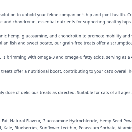
 solution to uphold your feline companion's hip and joint health. C
 and chondroitin, essential nutrients for supporting healthy hips 
nic hemp, glucosamine, and chondroitin to promote mobility and vita
an fish and sweet potato, our grain-free treats offer a scrumptious d
, is brimming with omega-3 and omega-6 fatty acids, serving as a 
treats offer a nutritional boost, contributing to your cat's overall
y dose of delicious treats as directed. Suitable for cats of all ages.
en Fat, Natural Flavour, Glucosamine Hydrochloride, Hemp Seed Pow
, Kale, Blueberries, Sunflower Lecithin, Potassium Sorbate, Vitami