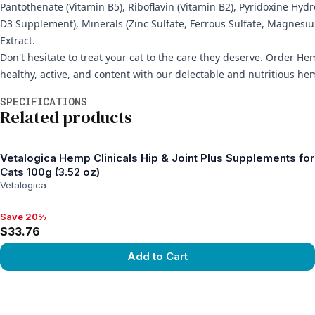
Pantothenate (Vitamin B5), Riboflavin (Vitamin B2), Pyridoxine Hyd
D3 Supplement), Minerals (Zinc Sulfate, Ferrous Sulfate, Magnesi
Extract.
Don't hesitate to treat your cat to the care they deserve. Order Hem
healthy, active, and content with our delectable and nutritious he
Additional information
SPECIFICATIONS
Related products
Vetalogica Hemp Clinicals Hip & Joint Plus Supplements for
Cats 100g (3.52 oz)
Vetalogica
Save 20%
Save 20%, $33.76
$33.76
Add to Cart
View product