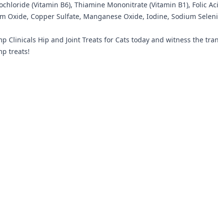
rochloride (Vitamin B6), Thiamine Mononitrate (Vitamin B1), Folic 
um Oxide, Copper Sulfate, Manganese Oxide, Iodine, Sodium Selenit
p Clinicals Hip and Joint Treats for Cats today and witness the tran
mp treats!