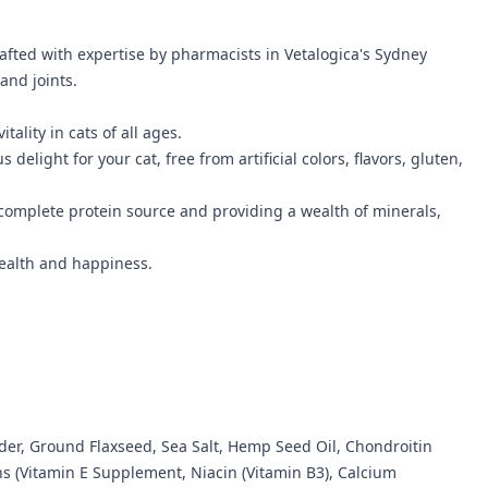
rafted with expertise by pharmacists in Vetalogica's Sydney
and joints.
lity in cats of all ages.
elight for your cat, free from artificial colors, flavors, gluten,
complete protein source and providing a wealth of minerals,
 health and happiness.
der, Ground Flaxseed, Sea Salt, Hemp Seed Oil, Chondroitin
ns (Vitamin E Supplement, Niacin (Vitamin B3), Calcium