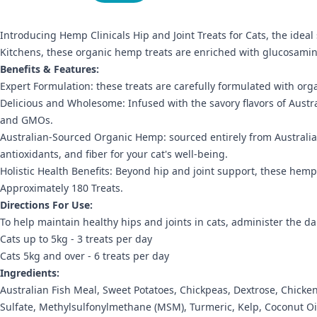
Introducing Hemp Clinicals Hip and Joint Treats for Cats, the ideal
Kitchens, these organic hemp treats are enriched with glucosamine
Benefits & Features:
Expert Formulation: these treats are carefully formulated with orga
Delicious and Wholesome: Infused with the savory flavors of Australi
and GMOs.
Australian-Sourced Organic Hemp: sourced entirely from Australia
antioxidants, and fiber for your cat's well-being.
Holistic Health Benefits: Beyond hip and joint support, these hemp 
Approximately 180 Treats.
Directions For Use:
To help maintain healthy hips and joints in cats, administer the dail
Cats up to 5kg - 3 treats per day
Cats 5kg and over - 6 treats per day
Ingredients:
Australian Fish Meal, Sweet Potatoes, Chickpeas, Dextrose, Chick
Sulfate, Methylsulfonylmethane (MSM), Turmeric, Kelp, Coconut Oil