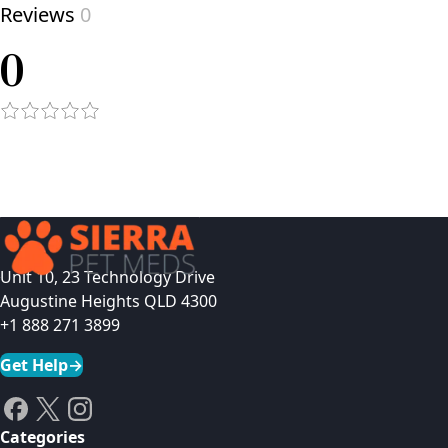
Reviews
0
0
Unit 10, 23 Technology Drive
Augustine Heights QLD 4300
+1 888 271 3899
Get Help
→
Categories