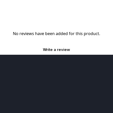
No reviews have been added for this product.
Write a review