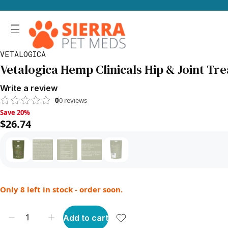
VETALOGICA
Vetalogica Hemp Clinicals Hip & Joint Trea
Write a review
0
0
reviews
Save 20%, $26.74
Save 20%
$26.74
Only 8 left in stock - order soon.
Add to cart