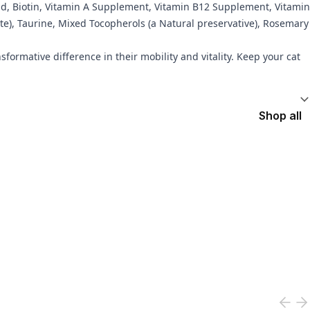
Acid, Biotin, Vitamin A Supplement, Vitamin B12 Supplement, Vitamin
e), Taurine, Mixed Tocopherols (a Natural preservative), Rosemary
sformative difference in their mobility and vitality. Keep your cat
Shop all