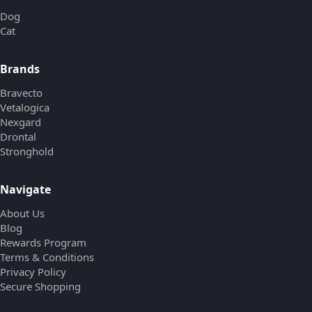
Dog
Cat
Brands
Bravecto
Vetalogica
Nexgard
Drontal
Stronghold
Navigate
About Us
Blog
Rewards Program
Terms & Conditions
Privacy Policy
Secure Shopping