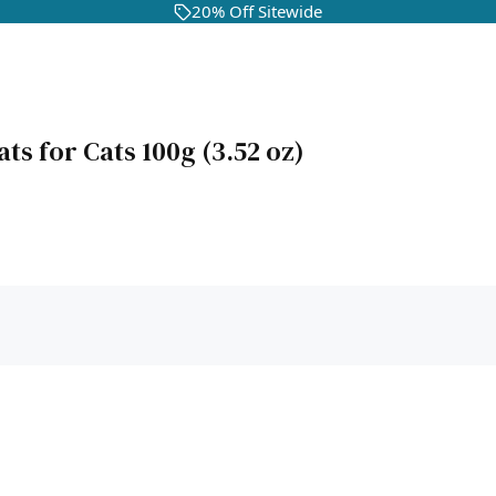
20% Off Sitewide
ts for Cats 100g (3.52 oz)