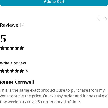
Add to Cart
View product
Reviews
14
5
Write a review
5
Renee Cornwell
This is the same exact product I use to purchase from my
vet at double the price. Quick easy order and it does take a
few weeks to arrive. So order ahead of time.