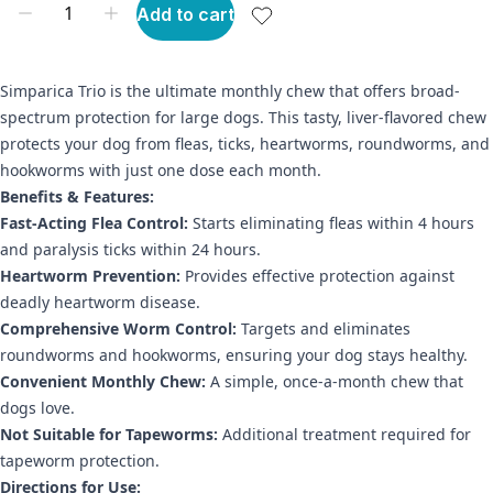
Add to cart
Simparica Trio is the ultimate monthly chew that offers broad-
spectrum protection for large dogs. This tasty, liver-flavored chew
protects your dog from fleas, ticks, heartworms, roundworms, and
hookworms with just one dose each month.
Benefits & Features:
Fast-Acting Flea Control:
Starts eliminating fleas within 4 hours
and paralysis ticks within 24 hours.
Heartworm Prevention:
Provides effective protection against
deadly heartworm disease.
Comprehensive Worm Control:
Targets and eliminates
roundworms and hookworms, ensuring your dog stays healthy.
Convenient Monthly Chew:
A simple, once-a-month chew that
dogs love.
Not Suitable for Tapeworms:
Additional treatment required for
tapeworm protection.
Directions for Use: