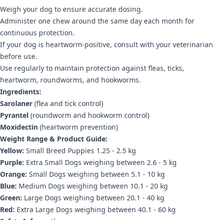
Weigh your dog to ensure accurate dosing.
Administer one chew around the same day each month for
continuous protection.
If your dog is heartworm-positive, consult with your veterinarian
before use.
Use regularly to maintain protection against fleas, ticks,
heartworm, roundworms, and hookworms.
Ingredients:
Sarolaner
(flea and tick control)
Pyrantel
(roundworm and hookworm control)
Moxidectin
(heartworm prevention)
Weight Range & Product Guide:
Yellow:
Small Breed Puppies 1.25 - 2.5 kg
Purple:
Extra Small Dogs weighing between 2.6 - 5 kg
Orange:
Small Dogs weighing between 5.1 - 10 kg
Blue:
Medium Dogs weighing between 10.1 - 20 kg
Green:
Large Dogs weighing between 20.1 - 40 kg
Red:
Extra Large Dogs weighing between 40.1 - 60 kg