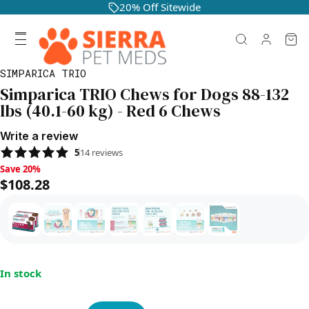
20% Off Sitewide
SIMPARICA TRIO
Simparica TRIO Chews for Dogs 88-132
lbs (40.1-60 kg) - Red 6 Chews
Write a review
5
14
reviews
Save 20%, $108.28
Save 20%
$108.28
In stock