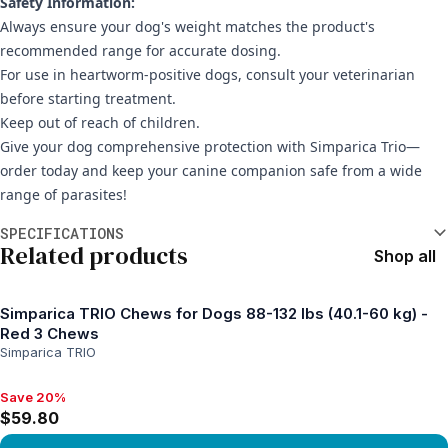
Safety Information:
Always ensure your dog's weight matches the product's
recommended range for accurate dosing.
For use in heartworm-positive dogs, consult your veterinarian
before starting treatment.
Keep out of reach of children.
Give your dog comprehensive protection with Simparica Trio—
order today and keep your canine companion safe from a wide
range of parasites!
Additional information
SPECIFICATIONS
Related products
Shop all
Simparica TRIO Chews for Dogs 88-132 lbs (40.1-60 kg) -
Red 3 Chews
Simparica TRIO
Save 20%
Save 20%, $59.80
$59.80