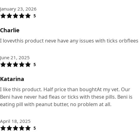
January 23, 2026
5
Charlie
I lovevthis product neve have any issues with ticks orbflees
June 21, 2025
5
Katarina
I like this product. Half price than boughtAt my vet. Our
Beni have never had fleas or ticks with these pills. Beni is
eating pill with peanut butter, no problem at all.
April 18, 2025
5