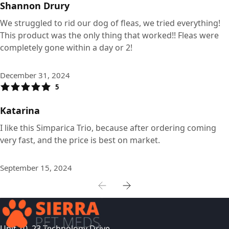
Shannon Drury
We struggled to rid our dog of fleas, we tried everything!
This product was the only thing that worked!! Fleas were
completely gone within a day or 2!
December 31, 2024
5
Katarina
I like this Simparica Trio, because after ordering coming
very fast, and the price is best on market.
September 15, 2024
Unit 10, 23 Technology Drive