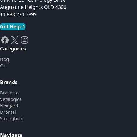
Augustine Heights QLD 4300
+1 888 271 3899
Get Help
→
Categories
Dog
Cat
Brands
Bravecto
Vetalogica
Nexgard
Drontal
Stronghold
Navigate