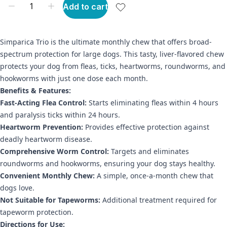
Add to cart
Simparica Trio is the ultimate monthly chew that offers broad-
spectrum protection for large dogs. This tasty, liver-flavored chew
protects your dog from fleas, ticks, heartworms, roundworms, and
hookworms with just one dose each month.
Benefits & Features:
Fast-Acting Flea Control:
Starts eliminating fleas within 4 hours
and paralysis ticks within 24 hours.
Heartworm Prevention:
Provides effective protection against
deadly heartworm disease.
Comprehensive Worm Control:
Targets and eliminates
roundworms and hookworms, ensuring your dog stays healthy.
Convenient Monthly Chew:
A simple, once-a-month chew that
dogs love.
Not Suitable for Tapeworms:
Additional treatment required for
tapeworm protection.
Directions for Use: