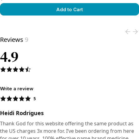
Add to Cart
View product
Reviews
9
4.9
Write a review
5
Heidi Rodrigues
Thank God for this website offering the same product as
the US charges 3x more for. I’ve been ordering from here
for over 10 years. 100% effective name brand medicine.