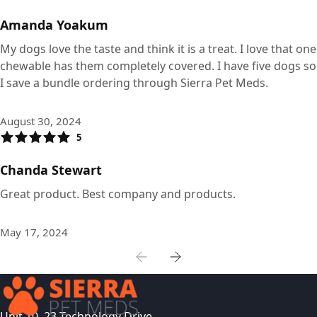
Amanda Yoakum
My dogs love the taste and think it is a treat. I love that one
chewable has them completely covered. I have five dogs so
I save a bundle ordering through Sierra Pet Meds.
August 30, 2024
5
Chanda Stewart
Great product. Best company and products.
May 17, 2024
Unit 10, 23 Technology Drive