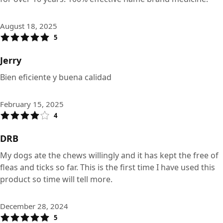
August 18, 2025
5
Jerry
Bien eficiente y buena calidad
February 15, 2025
4
DRB
My dogs ate the chews willingly and it has kept the free of
fleas and ticks so far. This is the first time I have used this
product so time will tell more.
December 28, 2024
5