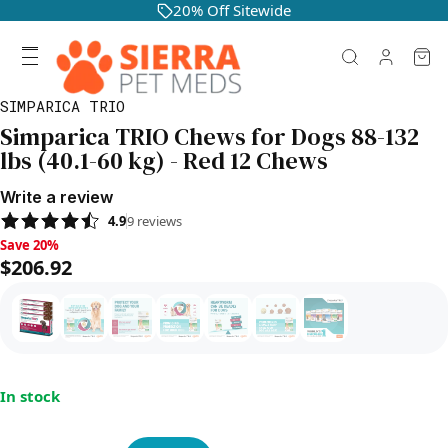
20% Off Sitewide
SIMPARICA TRIO
Simparica TRIO Chews for Dogs 88-132
lbs (40.1-60 kg) - Red 12 Chews
Write a review
4.9
9
reviews
Save 20%, $206.92
Save 20%
$206.92
In stock