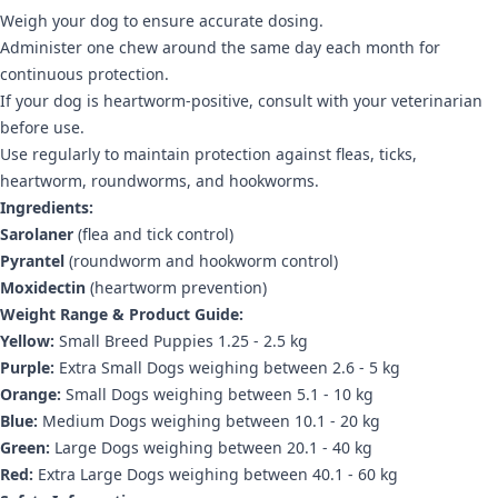
Weigh your dog to ensure accurate dosing.
Administer one chew around the same day each month for
continuous protection.
If your dog is heartworm-positive, consult with your veterinarian
before use.
Use regularly to maintain protection against fleas, ticks,
heartworm, roundworms, and hookworms.
Ingredients:
Sarolaner
(flea and tick control)
Pyrantel
(roundworm and hookworm control)
Moxidectin
(heartworm prevention)
Weight Range & Product Guide:
Yellow:
Small Breed Puppies 1.25 - 2.5 kg
Purple:
Extra Small Dogs weighing between 2.6 - 5 kg
Orange:
Small Dogs weighing between 5.1 - 10 kg
Blue:
Medium Dogs weighing between 10.1 - 20 kg
Green:
Large Dogs weighing between 20.1 - 40 kg
Red:
Extra Large Dogs weighing between 40.1 - 60 kg