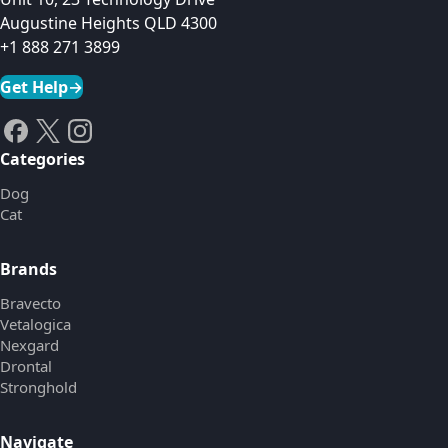
Augustine Heights QLD 4300
+1 888 271 3899
Get Help
→
Categories
Dog
Cat
Brands
Bravecto
Vetalogica
Nexgard
Drontal
Stronghold
Navigate