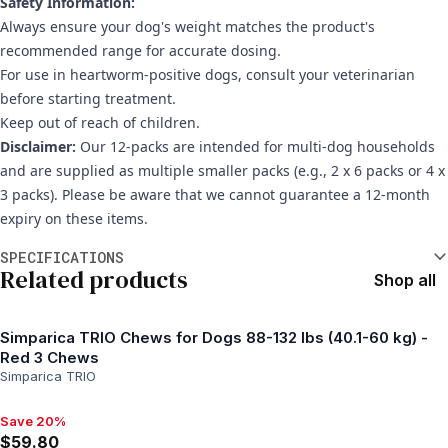
Safety Information:
Always ensure your dog's weight matches the product's
recommended range for accurate dosing.
For use in heartworm-positive dogs, consult your veterinarian
before starting treatment.
Keep out of reach of children.
Disclaimer:
Our 12-packs are intended for multi-dog households
and are supplied as multiple smaller packs (e.g., 2 x 6 packs or 4 x
3 packs). Please be aware that we cannot guarantee a 12-month
expiry on these items.
Additional information
SPECIFICATIONS
Related products
Shop all
Simparica TRIO Chews for Dogs 88-132 lbs (40.1-60 kg) -
Red 3 Chews
Simparica TRIO
Save 20%
Save 20%, $59.80
$59.80