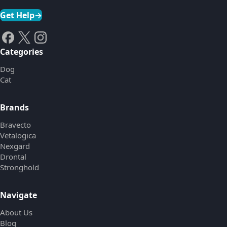
Get Help
→
Categories
Dog
Cat
Brands
Bravecto
Vetalogica
Nexgard
Drontal
Stronghold
Navigate
About Us
Blog