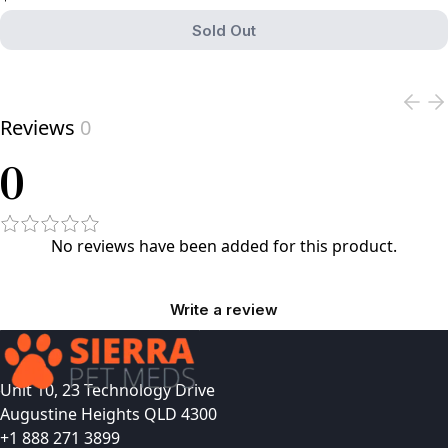
Sold Out
View product
Reviews
0
0
No reviews have been added for this product.
Write a review
Unit 10, 23 Technology Drive
Augustine Heights QLD 4300
+1 888 271 3899