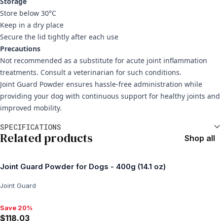
Storage
Store below 30°C
Keep in a dry place
Secure the lid tightly after each use
Precautions
Not recommended as a substitute for acute joint inflammation
treatments. Consult a veterinarian for such conditions.
Joint Guard Powder ensures hassle-free administration while
providing your dog with continuous support for healthy joints and
improved mobility.
Additional information
SPECIFICATIONS
Related products
Shop all
Joint Guard Powder for Dogs - 400g (14.1 oz)
Joint Guard
Save 20%
Save 20%, $118.03
$118.03