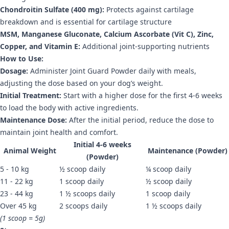
Chondroitin Sulfate (400 mg):
Protects against cartilage
breakdown and is essential for cartilage structure
MSM, Manganese Gluconate, Calcium Ascorbate (Vit C), Zinc,
Copper, and Vitamin E:
Additional joint-supporting nutrients
How to Use:
Dosage:
Administer Joint Guard Powder daily with meals,
adjusting the dose based on your dog’s weight.
Initial Treatment:
Start with a higher dose for the first 4-6 weeks
to load the body with active ingredients.
Maintenance Dose:
After the initial period, reduce the dose to
maintain joint health and comfort.
Initial 4-6 weeks
Animal Weight
Maintenance (Powder)
(Powder)
5 - 10 kg
½ scoop daily
¼ scoop daily
11 - 22 kg
1 scoop daily
½ scoop daily
23 - 44 kg
1 ½ scoops daily
1 scoop daily
Over 45 kg
2 scoops daily
1 ½ scoops daily
(1 scoop = 5g)