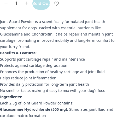
Sold Out
Joint Guard Powder is a scientifically formulated joint health
supplement for dogs. Packed with essential nutrients like
Glucosamine and Chondroitin, it helps repair and maintain joint
cartilage, promoting improved mobility and long-term comfort for
your furry friend.
Benefits & Features:
Supports joint cartilage repair and maintenance
Protects against cartilage degradation
Enhances the production of healthy cartilage and joint fluid
Helps reduce joint inflammation
Provides daily protection for long-term joint health
No smell or taste, making it easy to mix with your dog’s food
Ingredients:
Each 2.5g of Joint Guard Powder contains:
Glucosamine Hydrochloride (500 mg):
Stimulates joint fluid and
cartilage matrix formation