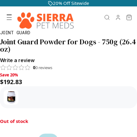
20% Off Sitewide
JOINT GUARD
Joint Guard Powder for Dogs - 750g (26.4
oz)
Write a review
0
0
reviews
Save 20%, $192.83
Save 20%
$192.83
Out of stock