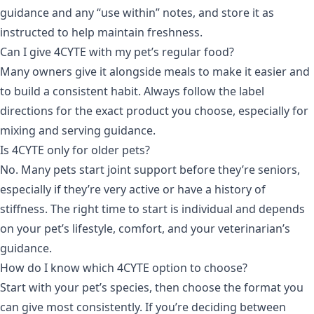
guidance and any “use within” notes, and store it as
instructed to help maintain freshness.
Can I give 4CYTE with my pet’s regular food?
Many owners give it alongside meals to make it easier and
to build a consistent habit. Always follow the label
directions for the exact product you choose, especially for
mixing and serving guidance.
Is 4CYTE only for older pets?
No. Many pets start joint support before they’re seniors,
especially if they’re very active or have a history of
stiffness. The right time to start is individual and depends
on your pet’s lifestyle, comfort, and your veterinarian’s
guidance.
How do I know which 4CYTE option to choose?
Start with your pet’s species, then choose the format you
can give most consistently. If you’re deciding between