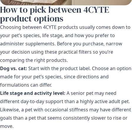
How to pick between 4CYTE
product options
Choosing between 4CYTE products usually comes down to
your pet’s species, life stage, and how you prefer to
administer supplements. Before you purchase, narrow
your decision using these practical filters so you’re
comparing the right products.
Dog vs. cat:
Start with the product label. Choose an option
made for your pet’s species, since directions and
formulations can differ.
Life stage and activity level:
A senior pet may need
different day-to-day support than a highly active adult pet.
Likewise, a pet with occasional stiffness may have different
goals than a pet that seems consistently slower to rise or
move.