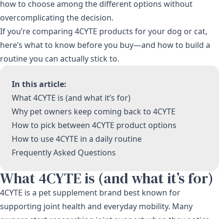
how to choose among the different options without
overcomplicating the decision.
If you’re comparing 4CYTE products for your dog or cat,
here’s what to know before you buy—and how to build a
routine you can actually stick to.
In this article:
What 4CYTE is (and what it’s for)
Why pet owners keep coming back to 4CYTE
How to pick between 4CYTE product options
How to use 4CYTE in a daily routine
Frequently Asked Questions
What 4CYTE is (and what it’s for)
4CYTE is a pet supplement brand best known for
supporting joint health and everyday mobility. Many