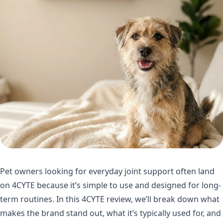
Pet owners looking for everyday joint support often land
on 4CYTE because it’s simple to use and designed for long-
term routines. In this 4CYTE review, we’ll break down what
makes the brand stand out, what it’s typically used for, and