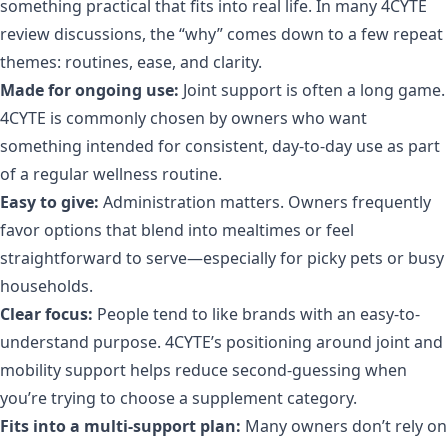
something practical that fits into real life. In many 4CYTE
review discussions, the “why” comes down to a few repeat
themes: routines, ease, and clarity.
Made for ongoing use:
Joint support is often a long game.
4CYTE is commonly chosen by owners who want
something intended for consistent, day-to-day use as part
of a regular wellness routine.
Easy to give:
Administration matters. Owners frequently
favor options that blend into mealtimes or feel
straightforward to serve—especially for picky pets or busy
households.
Clear focus:
People tend to like brands with an easy-to-
understand purpose. 4CYTE’s positioning around joint and
mobility support helps reduce second-guessing when
you’re trying to choose a supplement category.
Fits into a multi-support plan:
Many owners don’t rely on