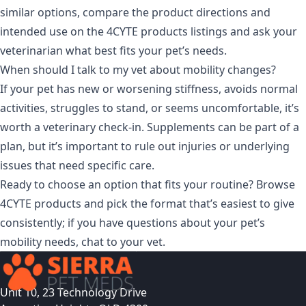
similar options, compare the product directions and
intended use on the
4CYTE products
listings and ask your
veterinarian what best fits your pet’s needs.
When should I talk to my vet about mobility changes?
If your pet has new or worsening stiffness, avoids normal
activities, struggles to stand, or seems uncomfortable, it’s
worth a veterinary check-in. Supplements can be part of a
plan, but it’s important to rule out injuries or underlying
issues that need specific care.
Ready to choose an option that fits your routine? Browse
4CYTE products
and pick the format that’s easiest to give
consistently; if you have questions about your pet’s
mobility needs, chat to your vet.
Unit 10, 23 Technology Drive