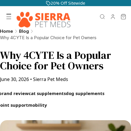
20% Off Sitewide
Home
Blog
Why 4CYTE Is a Popular Choice for Pet Owners
Why 4CYTE Is a Popular
Choice for Pet Owners
June 30, 2026
•
Sierra Pet Meds
brand review
cat supplements
dog supplements
joint support
mobility