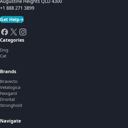
Augustine Heights QLD 4300
+1 888 271 3899
Get Help
→
Categories
Dog
Cat
Brands
Bravecto
Vetalogica
Nexgard
Drontal
Stronghold
Navigate