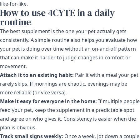
like-for-like.
How to use 4CYTE in a daily
routine
The best supplement is the one your pet actually gets
consistently. A simple routine also helps you evaluate how
your pet is doing over time without an on-and-off pattern
that can make it harder to judge changes in comfort or
movement.
Attach it to an existing habit:
Pair it with a meal your pet
rarely skips. If mornings are chaotic, evenings may be
more reliable (or vice versa).
Make it easy for everyone in the home:
If multiple people
feed your pet, keep the supplement in a predictable spot
and agree on who gives it. Consistency is easier when the
plan is obvious.
Track small signs weekly:
Once a week, jot down a couple