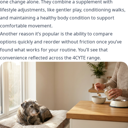
one change alone. They combine a supplement with
lifestyle adjustments, like gentler play, conditioning walks,
and maintaining a healthy body condition to support
comfortable movement.
Another reason it’s popular is the ability to compare
options quickly and reorder without friction once you’ve
found what works for your routine. You’ll see that
convenience reflected across the
4CYTE range
.