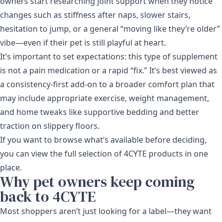
owners start researching joint support when they notice
changes such as stiffness after naps, slower stairs,
hesitation to jump, or a general “moving like they’re older”
vibe—even if their pet is still playful at heart.
It’s important to set expectations: this type of supplement
is not a pain medication or a rapid “fix.” It’s best viewed as
a consistency-first add-on to a broader comfort plan that
may include appropriate exercise, weight management,
and home tweaks like supportive bedding and better
traction on slippery floors.
If you want to browse what’s available before deciding,
you can view the full selection of
4CYTE products
in one
place.
Why pet owners keep coming
back to 4CYTE
Most shoppers aren’t just looking for a label—they want