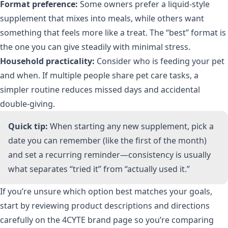
Format preference:
Some owners prefer a liquid-style
supplement that mixes into meals, while others want
something that feels more like a treat. The “best” format is
the one you can give steadily with minimal stress.
Household practicality:
Consider who is feeding your pet
and when. If multiple people share pet care tasks, a
simpler routine reduces missed days and accidental
double-giving.
Quick tip:
When starting any new supplement, pick a
date you can remember (like the first of the month)
and set a recurring reminder—consistency is usually
what separates “tried it” from “actually used it.”
If you’re unsure which option best matches your goals,
start by reviewing product descriptions and directions
carefully on the
4CYTE brand page
so you’re comparing