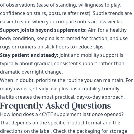
of observations (ease of standing, willingness to play,
confidence on stairs, posture after rest). Subtle trends are
easier to spot when you compare notes across weeks.
Support joints beyond supplements:
Aim for a healthy
body condition, keep nails trimmed for traction, and use
rugs or runners on slick floors to reduce slips.
Stay patient and steady:
Joint and mobility support is
typically about gradual, consistent support rather than
dramatic overnight change.
When in doubt, prioritize the routine you can maintain. For
many owners, steady use plus basic mobility-friendly
habits creates the most practical, day-to-day approach.
Frequently Asked Questions
How long does a 4CYTE supplement last once opened?
That depends on the specific product format and the
directions on the label. Check the packaging for storage