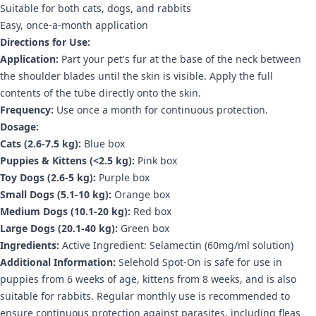
Suitable for both cats, dogs, and rabbits
Easy, once-a-month application
Directions for Use:
Application:
Part your pet's fur at the base of the neck between
the shoulder blades until the skin is visible. Apply the full
contents of the tube directly onto the skin.
Frequency:
Use once a month for continuous protection.
Dosage:
Cats (2.6-7.5 kg):
Blue box
Puppies & Kittens (<2.5 kg):
Pink box
Toy Dogs (2.6-5 kg):
Purple box
Small Dogs (5.1-10 kg):
Orange box
Medium Dogs (10.1-20 kg):
Red box
Large Dogs (20.1-40 kg):
Green box
Ingredients:
Active Ingredient: Selamectin (60mg/ml solution)
Additional Information:
Selehold Spot-On is safe for use in
puppies from 6 weeks of age, kittens from 8 weeks, and is also
suitable for rabbits. Regular monthly use is recommended to
ensure continuous protection against parasites, including fleas