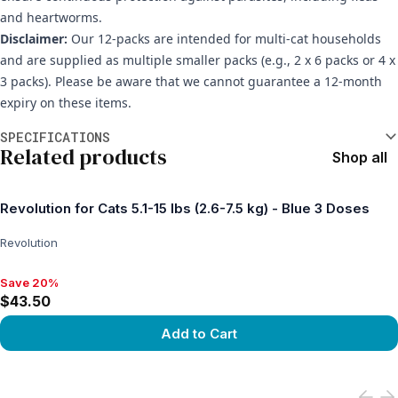
and heartworms.
Disclaimer:
Our 12-packs are intended for multi-cat households
and are supplied as multiple smaller packs (e.g., 2 x 6 packs or 4 x
3 packs). Please be aware that we cannot guarantee a 12-month
expiry on these items.
Additional information
SPECIFICATIONS
Related products
Shop all
Revolution for Cats 5.1-15 lbs (2.6-7.5 kg) - Blue 3 Doses
Revolution
Save 20%
Save 20%, $43.50
$43.50
Add to Cart
View product