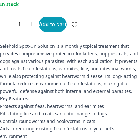
In stock
Add to cart
Selehold Spot-On Solution is a monthly topical treatment that
provides comprehensive protection for kittens, puppies, cats, and
dogs against various parasites. With each application, it prevents
and treats flea infestations, ear mites, lice, and intestinal worms,
while also protecting against heartworm disease. Its long-lasting
formula reduces environmental flea infestations, making it a
powerful defense against both internal and external parasites.
Key Features:
Protects against fleas, heartworms, and ear mites
Kills biting lice and treats sarcoptic mange in dogs
Controls roundworms and hookworms in cats
Aids in reducing existing flea infestations in your pet's
environment