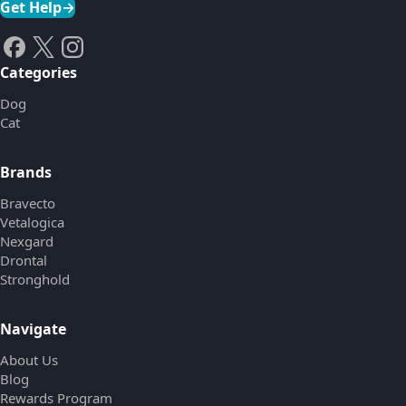
Get Help
→
Categories
Dog
Cat
Brands
Bravecto
Vetalogica
Nexgard
Drontal
Stronghold
Navigate
About Us
Blog
Rewards Program