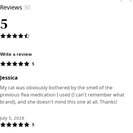
Reviews
30
5
Write a review
5
Jessica
My cat was obviously bothered by the smell of the
previous flea medication I used (I can't remember what
brand), and she doesn't mind this one at all. Thanks!
July 5, 2026
5