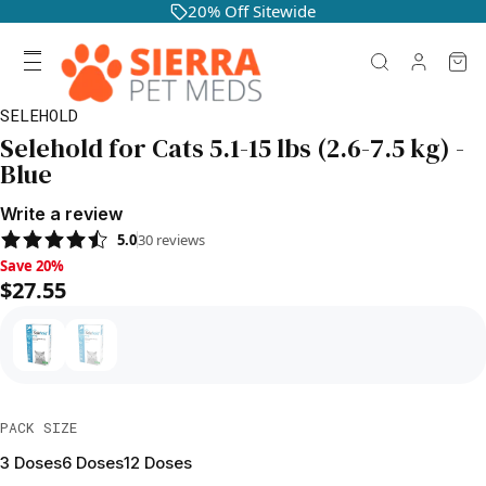
20% Off Sitewide
SELEHOLD
Selehold for Cats 5.1-15 lbs (2.6-7.5 kg) -
Blue
Write a review
5.0
30
reviews
Save 20%, $27.55
Save 20%
$27.55
PACK SIZE
3 Doses
6 Doses
12 Doses