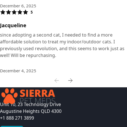
December 6, 2025
5
Jacqueline
since adopting a second cat, I needed to find a more
affordable solution to treat my indoor/outdoor cats. I
previously used revolution, and this seems to work just as
well! Will be repurchasing.
December 4, 2025
Unit 10, 23 Technology Drive
Augustine Heights QLD 4300
+1 888 271 3899