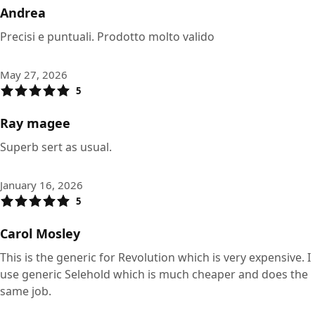
Andrea
Precisi e puntuali. Prodotto molto valido
May 27, 2026
5
Ray magee
Superb sert as usual.
January 16, 2026
5
Carol Mosley
This is the generic for Revolution which is very expensive. I
use generic Selehold which is much cheaper and does the
same job.