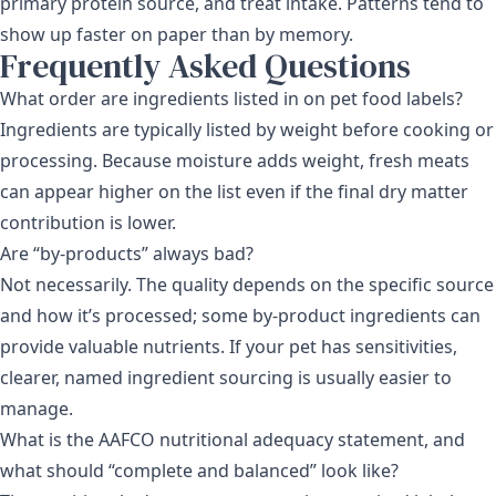
primary protein source, and treat intake. Patterns tend to
show up faster on paper than by memory.
Frequently Asked Questions
What order are ingredients listed in on pet food labels?
Ingredients are typically listed by weight before cooking or
processing. Because moisture adds weight, fresh meats
can appear higher on the list even if the final dry matter
contribution is lower.
Are “by-products” always bad?
Not necessarily. The quality depends on the specific source
and how it’s processed; some by-product ingredients can
provide valuable nutrients. If your pet has sensitivities,
clearer, named ingredient sourcing is usually easier to
manage.
What is the AAFCO nutritional adequacy statement, and
what should “complete and balanced” look like?