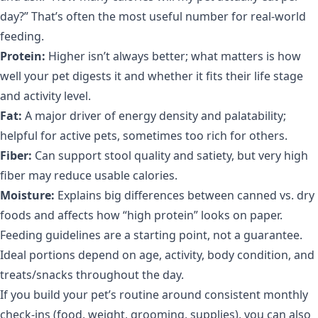
day?” That’s often the most useful number for real-world
feeding.
Protein:
Higher isn’t always better; what matters is how
well your pet digests it and whether it fits their life stage
and activity level.
Fat:
A major driver of energy density and palatability;
helpful for active pets, sometimes too rich for others.
Fiber:
Can support stool quality and satiety, but very high
fiber may reduce usable calories.
Moisture:
Explains big differences between canned vs. dry
foods and affects how “high protein” looks on paper.
Feeding guidelines are a starting point, not a guarantee.
Ideal portions depend on age, activity, body condition, and
treats/snacks throughout the day.
If you build your pet’s routine around consistent monthly
check-ins (food, weight, grooming, supplies), you can also