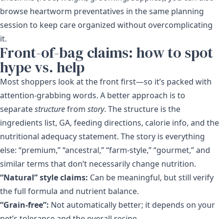
browse heartworm preventatives in the same planning
session to keep care organized without overcomplicating
it.
Front-of-bag claims: how to spot
hype vs. help
Most shoppers look at the front first—so it’s packed with
attention-grabbing words. A better approach is to
separate
structure
from
story
. The structure is the
ingredients list, GA, feeding directions, calorie info, and the
nutritional adequacy statement. The story is everything
else: “premium,” “ancestral,” “farm-style,” “gourmet,” and
similar terms that don’t necessarily change nutrition.
“Natural” style claims:
Can be meaningful, but still verify
the full formula and nutrient balance.
“Grain-free”:
Not automatically better; it depends on your
pet’s tolerance and the overall recipe.