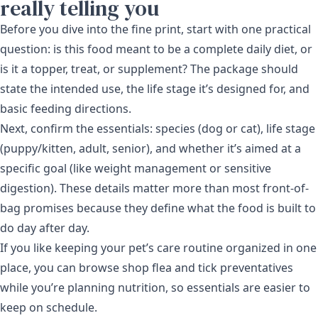
really telling you
Before you dive into the fine print, start with one practical
question: is this food meant to be a complete daily diet, or
is it a topper, treat, or supplement? The package should
state the intended use, the life stage it’s designed for, and
basic feeding directions.
Next, confirm the essentials: species (dog or cat), life stage
(puppy/kitten, adult, senior), and whether it’s aimed at a
specific goal (like weight management or sensitive
digestion). These details matter more than most front-of-
bag promises because they define what the food is built to
do day after day.
If you like keeping your pet’s care routine organized in one
place, you can browse shop flea and tick preventatives
while you’re planning nutrition, so essentials are easier to
keep on schedule.