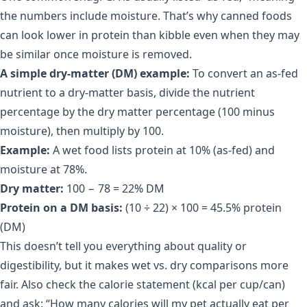
the numbers include moisture. That’s why canned foods
can look lower in protein than kibble even when they may
be similar once moisture is removed.
A simple dry-matter (DM) example:
To convert an as-fed
nutrient to a dry-matter basis, divide the nutrient
percentage by the dry matter percentage (100 minus
moisture), then multiply by 100.
Example:
A wet food lists protein at 10% (as-fed) and
moisture at 78%.
Dry matter:
100 − 78 = 22% DM
Protein on a DM basis:
(10 ÷ 22) × 100 = 45.5% protein
(DM)
This doesn’t tell you everything about quality or
digestibility, but it makes wet vs. dry comparisons more
fair. Also check the calorie statement (kcal per cup/can)
and ask: “How many calories will my pet actually eat per