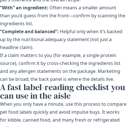
“With” an ingredient:
Often means a smaller amount
than you’d guess from the front—confirm by scanning the
ingredients list.
“Complete and balanced”:
Helpful only when it’s backed
up by the nutritional adequacy statement (not just a
headline claim).
If a claim matters to you (for example, a single protein
source), confirm it by cross-checking the ingredients list
and any allergen statements on the package. Marketing
can be broad; the back panel is where the details live.
A fast label-reading checklist you
can use in the aisle
When you only have a minute, use this process to compare
pet food labels quickly and avoid impulse buys. It works
for kibble, canned food, and many fresh or refrigerated