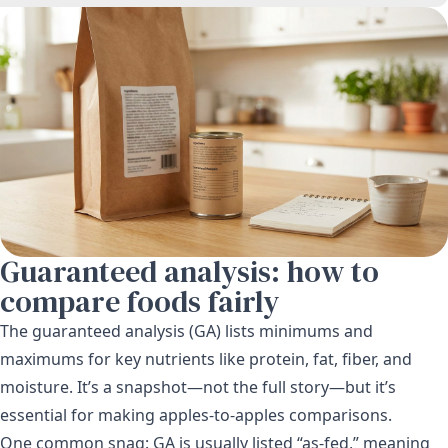
Guaranteed analysis: how to
compare foods fairly
The guaranteed analysis (GA) lists minimums and
maximums for key nutrients like protein, fat, fiber, and
moisture. It’s a snapshot—not the full story—but it’s
essential for making apples-to-apples comparisons.
One common snag: GA is usually listed “as-fed,” meaning