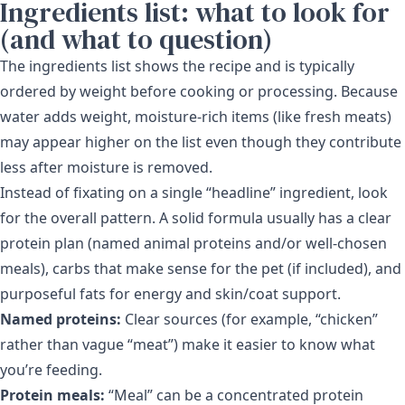
Ingredients list: what to look for
(and what to question)
The ingredients list shows the recipe and is typically
ordered by weight before cooking or processing. Because
water adds weight, moisture-rich items (like fresh meats)
may appear higher on the list even though they contribute
less after moisture is removed.
Instead of fixating on a single “headline” ingredient, look
for the overall pattern. A solid formula usually has a clear
protein plan (named animal proteins and/or well-chosen
meals), carbs that make sense for the pet (if included), and
purposeful fats for energy and skin/coat support.
Named proteins:
Clear sources (for example, “chicken”
rather than vague “meat”) make it easier to know what
you’re feeding.
Protein meals:
“Meal” can be a concentrated protein