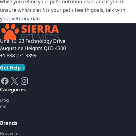
while you refine your pet’s nutrition plan, and if you’re
unsure which diet fits your pet’s health goals, talk with
your veterinarian.
Unit 10, 23 Technology Drive
Augustine Heights QLD 4300
+1 888 271 3899
Get Help
→
Categories
Dog
Cat
Brands
Bravecto