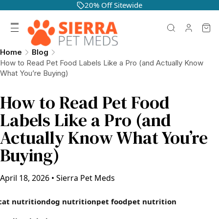
20% Off Sitewide
Home
Blog
How to Read Pet Food Labels Like a Pro (and Actually Know
What You’re Buying)
How to Read Pet Food
Labels Like a Pro (and
Actually Know What You’re
Buying)
April 18, 2026
•
Sierra Pet Meds
cat nutrition
dog nutrition
pet food
pet nutrition