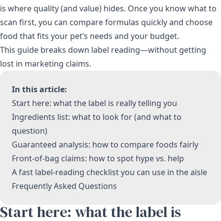
is where quality (and value) hides. Once you know what to
scan first, you can compare formulas quickly and choose
food that fits your pet’s needs and your budget.
This guide breaks down label reading—without getting
lost in marketing claims.
In this article:
Start here: what the label is really telling you
Ingredients list: what to look for (and what to
question)
Guaranteed analysis: how to compare foods fairly
Front-of-bag claims: how to spot hype vs. help
A fast label-reading checklist you can use in the aisle
Frequently Asked Questions
Start here: what the label is