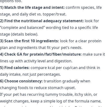
options too.
1) Match the life stage and intent:
confirm species, life
stage, and daily diet vs. topper/treat.
2) Find the nutritional adequacy statement:
look for
“complete and balanced” wording tied to a specific life
stage (details below).
3) Scan the first 10 ingredients:
look for a clear protein
plan and ingredients that fit your pet’s needs.
4) Check GA for protein/fat/fiber/moisture:
make sure it
lines up with activity level and digestion.
5) Find calories:
compare kcal per cup/can and think in
daily intake, not just percentages.
6) Choose consistency:
transition gradually when
changing foods to reduce stomach upset.
If your pet has recurring tummy trouble, itchy skin, or
weight changes, keep a simple log of the formula name,