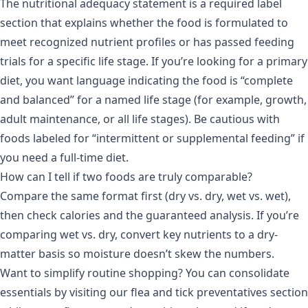
The nutritional adequacy statement is a required label
section that explains whether the food is formulated to
meet recognized nutrient profiles or has passed feeding
trials for a specific life stage. If you’re looking for a primary
diet, you want language indicating the food is “complete
and balanced” for a named life stage (for example, growth,
adult maintenance, or all life stages). Be cautious with
foods labeled for “intermittent or supplemental feeding” if
you need a full-time diet.
How can I tell if two foods are truly comparable?
Compare the same format first (dry vs. dry, wet vs. wet),
then check calories and the guaranteed analysis. If you’re
comparing wet vs. dry, convert key nutrients to a dry-
matter basis so moisture doesn’t skew the numbers.
Want to simplify routine shopping? You can consolidate
essentials by visiting our flea and tick preventatives section