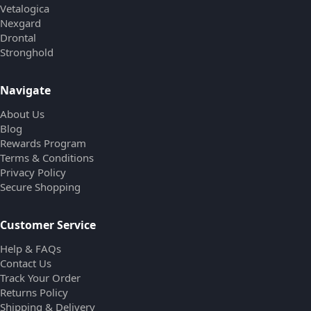
Vetalogica
Nexgard
Drontal
Stronghold
Navigate
About Us
Blog
Rewards Program
Terms & Conditions
Privacy Policy
Secure Shopping
Customer Service
Help & FAQs
Contact Us
Track Your Order
Returns Policy
Shipping & Delivery