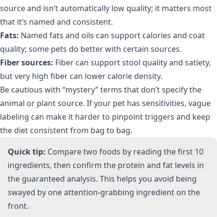
source and isn’t automatically low quality; it matters most
that it’s named and consistent.
Fats:
Named fats and oils can support calories and coat
quality; some pets do better with certain sources.
Fiber sources:
Fiber can support stool quality and satiety,
but very high fiber can lower calorie density.
Be cautious with “mystery” terms that don’t specify the
animal or plant source. If your pet has sensitivities, vague
labeling can make it harder to pinpoint triggers and keep
the diet consistent from bag to bag.
Quick tip:
Compare two foods by reading the first 10
ingredients, then confirm the protein and fat levels in
the guaranteed analysis. This helps you avoid being
swayed by one attention-grabbing ingredient on the
front.