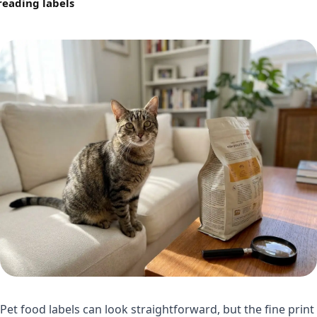
reading labels
Pet food labels can look straightforward, but the fine print