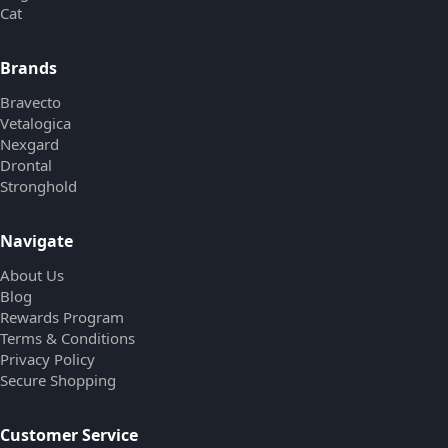
Cat
Brands
Bravecto
Vetalogica
Nexgard
Drontal
Stronghold
Navigate
About Us
Blog
Rewards Program
Terms & Conditions
Privacy Policy
Secure Shopping
Customer Service