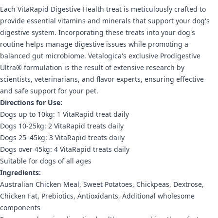
Each VitaRapid Digestive Health treat is meticulously crafted to
provide essential vitamins and minerals that support your dog's
digestive system. Incorporating these treats into your dog's
routine helps manage digestive issues while promoting a
balanced gut microbiome. Vetalogica's exclusive Prodigestive
Ultra® formulation is the result of extensive research by
scientists, veterinarians, and flavor experts, ensuring effective
and safe support for your pet.
Directions for Use:
Dogs up to 10kg: 1 VitaRapid treat daily
Dogs 10-25kg: 2 VitaRapid treats daily
Dogs 25–45kg: 3 VitaRapid treats daily
Dogs over 45kg: 4 VitaRapid treats daily
Suitable for dogs of all ages
Ingredients:
Australian Chicken Meal, Sweet Potatoes, Chickpeas, Dextrose,
Chicken Fat, Prebiotics, Antioxidants, Additional wholesome
components