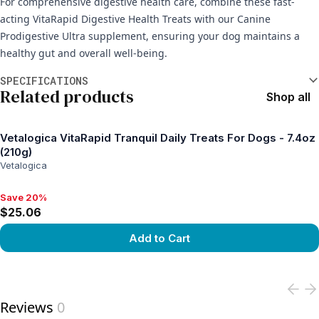
For comprehensive digestive health care, combine these fast-
acting VitaRapid Digestive Health Treats with our Canine
Prodigestive Ultra supplement, ensuring your dog maintains a
healthy gut and overall well-being.
Additional information
SPECIFICATIONS
Related products
Shop all
Vetalogica VitaRapid Tranquil Daily Treats For Dogs - 7.4oz
(210g)
Vetalogica
Save 20%
Save 20%, $25.06
$25.06
Add to Cart
View product
Reviews
0