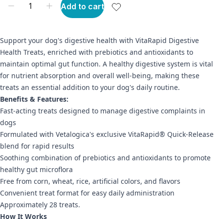
Add to cart
Support your dog's digestive health with VitaRapid Digestive
Health Treats, enriched with prebiotics and antioxidants to
maintain optimal gut function. A healthy digestive system is vital
for nutrient absorption and overall well-being, making these
treats an essential addition to your dog's daily routine.
Benefits & Features:
Fast-acting treats designed to manage digestive complaints in
dogs
Formulated with Vetalogica's exclusive VitaRapid® Quick-Release
blend for rapid results
Soothing combination of prebiotics and antioxidants to promote
healthy gut microflora
Free from corn, wheat, rice, artificial colors, and flavors
Convenient treat format for easy daily administration
Approximately 28 treats.
How It Works