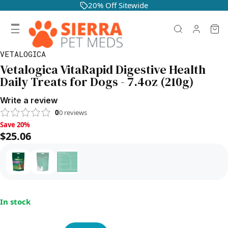
20% Off Sitewide
VETALOGICA
Vetalogica VitaRapid Digestive Health
Daily Treats for Dogs - 7.4oz (210g)
Write a review
0
0
reviews
Save 20%, $25.06
Save 20%
$25.06
In stock