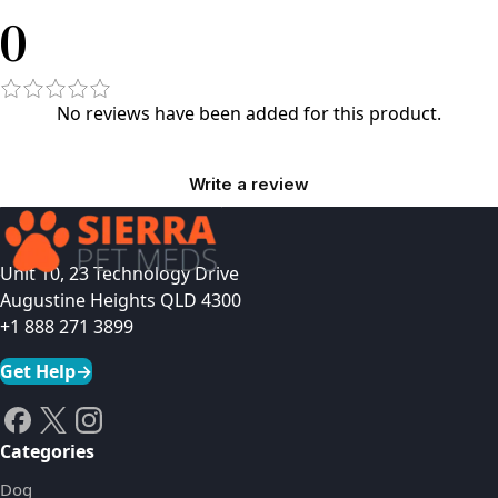
0
No reviews have been added for this product.
Write a review
Unit 10, 23 Technology Drive
Augustine Heights QLD 4300
+1 888 271 3899
Get Help
→
Categories
Dog