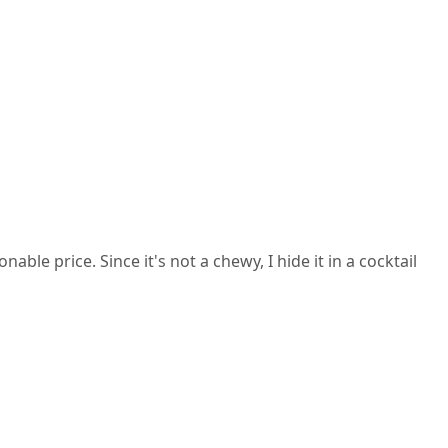
ble price. Since it's not a chewy, I hide it in a cocktail