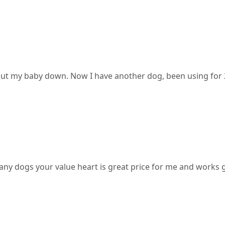
o put my baby down. Now I have another dog, been using for
y dogs your value heart is great price for me and works gre