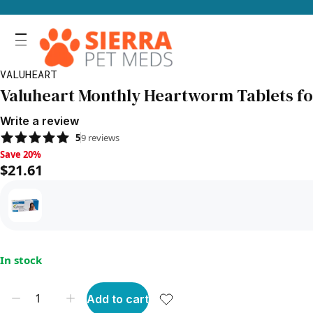
VALUHEART
Valuheart Monthly Heartworm Tablets for S
Write a review
5
9
reviews
Save 20%, $21.61
Save 20%
$21.61
In stock
Add to cart