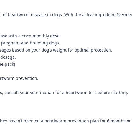
of heartworm disease in dogs. With the active ingredient Ivermecti
ease with a once-monthly dose.
ng pregnant and breeding dogs.
osages based on your dog’s weight for optimal protection.
 dosage.
ue pack)
artworm prevention.
, consult your veterinarian for a heartworm test before starting.
 they haven’t been on a heartworm prevention plan for 6 months or