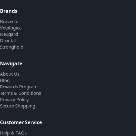
Brands
Bravecto
Vetalogica
Nexgard
Drontal
Stronghold
Navigate
About Us
Blog
Rewards Program
Terms & Conditions
Privacy Policy
Secure Shopping
Customer Service
Help & FAQs