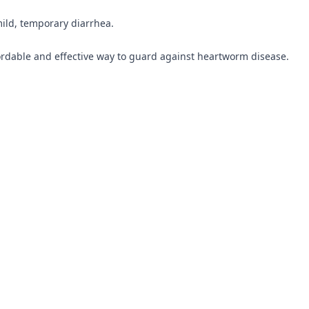
mild, temporary diarrhea.
rdable and effective way to guard against heartworm disease.