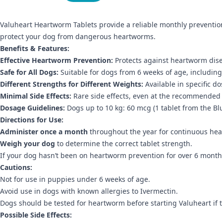
Valuheart Heartworm Tablets provide a reliable monthly prevention 
protect your dog from dangerous heartworms.
Benefits & Features:
Effective Heartworm Prevention:
Protects against heartworm dis
Safe for All Dogs:
Suitable for dogs from 6 weeks of age, includi
Different Strengths for Different Weights:
Available in specific d
Minimal Side Effects:
Rare side effects, even at the recommended
Dosage Guidelines:
Dogs up to 10 kg:
60 mcg (1 tablet from the Bl
Directions for Use:
Administer once a month
throughout the year for continuous he
Weigh your dog
to determine the correct tablet strength.
If your dog hasn’t been on heartworm prevention for over 6 months
Cautions:
Not for use in puppies under 6 weeks of age.
Avoid use in dogs with known allergies to Ivermectin.
Dogs should be tested for heartworm before starting Valuheart if
Possible Side Effects: