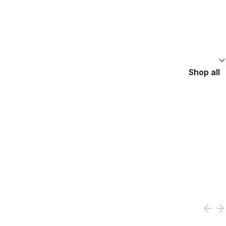
Shop all