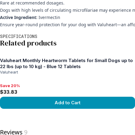
Rare at recommended dosages.
Dogs with high levels of circulating microfilariae may experience 
Active Ingredient:
Ivermectin
Ensure year-round protection for your dog with Valuheart—an affo
Additional information
SPECIFICATIONS
Related products
Valuheart Monthly Heartworm Tablets for Small Dogs up to
22 lbs (up to 10 kg) - Blue 12 Tablets
Valuheart
Save 20%
Save 20%, $33.83
$33.83
Add to Cart
View product
Reviews
9