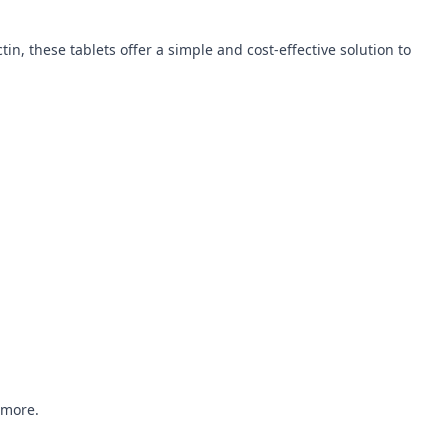
n, these tablets offer a simple and cost-effective solution to
 more.