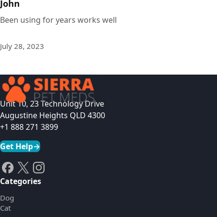
John
Been using for years works well
July 28, 2023
Unit 10, 23 Technology Drive
Augustine Heights QLD 4300
+1 888 271 3899
Get Help
→
Categories
Dog
Cat