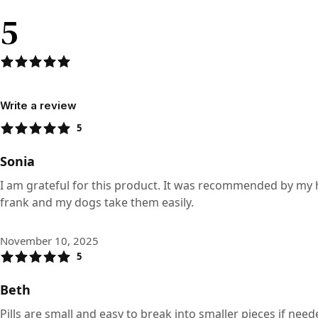
5
Write a review
5
Sonia
I am grateful for this product. It was recommended by my holis
frank and my dogs take them easily.
November 10, 2025
5
Beth
Pills are small and easy to break into smaller pieces if need