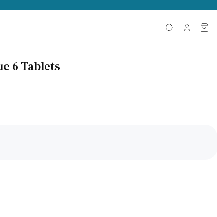
ue 6 Tablets