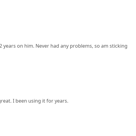
 2 years on him. Never had any problems, so am sticking
at. I been using it for years.