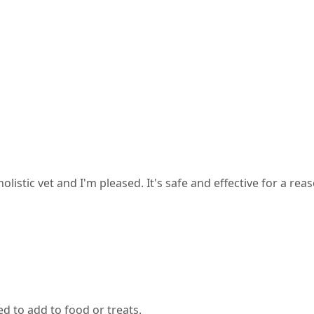
tic vet and I'm pleased. It's safe and effective for a reasona
ed to add to food or treats.