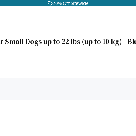
20% Off Sitewide
mall Dogs up to 22 lbs (up to 10 kg) - Bl