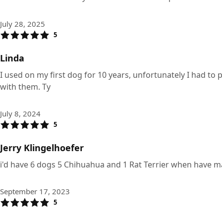
July 28, 2025
5
Linda
I used on my first dog for 10 years, unfortunately I had t
with them. Ty
July 8, 2024
5
Jerry Klingelhoefer
i'd have 6 dogs 5 Chihuahua and 1 Rat Terrier when have man
September 17, 2023
5