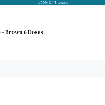
20% Off Sitewide
g) - Brown 6 Doses