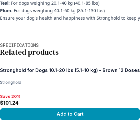
Teal:
For dogs weighing 20.1-40 kg (40.1-85 lbs)
Plum:
For dogs weighing 40.1-60 kg (85.1-130 lbs)
Ensure your dog's health and happiness with Stronghold to keep yo
Additional information
SPECIFICATIONS
Related products
Stronghold for Dogs 10.1-20 lbs (5.1-10 kg) - Brown 12 Doses
Stronghold
Save 20%
Save 20%, $101.24
$101.24
Add to Cart
View product