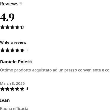
Reviews
9
4.9
Write a review
5
Daniele Poletti
Ottimo prodotto acquistato ad un prezzo conveniente e c
March 8, 2026
5
Ivan
Buona efficacia