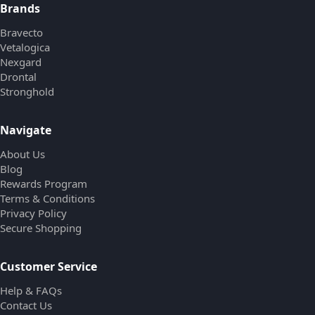
Brands
Bravecto
Vetalogica
Nexgard
Drontal
Stronghold
Navigate
About Us
Blog
Rewards Program
Terms & Conditions
Privacy Policy
Secure Shopping
Customer Service
Help & FAQs
Contact Us