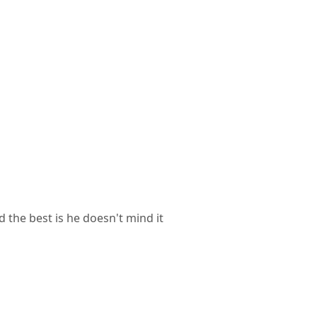
d the best is he doesn't mind it