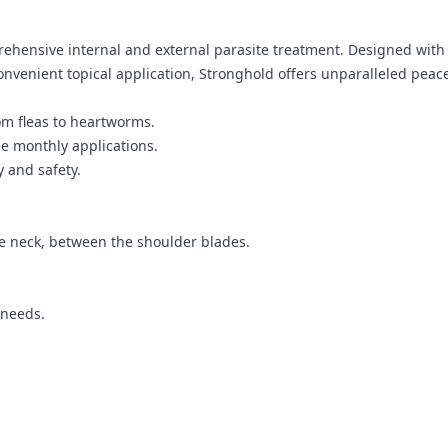
ehensive internal and external parasite treatment. Designed with 
onvenient topical application, Stronghold offers unparalleled peac
om fleas to heartworms.
e monthly applications.
y and safety.
the neck, between the shoulder blades.
 needs.