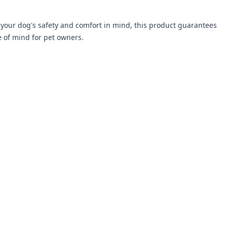
your dog's safety and comfort in mind, this product guarantees
e of mind for pet owners.