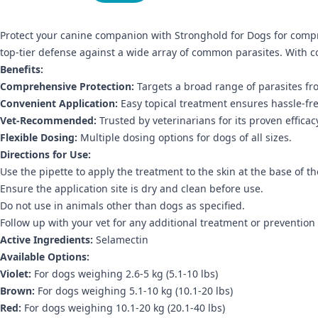
Protect your canine companion with Stronghold for Dogs for compr
top-tier defense against a wide array of common parasites. With c
Benefits:
Comprehensive Protection:
Targets a broad range of parasites fr
Convenient Application:
Easy topical treatment ensures hassle-fre
Vet-Recommended:
Trusted by veterinarians for its proven efficac
Flexible Dosing:
Multiple dosing options for dogs of all sizes.
Directions for Use:
Use the pipette to apply the treatment to the skin at the base of 
Ensure the application site is dry and clean before use.
Do not use in animals other than dogs as specified.
Follow up with your vet for any additional treatment or prevention
Active Ingredients:
Selamectin
Available Options:
Violet:
For dogs weighing 2.6-5 kg (5.1-10 lbs)
Brown:
For dogs weighing 5.1-10 kg (10.1-20 lbs)
Red:
For dogs weighing 10.1-20 kg (20.1-40 lbs)