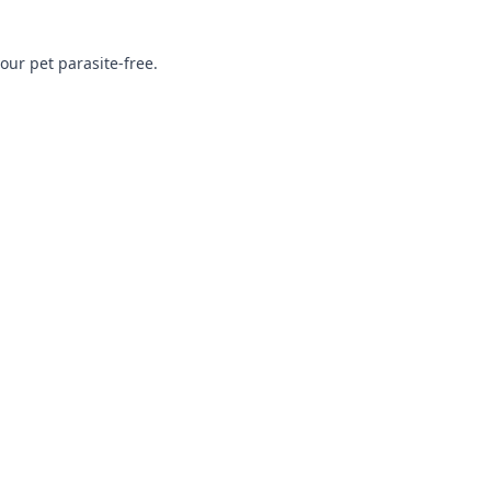
ur pet parasite-free.