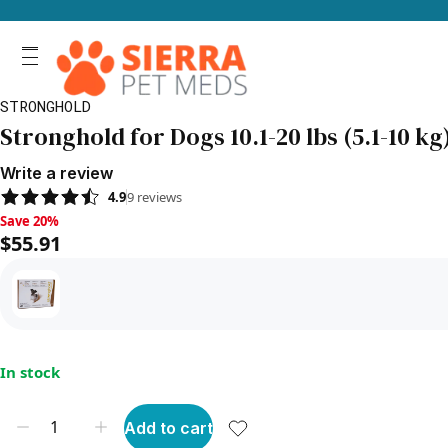
STRONGHOLD
Stronghold for Dogs 10.1-20 lbs (5.1-10 k
Write a review
4.9
9
reviews
Save 20%, $55.91
Save 20%
$55.91
In stock
Add to cart