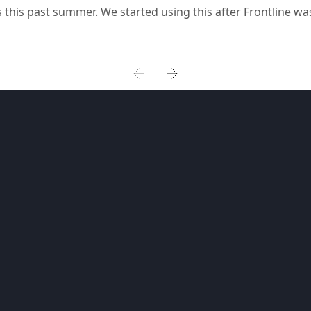
 this past summer. We started using this after Frontline wa