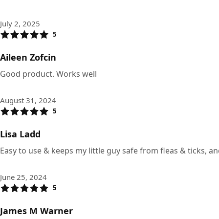
July 2, 2025
5
Aileen Zofcin
Good product. Works well
August 31, 2024
5
Lisa Ladd
Easy to use & keeps my little guy safe from fleas & ticks, an
June 25, 2024
5
James M Warner