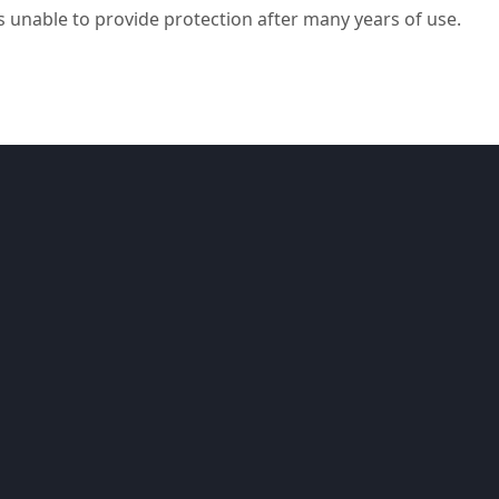
s unable to provide protection after many years of use.