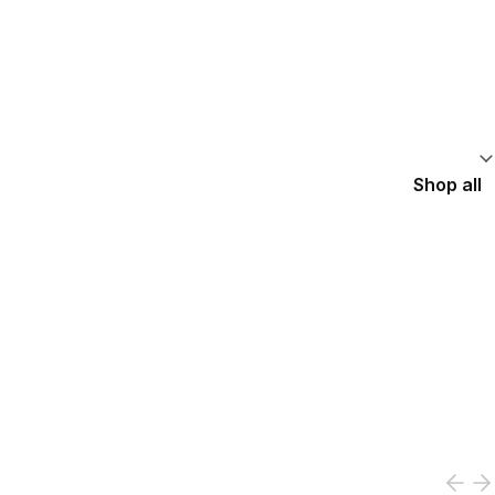
Shop all