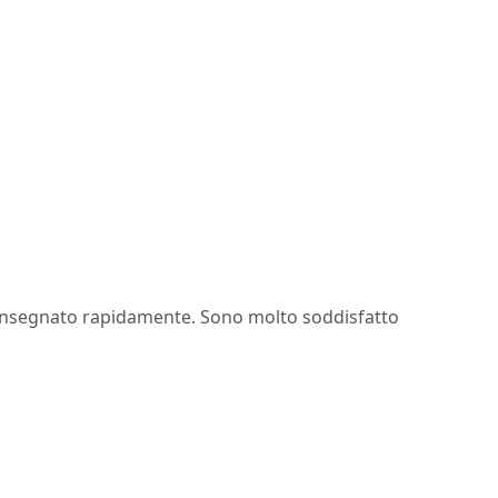
onsegnato rapidamente. Sono molto soddisfatto