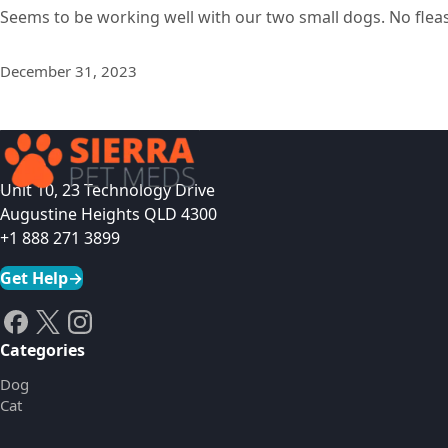
Seems to be working well with our two small dogs. No fleas
December 31, 2023
Unit 10, 23 Technology Drive
Augustine Heights QLD 4300
+1 888 271 3899
Get Help
→
Categories
Dog
Cat