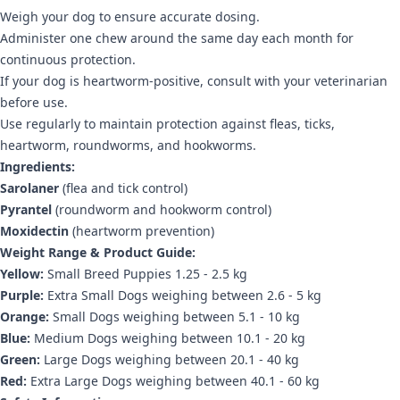
Weigh your dog to ensure accurate dosing.
Administer one chew around the same day each month for
continuous protection.
If your dog is heartworm-positive, consult with your veterinarian
before use.
Use regularly to maintain protection against fleas, ticks,
heartworm, roundworms, and hookworms.
Ingredients:
Sarolaner
(flea and tick control)
Pyrantel
(roundworm and hookworm control)
Moxidectin
(heartworm prevention)
Weight Range & Product Guide:
Yellow:
Small Breed Puppies 1.25 - 2.5 kg
Purple:
Extra Small Dogs weighing between 2.6 - 5 kg
Orange:
Small Dogs weighing between 5.1 - 10 kg
Blue:
Medium Dogs weighing between 10.1 - 20 kg
Green:
Large Dogs weighing between 20.1 - 40 kg
Red:
Extra Large Dogs weighing between 40.1 - 60 kg