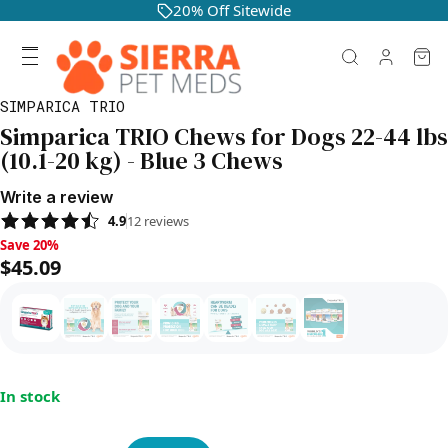
20% Off Sitewide
SIMPARICA TRIO
Simparica TRIO Chews for Dogs 22-44 lbs
(10.1-20 kg) - Blue 3 Chews
Write a review
4.9
12
reviews
Save 20%, $45.09
Save 20%
$45.09
In stock