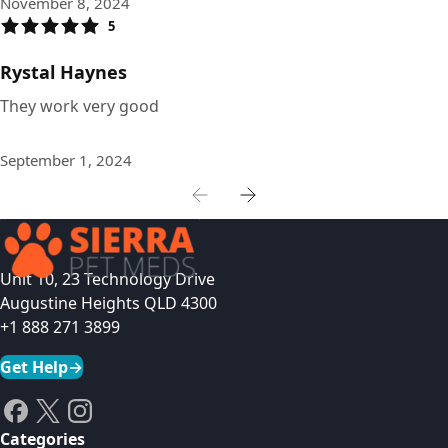
November 8, 2024
5
Rystal Haynes
They work very good
September 1, 2024
Unit 10, 23 Technology Drive
Augustine Heights QLD 4300
+1 888 271 3899
Get Help
→
Categories