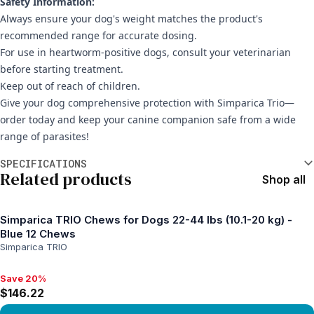
Safety Information:
Always ensure your dog's weight matches the product's
recommended range for accurate dosing.
For use in heartworm-positive dogs, consult your veterinarian
before starting treatment.
Keep out of reach of children.
Give your dog comprehensive protection with Simparica Trio—
order today and keep your canine companion safe from a wide
range of parasites!
Additional information
SPECIFICATIONS
Related products
Shop all
Simparica TRIO Chews for Dogs 22-44 lbs (10.1-20 kg) -
Blue 12 Chews
Simparica TRIO
Save 20%
Save 20%, $146.22
$146.22