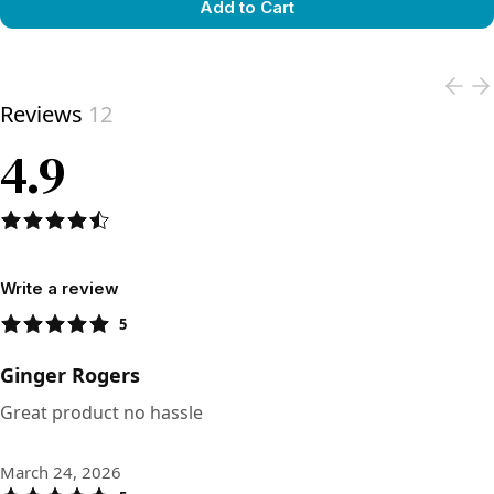
Add to Cart
View product
Reviews
12
4.9
Write a review
5
Ginger Rogers
Great product no hassle
March 24, 2026