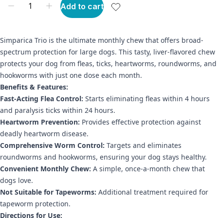
Add to cart
Simparica Trio is the ultimate monthly chew that offers broad-
spectrum protection for large dogs. This tasty, liver-flavored chew
protects your dog from fleas, ticks, heartworms, roundworms, and
hookworms with just one dose each month.
Benefits & Features:
Fast-Acting Flea Control:
Starts eliminating fleas within 4 hours
and paralysis ticks within 24 hours.
Heartworm Prevention:
Provides effective protection against
deadly heartworm disease.
Comprehensive Worm Control:
Targets and eliminates
roundworms and hookworms, ensuring your dog stays healthy.
Convenient Monthly Chew:
A simple, once-a-month chew that
dogs love.
Not Suitable for Tapeworms:
Additional treatment required for
tapeworm protection.
Directions for Use: