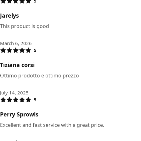
5
Jarelys
This product is good
March 6, 2026
5
Tiziana corsi
Ottimo prodotto e ottimo prezzo
July 14, 2025
5
Perry Sprowls
Excellent and fast service with a great price.