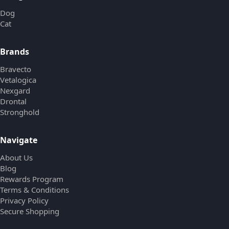
Dog
Cat
Brands
Bravecto
Vetalogica
Nexgard
Drontal
Stronghold
Navigate
About Us
Blog
Rewards Program
Terms & Conditions
Privacy Policy
Secure Shopping