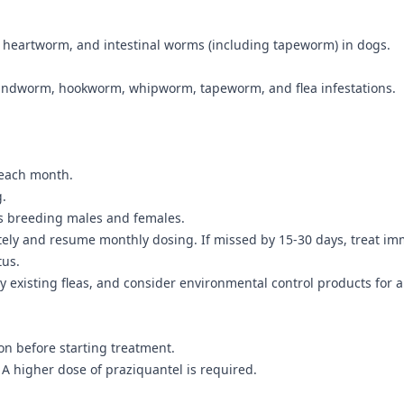
s, heartworm, and intestinal worms (including tapeworm) in dogs.
undworm, hookworm, whipworm, tapeworm, and flea infestations.
 each month.
g.
as breeding males and females.
tely and resume monthly dosing. If missed by 15-30 days, treat im
tus.
y existing fleas, and consider environmental control products for a 
on before starting treatment.
 A higher dose of praziquantel is required.