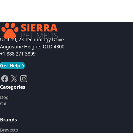
Unit 10, 23 Technology Drive
Augustine Heights QLD 4300
+1 888 271 3899
Get Help
→
Categories
Dog
Cat
Brands
Bravecto