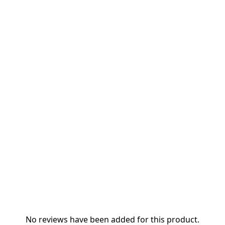
No reviews have been added for this product.