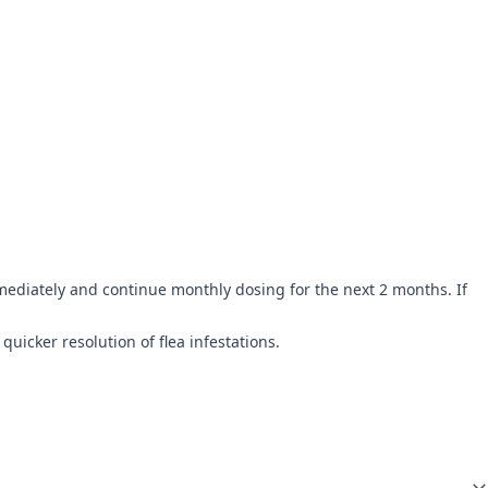
mediately and continue monthly dosing for the next 2 months. If
quicker resolution of flea infestations.