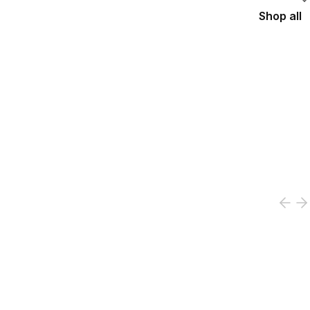
Shop all