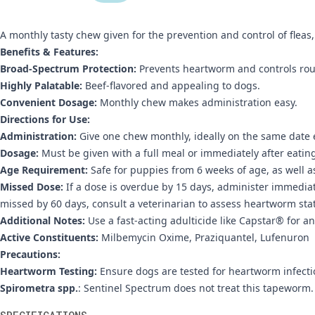
A monthly tasty chew given for the prevention and control of flea
Benefits & Features:
Broad-Spectrum Protection:
Prevents heartworm and controls ro
Highly Palatable:
Beef-flavored and appealing to dogs.
Convenient Dosage:
Monthly chew makes administration easy.
Directions for Use:
Administration:
Give one chew monthly, ideally on the same date
Dosage:
Must be given with a full meal or immediately after eatin
Age Requirement:
Safe for puppies from 6 weeks of age, as well 
Missed Dose:
If a dose is overdue by 15 days, administer immedia
missed by 60 days, consult a veterinarian to assess heartworm sta
Additional Notes:
Use a fast-acting adulticide like Capstar® for an
Active Constituents:
Milbemycin Oxime, Praziquantel, Lufenuron
Precautions:
Heartworm Testing:
Ensure dogs are tested for heartworm infecti
Spirometra spp.
: Sentinel Spectrum does not treat this tapeworm.
Additional information
SPECIFICATIONS