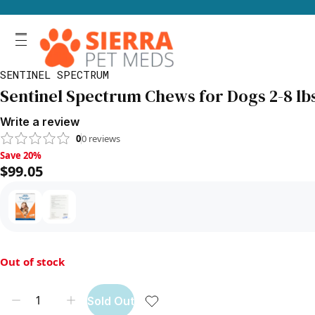
SENTINEL SPECTRUM
Sentinel Spectrum Chews for Dogs 2-8 lbs
Write a review
0
0
reviews
Save 20%, $99.05
Save 20%
$99.05
Out of stock
Sold Out