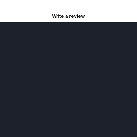
Write a review