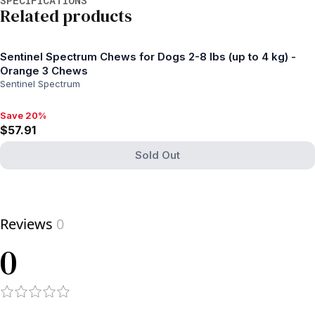
Related products
Sentinel Spectrum Chews for Dogs 2-8 lbs (up to 4 kg) -
Orange 3 Chews
Sentinel Spectrum
Save 20%
Save 20%, $57.91
$57.91
Sold Out
View product
Reviews
0
0