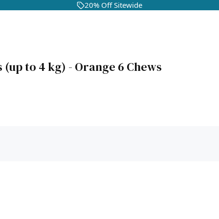
20% Off Sitewide
 (up to 4 kg) - Orange 6 Chews