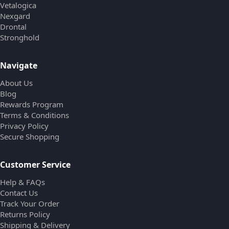
Vetalogica
Nexgard
Drontal
Stronghold
Navigate
About Us
Blog
Rewards Program
Terms & Conditions
Privacy Policy
Secure Shopping
Customer Service
Help & FAQs
Contact Us
Track Your Order
Returns Policy
Shipping & Delivery