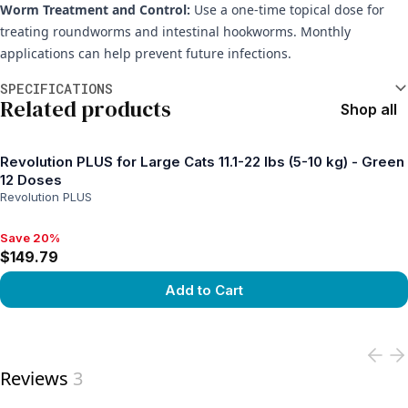
Worm Treatment and Control:
Use a one-time topical dose for
treating roundworms and intestinal hookworms. Monthly
applications can help prevent future infections.
Additional information
SPECIFICATIONS
Related products
Shop all
Revolution PLUS for Large Cats 11.1-22 lbs (5-10 kg) - Green
12 Doses
Revolution PLUS
Save 20%
Save 20%, $149.79
$149.79
Add to Cart
View product
Reviews
3