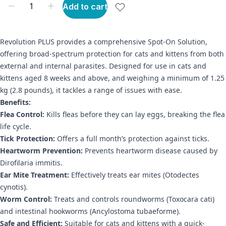
Add to cart
Revolution PLUS provides a comprehensive Spot-On Solution,
offering broad-spectrum protection for cats and kittens from both
external and internal parasites. Designed for use in cats and
kittens aged 8 weeks and above, and weighing a minimum of 1.25
kg (2.8 pounds), it tackles a range of issues with ease.
Benefits:
Flea Control:
Kills fleas before they can lay eggs, breaking the flea
life cycle.
Tick Protection:
Offers a full month’s protection against ticks.
Heartworm Prevention:
Prevents heartworm disease caused by
Dirofilaria immitis.
Ear Mite Treatment:
Effectively treats ear mites (Otodectes
cynotis).
Worm Control:
Treats and controls roundworms (Toxocara cati)
and intestinal hookworms (Ancylostoma tubaeforme).
Safe and Efficient:
Suitable for cats and kittens with a quick-