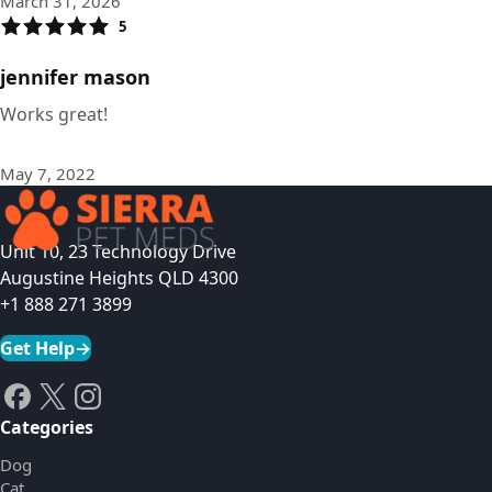
March 31, 2026
5
jennifer mason
Works great!
May 7, 2022
Unit 10, 23 Technology Drive
Augustine Heights QLD 4300
+1 888 271 3899
Get Help
→
Categories
Dog
Cat