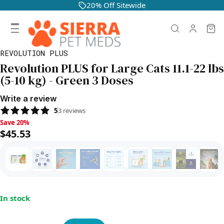
20% Off Sitewide
REVOLUTION PLUS
Revolution PLUS for Large Cats 11.1-22 lbs
(5-10 kg) - Green 3 Doses
Write a review
5
3
reviews
Save 20%, $45.53
Save 20%
$45.53
In stock