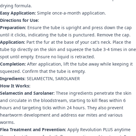
drying formula.
Easy Application:
Simple once-a-month application.
Directions for Use:
Preparation:
Ensure the tube is upright and press down the cap
until it clicks, indicating the tube is punctured. Remove the cap.
Application:
Part the fur at the base of your cat's neck. Place the
tube tip directly on the skin and squeeze the tube 3-4 times in one
spot until empty. Ensure no liquid is retracted.
Completion:
After application, lift the tube away while keeping it
squeezed. Confirm that the tube is empty.
Ingredients:
SELAMECTIN, SAROLANER
How It Works:
Selamectin and Sarolaner:
These ingredients penetrate the skin
and circulate in the bloodstream, starting to kill fleas within 6
hours and targeting ticks within 24 hours. They also prevent
heartworm development and address ear mites and various
worms.
Flea Treatment and Prevention:
Apply Revolution PLUS anytime