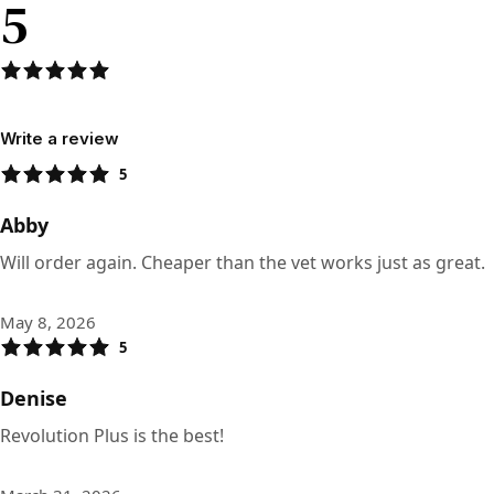
5
Write a review
5
Abby
Will order again. Cheaper than the vet works just as great.
May 8, 2026
5
Denise
Revolution Plus is the best!