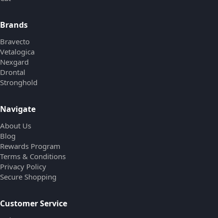
Brands
Bravecto
Vetalogica
Nexgard
Drontal
Stronghold
Navigate
About Us
Blog
Rewards Program
Terms & Conditions
Privacy Policy
Secure Shopping
Customer Service