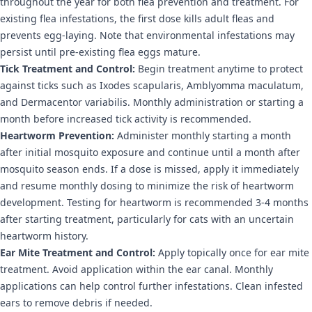
throughout the year for both flea prevention and treatment. For
existing flea infestations, the first dose kills adult fleas and
prevents egg-laying. Note that environmental infestations may
persist until pre-existing flea eggs mature.
Tick Treatment and Control:
Begin treatment anytime to protect
against ticks such as Ixodes scapularis, Amblyomma maculatum,
and Dermacentor variabilis. Monthly administration or starting a
month before increased tick activity is recommended.
Heartworm Prevention:
Administer monthly starting a month
after initial mosquito exposure and continue until a month after
mosquito season ends. If a dose is missed, apply it immediately
and resume monthly dosing to minimize the risk of heartworm
development. Testing for heartworm is recommended 3-4 months
after starting treatment, particularly for cats with an uncertain
heartworm history.
Ear Mite Treatment and Control:
Apply topically once for ear mite
treatment. Avoid application within the ear canal. Monthly
applications can help control further infestations. Clean infested
ears to remove debris if needed.