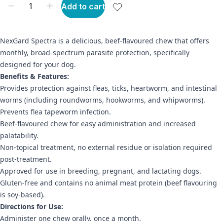
Add to cart
NexGard Spectra is a delicious, beef-flavoured chew that offers
monthly, broad-spectrum parasite protection, specifically
designed for your dog.
Benefits & Features:
Provides protection against fleas, ticks, heartworm, and intestinal
worms (including roundworms, hookworms, and whipworms).
Prevents flea tapeworm infection.
Beef-flavoured chew for easy administration and increased
palatability.
Non-topical treatment, no external residue or isolation required
post-treatment.
Approved for use in breeding, pregnant, and lactating dogs.
Gluten-free and contains no animal meat protein (beef flavouring
is soy-based).
Directions for Use:
Administer one chew orally, once a month.