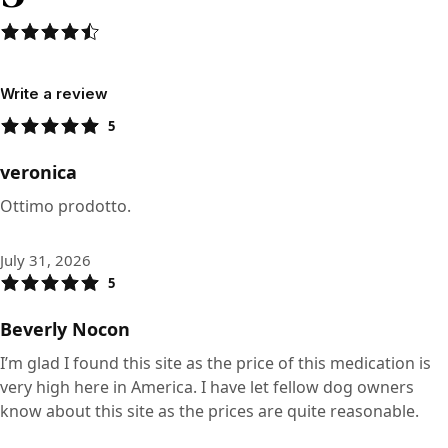
Write a review
5
veronica
Ottimo prodotto.
July 31, 2026
5
Beverly Nocon
I’m glad I found this site as the price of this medication is
very high here in America. I have let fellow dog owners
know about this site as the prices are quite reasonable.