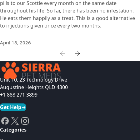
pills to our Scottie every month on the same date
throughout his life. So far, there has been no infestation.
He eats them happily as a treat. This is a good alternative
to injections given once every two months.
April 18, 2026
Unit 10, 23 Technology Drive
Augustine Heights QLD 4300
+1 888 271 3899
Get Help
→
Categories