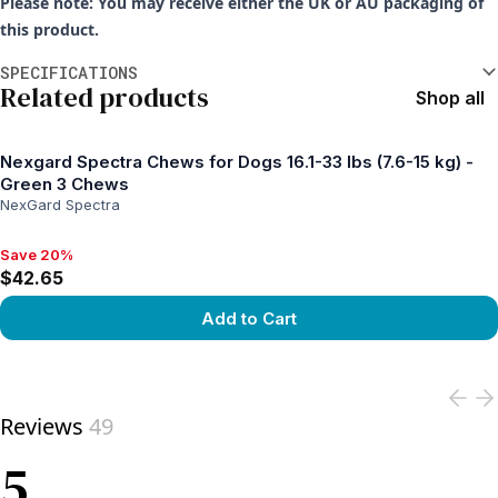
Please note: You may receive either the UK or AU packaging of
this product.
Additional information
SPECIFICATIONS
Related products
Shop all
Nexgard Spectra Chews for Dogs 16.1-33 lbs (7.6-15 kg) -
Green 3 Chews
NexGard Spectra
Save 20%
Save 20%, $42.65
$42.65
Add to Cart
View product
Reviews
49
5