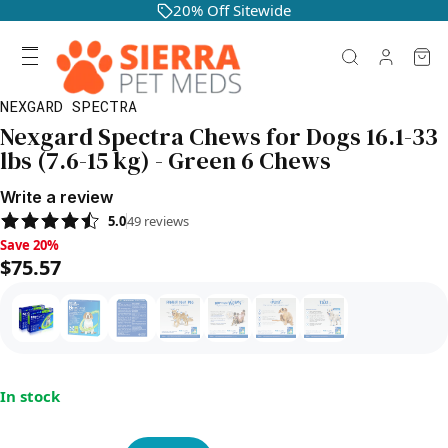
20% Off Sitewide
NEXGARD SPECTRA
Nexgard Spectra Chews for Dogs 16.1-33
lbs (7.6-15 kg) - Green 6 Chews
Write a review
5.0
49
reviews
Save 20%, $75.57
Save 20%
$75.57
In stock