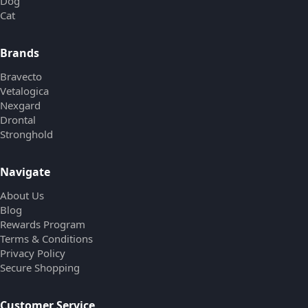
Dog
Cat
Brands
Bravecto
Vetalogica
Nexgard
Drontal
Stronghold
Navigate
About Us
Blog
Rewards Program
Terms & Conditions
Privacy Policy
Secure Shopping
Customer Service