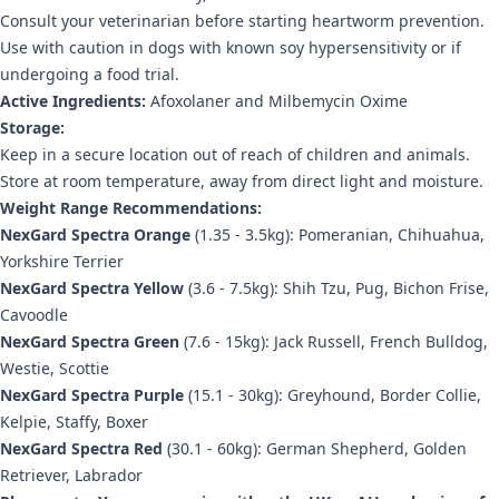
Consult your veterinarian before starting heartworm prevention.
Use with caution in dogs with known soy hypersensitivity or if
undergoing a food trial.
Active Ingredients:
Afoxolaner and Milbemycin Oxime
Storage:
Keep in a secure location out of reach of children and animals.
Store at room temperature, away from direct light and moisture.
Weight Range Recommendations:
NexGard Spectra Orange
(1.35 - 3.5kg): Pomeranian, Chihuahua,
Yorkshire Terrier
NexGard Spectra Yellow
(3.6 - 7.5kg): Shih Tzu, Pug, Bichon Frise,
Cavoodle
NexGard Spectra Green
(7.6 - 15kg): Jack Russell, French Bulldog,
Westie, Scottie
NexGard Spectra Purple
(15.1 - 30kg): Greyhound, Border Collie,
Kelpie, Staffy, Boxer
NexGard Spectra Red
(30.1 - 60kg): German Shepherd, Golden
Retriever, Labrador