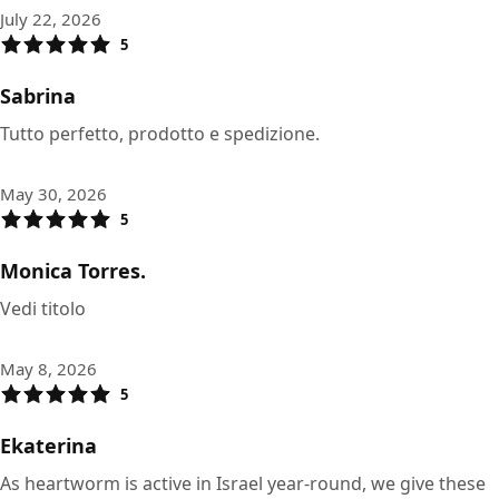
July 22, 2026
5
Sabrina
Tutto perfetto, prodotto e spedizione.
May 30, 2026
5
Monica Torres.
Vedi titolo
May 8, 2026
5
Ekaterina
As heartworm is active in Israel year-round, we give these