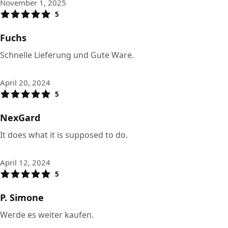
November 1, 2025
5
Fuchs
Schnelle Lieferung und Gute Ware.
April 20, 2024
5
NexGard
It does what it is supposed to do.
April 12, 2024
5
P. Simone
Werde es weiter kaufen.