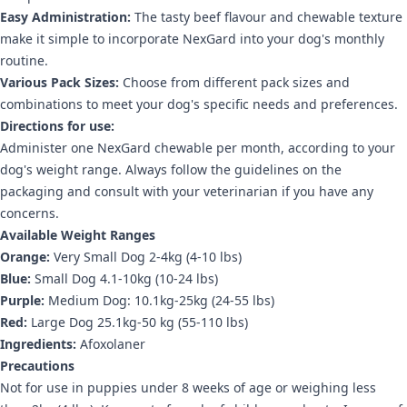
Easy Administration:
The tasty beef flavour and chewable texture
make it simple to incorporate NexGard into your dog's monthly
routine.
Various Pack Sizes:
Choose from different pack sizes and
combinations to meet your dog's specific needs and preferences.
Directions for use:
Administer one NexGard chewable per month, according to your
dog's weight range. Always follow the guidelines on the
packaging and consult with your veterinarian if you have any
concerns.
Available Weight Ranges
Orange:
Very Small Dog 2-4kg (4-10 lbs)
Blue:
Small Dog 4.1-10kg (10-24 lbs)
Purple:
Medium Dog: 10.1kg-25kg (24-55 lbs)
Red:
Large Dog 25.1kg-50 kg (55-110 lbs)
Ingredients:
Afoxolaner
Precautions
Not for use in puppies under 8 weeks of age or weighing less