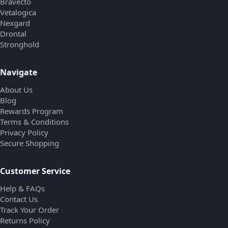
Bravecto
Vetalogica
Nexgard
Drontal
Stronghold
Navigate
About Us
Blog
Rewards Program
Terms & Conditions
Privacy Policy
Secure Shopping
Customer Service
Help & FAQs
Contact Us
Track Your Order
Returns Policy