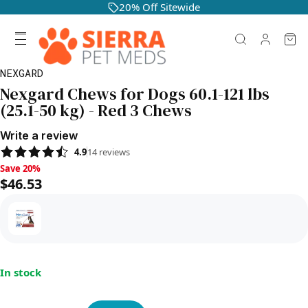
20% Off Sitewide
NEXGARD
Nexgard Chews for Dogs 60.1-121 lbs
(25.1-50 kg) - Red 3 Chews
Write a review
4.9
14
reviews
Save 20%, $46.53
Save 20%
$46.53
In stock