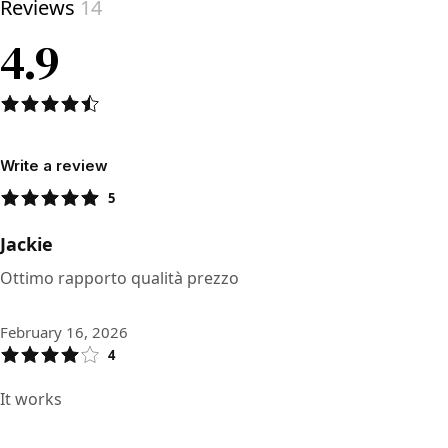
Reviews
14
4.9
Write a review
5
Jackie
Ottimo rapporto qualità prezzo
February 16, 2026
4
It works