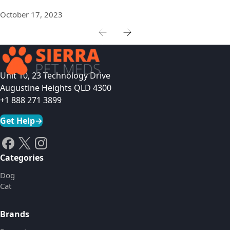
October 17, 2023
Unit 10, 23 Technology Drive
Augustine Heights QLD 4300
+1 888 271 3899
Get Help
→
Categories
Dog
Cat
Brands