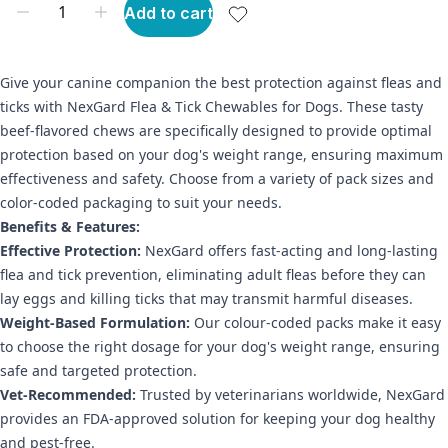
Add to cart
Give your canine companion the best protection against fleas and
ticks with NexGard Flea & Tick Chewables for Dogs. These tasty
beef-flavored chews are specifically designed to provide optimal
protection based on your dog's weight range, ensuring maximum
effectiveness and safety. Choose from a variety of pack sizes and
color-coded packaging to suit your needs.
Benefits & Features:
Effective Protection:
NexGard offers fast-acting and long-lasting
flea and tick prevention, eliminating adult fleas before they can
lay eggs and killing ticks that may transmit harmful diseases.
Weight-Based Formulation:
Our colour-coded packs make it easy
to choose the right dosage for your dog's weight range, ensuring
safe and targeted protection.
Vet-Recommended:
Trusted by veterinarians worldwide, NexGard
provides an FDA-approved solution for keeping your dog healthy
and pest-free.