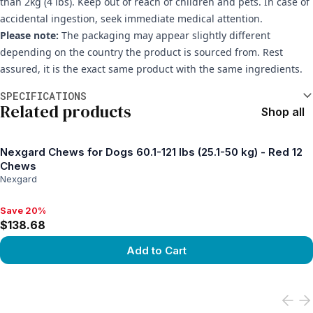
than 2kg (4 lbs). Keep out of reach of children and pets. In case of
accidental ingestion, seek immediate medical attention.
Please note:
The packaging may appear slightly different
depending on the country the product is sourced from. Rest
assured, it is the exact same product with the same ingredients.
Additional information
SPECIFICATIONS
Related products
Shop all
Nexgard Chews for Dogs 60.1-121 lbs (25.1-50 kg) - Red 12
Chews
Nexgard
Save 20%
Save 20%, $138.68
$138.68
Add to Cart
View product