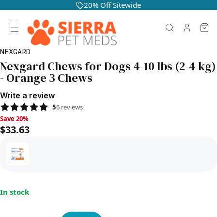
20% Off Sitewide
NEXGARD
Nexgard Chews for Dogs 4-10 lbs (2-4 kg)
- Orange 3 Chews
Write a review
5
6
reviews
Save 20%, $33.63
Save 20%
$33.63
In stock