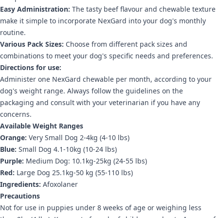
Easy Administration:
The tasty beef flavour and chewable texture
make it simple to incorporate NexGard into your dog's monthly
routine.
Various Pack Sizes:
Choose from different pack sizes and
combinations to meet your dog's specific needs and preferences.
Directions for use:
Administer one NexGard chewable per month, according to your
dog's weight range. Always follow the guidelines on the
packaging and consult with your veterinarian if you have any
concerns.
Available Weight Ranges
Orange:
Very Small Dog 2-4kg (4-10 lbs)
Blue:
Small Dog 4.1-10kg (10-24 lbs)
Purple:
Medium Dog: 10.1kg-25kg (24-55 lbs)
Red:
Large Dog 25.1kg-50 kg (55-110 lbs)
Ingredients:
Afoxolaner
Precautions
Not for use in puppies under 8 weeks of age or weighing less