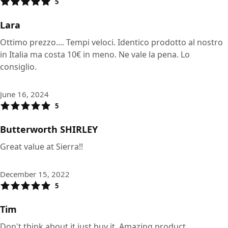
5
Lara
Ottimo prezzo.... Tempi veloci. Identico prodotto al nostro
in Italia ma costa 10€ in meno. Ne vale la pena. Lo
consiglio.
June 16, 2024
5
Butterworth SHIRLEY
Great value at Sierra!!
December 15, 2022
5
Tim
Don't think about it just buy it. Amazing product.