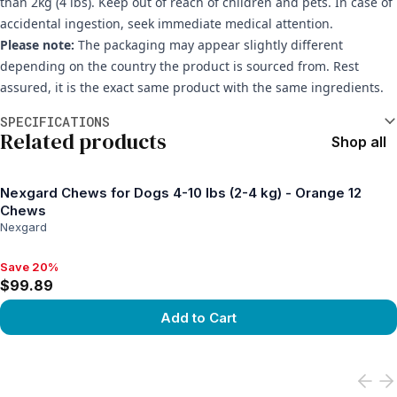
than 2kg (4 lbs). Keep out of reach of children and pets. In case of
accidental ingestion, seek immediate medical attention.
Please note:
The packaging may appear slightly different
depending on the country the product is sourced from. Rest
assured, it is the exact same product with the same ingredients.
Additional information
SPECIFICATIONS
Related products
Shop all
Nexgard Chews for Dogs 4-10 lbs (2-4 kg) - Orange 12
Chews
Nexgard
Save 20%
Save 20%, $99.89
$99.89
Add to Cart
View product