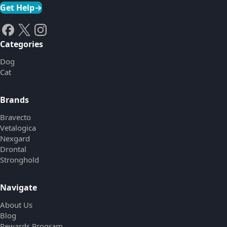
Get Help
→
Categories
Dog
Cat
Brands
Bravecto
Vetalogica
Nexgard
Drontal
Stronghold
Navigate
About Us
Blog
Rewards Program