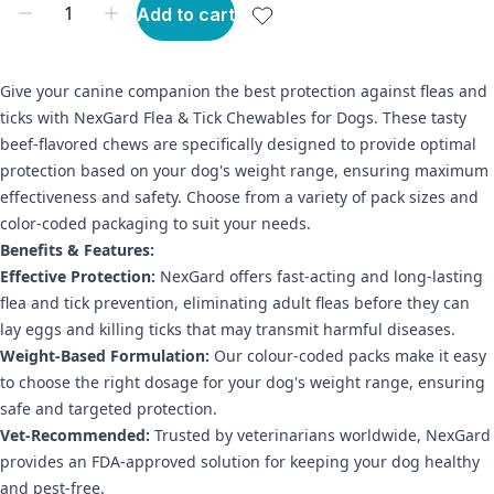
Add to cart
Give your canine companion the best protection against fleas and
ticks with NexGard Flea & Tick Chewables for Dogs. These tasty
beef-flavored chews are specifically designed to provide optimal
protection based on your dog's weight range, ensuring maximum
effectiveness and safety. Choose from a variety of pack sizes and
color-coded packaging to suit your needs.
Benefits & Features:
Effective Protection:
NexGard offers fast-acting and long-lasting
flea and tick prevention, eliminating adult fleas before they can
lay eggs and killing ticks that may transmit harmful diseases.
Weight-Based Formulation:
Our colour-coded packs make it easy
to choose the right dosage for your dog's weight range, ensuring
safe and targeted protection.
Vet-Recommended:
Trusted by veterinarians worldwide, NexGard
provides an FDA-approved solution for keeping your dog healthy
and pest-free.