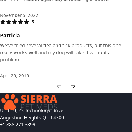
November 5, 2022
5
Patricia
We've tried several flea and tick products, but this one
really works well and my dog will take it without a
problem.
April 29, 2019
Unit 10, 23 Technology Drive
Augustine Heights QLD 4300
+1 888 271 3899