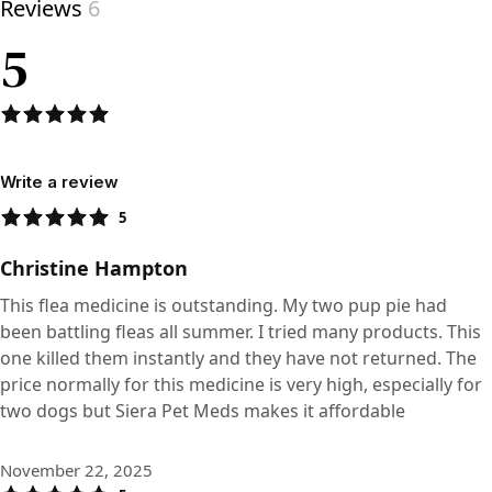
Reviews
6
5
Write a review
5
Christine Hampton
This flea medicine is outstanding. My two pup pie had
been battling fleas all summer. I tried many products. This
one killed them instantly and they have not returned. The
price normally for this medicine is very high, especially for
two dogs but Siera Pet Meds makes it affordable
November 22, 2025