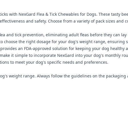
ticks with NexGard Flea & Tick Chewables for Dogs. These tasty bee
fectiveness and safety. Choose from a variety of pack sizes and c
ea and tick prevention, eliminating adult fleas before they can lay
o choose the right dosage for your dog's weight range, ensuring s
provides an FDA-approved solution for keeping your dog healthy a
make it simple to incorporate NexGard into your dog's monthly rou
ions to meet your dog's specific needs and preferences.
's weight range. Always follow the guidelines on the packaging a