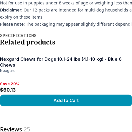
Not for use in puppies under 8 weeks of age or weighing less than 
Disclaimer:
Our 12-packs are intended for multi-dog households and
expiry on these items.
Please note:
The packaging may appear slightly different dependin
Additional information
SPECIFICATIONS
Related products
Nexgard Chews for Dogs 10.1-24 lbs (4.1-10 kg) - Blue 6
Chews
Nexgard
Save 20%
Save 20%, $60.13
$60.13
Add to Cart
View product
Reviews
25