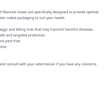
f-flavored chews are specifically designed to provide optimal
olor-coded packaging to suit your needs.
 eggs and killing ticks that may transmit harmful diseases.
afe and targeted protection.
nd pest-free.
tine.
nd consult with your veterinarian if you have any concerns.