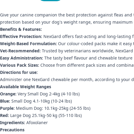
Give your canine companion the best protection against fleas and 
protection based on your dog's weight range, ensuring maximum ef
Benefits & Features:
Effective Protection:
NexGard offers fast-acting and long-lasting fl
Weight-Based Formulation:
Our colour-coded packs make it easy t
Vet-Recommended:
Trusted by veterinarians worldwide, NexGard 
Easy Administration:
The tasty beef flavour and chewable texture 
Various Pack Sizes:
Choose from different pack sizes and combinat
Directions for use:
Administer one NexGard chewable per month, according to your dog
Available Weight Ranges
Orange:
Very Small Dog 2-4kg (4-10 lbs)
Blue:
Small Dog 4.1-10kg (10-24 lbs)
Purple:
Medium Dog: 10.1kg-25kg (24-55 lbs)
Red:
Large Dog 25.1kg-50 kg (55-110 lbs)
Ingredients:
Afoxolaner
Precautions