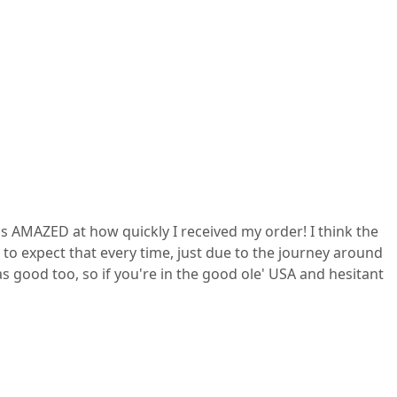
s AMAZED at how quickly I received my order! I think the
to expect that every time, just due to the journey around
as good too, so if you're in the good ole' USA and hesitant