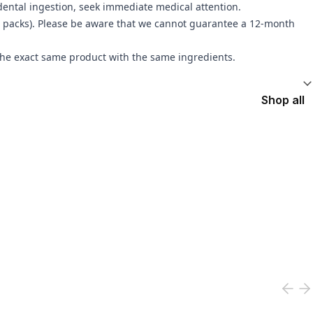
idental ingestion, seek immediate medical attention.
 3 packs). Please be aware that we cannot guarantee a 12-month
the exact same product with the same ingredients.
Shop all