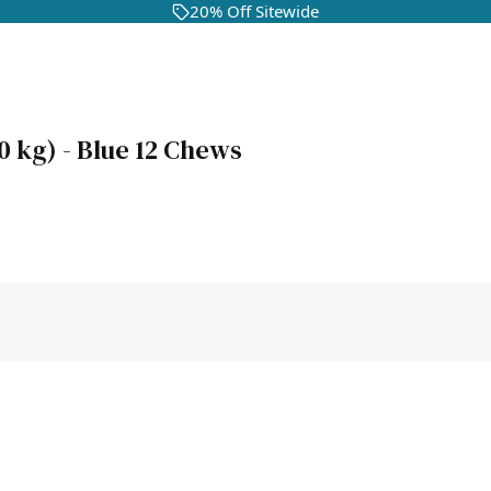
20% Off Sitewide
0 kg) - Blue 12 Chews