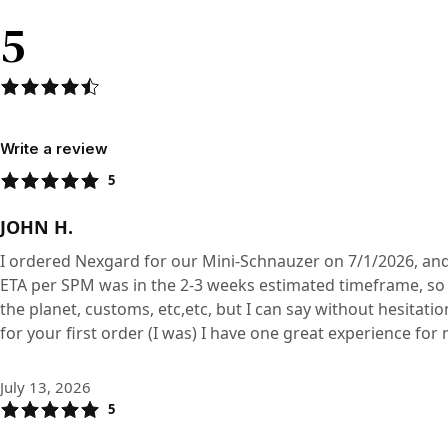
5
Write a review
5
JOHN H.
I ordered Nexgard for our Mini-Schnauzer on 7/1/2026, and
ETA per SPM was in the 2-3 weeks estimated timeframe, so t
the planet, customs, etc,etc, but I can say without hesitati
for your first order (I was) I have one great experience for m
July 13, 2026
5