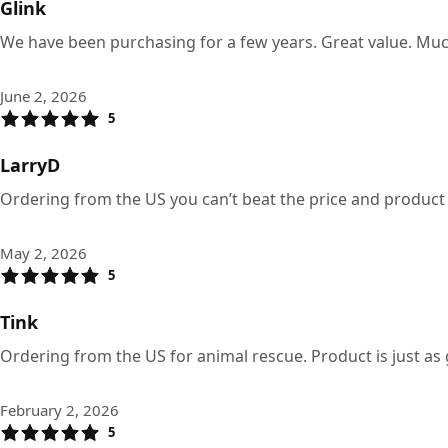
Glink
We have been purchasing for a few years. Great value. Much
June 2, 2026
5
LarryD
Ordering from the US you can’t beat the price and product
May 2, 2026
5
Tink
Ordering from the US for animal rescue. Product is just as
February 2, 2026
5