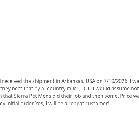
 received the shipment in Arkansas, USA on 7/10/2026. I wa
hey beat that by a "country mile", LOL. I would assume not 
on that Sierra Pet Meds did their job and then some. Price w
y initial order. Yes, I will be a repeat customer!!