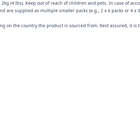
2kg (4 lbs). Keep out of reach of children and pets. In case of acc
 are supplied as multiple smaller packs (e.g., 2 x 6 packs or 4 x
g on the country the product is sourced from. Rest assured, it is 