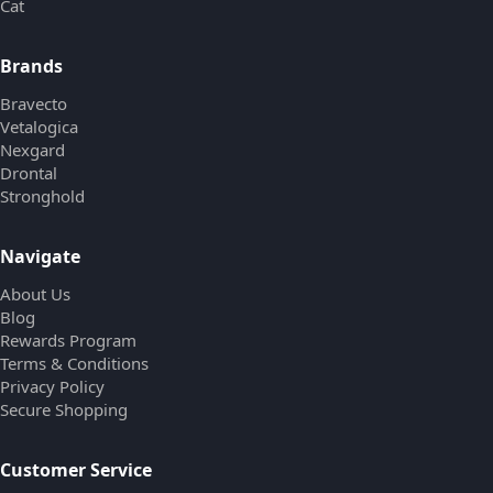
Cat
Brands
Bravecto
Vetalogica
Nexgard
Drontal
Stronghold
Navigate
About Us
Blog
Rewards Program
Terms & Conditions
Privacy Policy
Secure Shopping
Customer Service