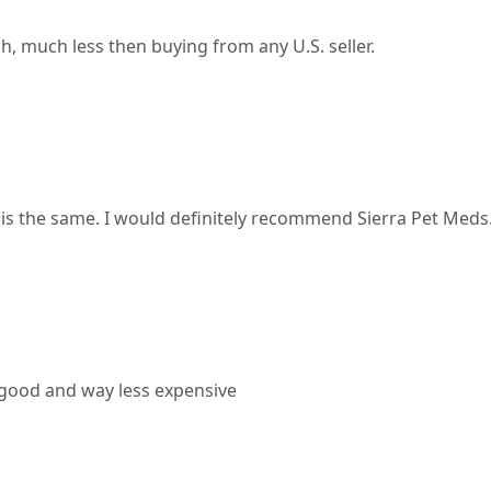
, much less then buying from any U.S. seller.
 is the same. I would definitely recommend Sierra Pet Meds
 good and way less expensive