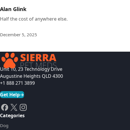
Alan Glink
Half the cost of anywhere else.
December 5, 2025
Unit 10, 23 Technology Drive
Augustine Heights QLD 4300
+1 888 271 3899
Get Help
→
Categories
Dog