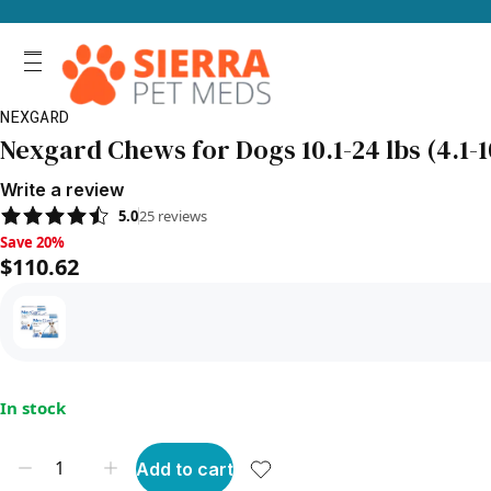
NEXGARD
Nexgard Chews for Dogs 10.1-24 lbs (4.1-1
Write a review
5.0
25
reviews
Save 20%, $110.62
Save 20%
$110.62
In stock
Add to cart