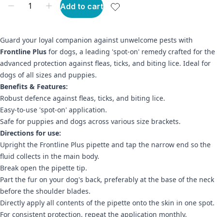
Add to cart
Guard your loyal companion against unwelcome pests with
Frontline Plus
for dogs, a leading 'spot-on' remedy crafted for the
advanced protection against fleas, ticks, and biting lice. Ideal for
dogs of all sizes and puppies.
Benefits & Features:
Robust defence against fleas, ticks, and biting lice.
Easy-to-use 'spot-on' application.
Safe for puppies and dogs across various size brackets.
Directions for use:
Upright the Frontline Plus pipette and tap the narrow end so the
fluid collects in the main body.
Break open the pipette tip.
Part the fur on your dog's back, preferably at the base of the neck
before the shoulder blades.
Directly apply all contents of the pipette onto the skin in one spot.
For consistent protection, repeat the application monthly.