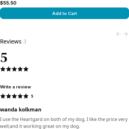
$55.50
Add to Cart
View product
Reviews
3
5
Write a review
5
wanda kolkman
I use the Heartgard on both of my dog, I like the price very
well;and it working great on my dog.