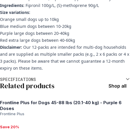
Ingredients:
Fipronil 100g/L, (S)-methoprene 90g/L
Size variations:
Orange small dogs up to 10kg
Blue medium dogs between 10-20kg
Purple large dogs between 20-40kg
Red extra large dogs between 40-60kg
Disclaimer:
Our 12-packs are intended for multi-dog households
and are supplied as multiple smaller packs (e.g., 2 x 6 packs or 4 x
3 packs). Please be aware that we cannot guarantee a 12-month
expiry on these items.
Additional information
SPECIFICATIONS
Related products
Shop all
Frontline Plus for Dogs 45-88 lbs (20.1-40 kg) - Purple 6
Doses
Frontline Plus
Save 20%
Save 20%, $55.50