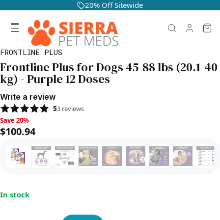
20% Off Sitewide
FRONTLINE PLUS
Frontline Plus for Dogs 45-88 lbs (20.1-40
kg) - Purple 12 Doses
Write a review
5
3
reviews
Save 20%, $100.94
Save 20%
$100.94
In stock