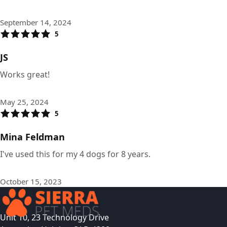
September 14, 2024
5
JS
Works great!
May 25, 2024
5
Mina Feldman
I've used this for my 4 dogs for 8 years.
October 15, 2023
Unit 10, 23 Technology Drive