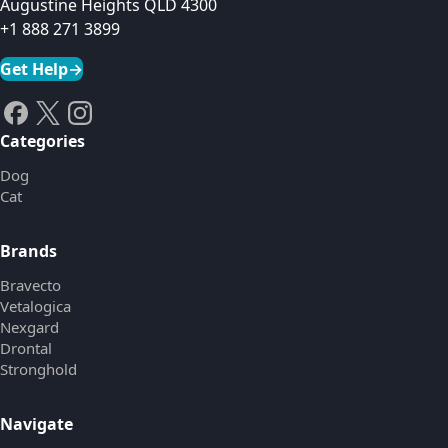
Augustine Heights QLD 4300
+1 888 271 3899
Get Help
→
Categories
Dog
Cat
Brands
Bravecto
Vetalogica
Nexgard
Drontal
Stronghold
Navigate