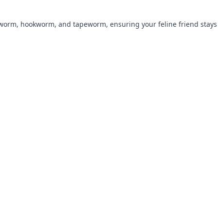
ndworm, hookworm, and tapeworm, ensuring your feline friend stays