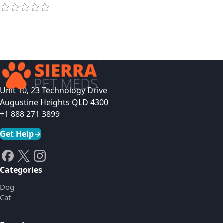
Unit 10, 23 Technology Drive
Augustine Heights QLD 4300
+1 888 271 3899
Get Help
→
Categories
Dog
Cat