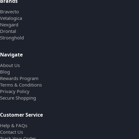
Brands
Bravecto
Vetalogica
Nexgard
Drontal
Stronghold
Navigate
About Us
Blog
Rewards Program
Terms & Conditions
Privacy Policy
Secure Shopping
Customer Service
Help & FAQs
Contact Us
Track Your Order