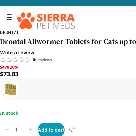
DRONTAL
Drontal Allwormer Tablets for Cats up to 1
Write a review
0
0
reviews
Save 20%, $73.83
Save 20%
$73.83
In stock
Add to cart