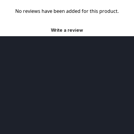
No reviews have been added for this product.
Write a review