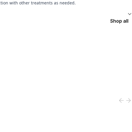
ction with other treatments as needed.
Shop all