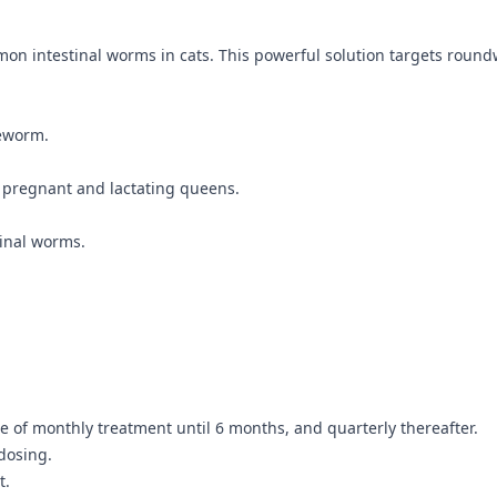
mmon intestinal worms in cats. This powerful solution targets rou
eworm.
as pregnant and lactating queens.
tinal worms.
e of monthly treatment until 6 months, and quarterly thereafter.
dosing.
t.