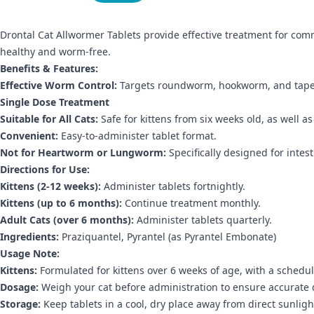
Drontal Cat Allwormer Tablets provide effective treatment for co
healthy and worm-free.
Benefits & Features:
Effective Worm Control:
Targets roundworm, hookworm, and tap
Single Dose Treatment
Suitable for All Cats:
Safe for kittens from six weeks old, as well 
Convenient:
Easy-to-administer tablet format.
Not for Heartworm or Lungworm:
Specifically designed for intes
Directions for Use:
Kittens (2-12 weeks):
Administer tablets fortnightly.
Kittens (up to 6 months):
Continue treatment monthly.
Adult Cats (over 6 months):
Administer tablets quarterly.
Ingredients:
Praziquantel, Pyrantel (as Pyrantel Embonate)
Usage Note:
Kittens:
Formulated for kittens over 6 weeks of age, with a schedul
Dosage:
Weigh your cat before administration to ensure accurate 
Storage:
Keep tablets in a cool, dry place away from direct sunligh