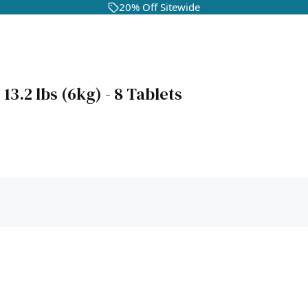
20% Off Sitewide
3.2 lbs (6kg) - 8 Tablets