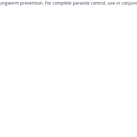
lungworm prevention. For complete parasite control, use in conjun