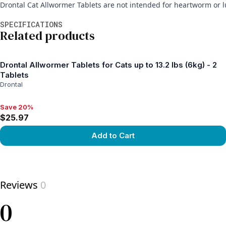
Drontal Cat Allwormer Tablets are not intended for heartworm or 
Additional information
SPECIFICATIONS
Related products
Drontal Allwormer Tablets for Cats up to 13.2 lbs (6kg) - 2
Tablets
Drontal
Save 20%
Save 20%, $25.97
$25.97
Add to Cart
View product
Reviews
0
0