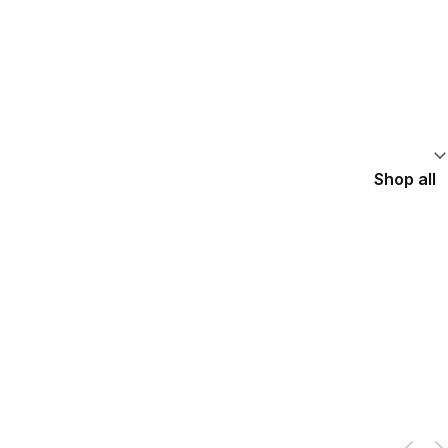
Shop all