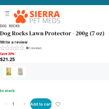
DOG ROCKS
Dog Rocks Lawn Protector - 200g (7 oz)
Write a review
0
0
reviews
Save 20%, $21.25
Save 20%
$21.25
In stock
Add to cart