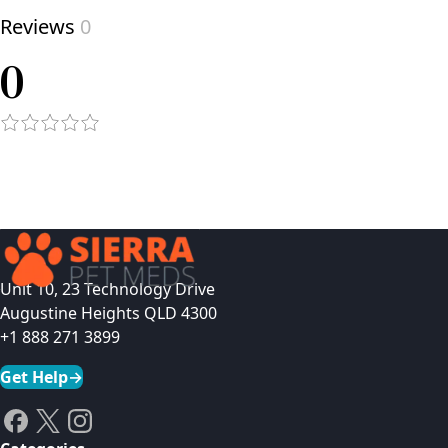
Reviews
0
0
Unit 10, 23 Technology Drive
Augustine Heights QLD 4300
+1 888 271 3899
Get Help
→