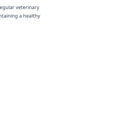
egular veterinary
ntaining a healthy