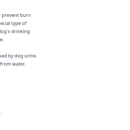
o prevent burn
cial type of
dog's drinking
e.
ed by dog urine.
 from water.
.