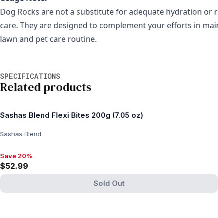
Dog Rocks are not a substitute for adequate hydration or r
care. They are designed to complement your efforts in mai
lawn and pet care routine.
Additional information
SPECIFICATIONS
Related products
Sashas Blend Flexi Bites 200g (7.05 oz)
Sashas Blend
Save 20%
Save 20%, $52.99
$52.99
Sold Out
View product