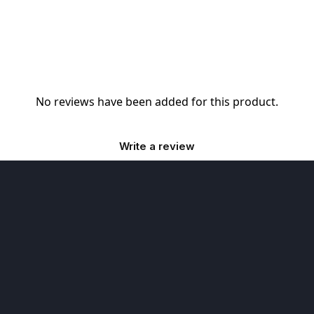
No reviews have been added for this product.
Write a review