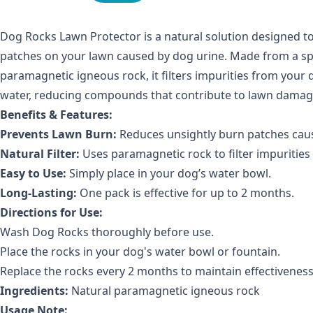
Dog Rocks Lawn Protector is a natural solution designed t
patches on your lawn caused by dog urine. Made from a spe
paramagnetic igneous rock, it filters impurities from your 
water, reducing compounds that contribute to lawn damag
Benefits & Features:
Prevents Lawn Burn:
Reduces unsightly burn patches caus
Natural Filter:
Uses paramagnetic rock to filter impurities
Easy to Use:
Simply place in your dog’s water bowl.
Long-Lasting:
One pack is effective for up to 2 months.
Directions for Use:
Wash Dog Rocks thoroughly before use.
Place the rocks in your dog's water bowl or fountain.
Replace the rocks every 2 months to maintain effectiveness
Ingredients:
Natural paramagnetic igneous rock
Usage Note: