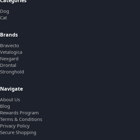
Categories
Dog
Cat
Brands
Bravecto
Vetalogica
Nexgard
Drontal
Stronghold
Navigate
About Us
Blog
Rewards Program
Terms & Conditions
Privacy Policy
Secure Shopping