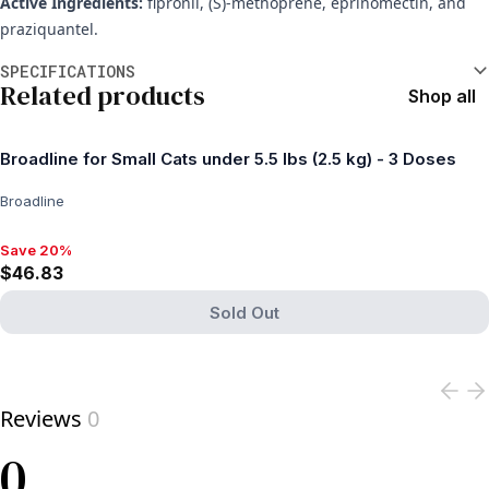
Active Ingredients:
fipronil, (S)-methoprene, eprinomectin, and
praziquantel.
Additional information
SPECIFICATIONS
Related products
Shop all
Broadline for Small Cats under 5.5 lbs (2.5 kg) - 3 Doses
Broadline
Save 20%
Save 20%, $46.83
$46.83
Sold Out
View product
Reviews
0
0