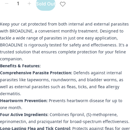
Sold Out
Keep your cat protected from both internal and external parasites
with BROADLINE, a convenient monthly treatment. Designed to
tackle a wide range of parasites in just one easy application,
BROADLINE is rigorously tested for safety and effectiveness. It's a
trusted solution that ensures complete protection for your feline
companion.
Benefits & Features:
Comprehensive Parasite Protection:
Defends against internal
parasites like tapeworms, roundworms, and bladder worms, as
well as external parasites such as fleas, ticks, and flea allergy
dermatitis.
Heartworm Prevention:
Prevents heartworm disease for up to
one month.
Four Active Ingredients:
Combines fipronil, (S)-methoprene,
eprinomectin, and praziquantel for broad-spectrum effectiveness.
Long-Lasting Flea and Tick Control:
Protects against fleas for over