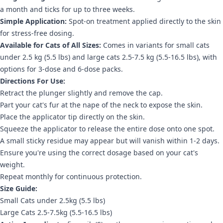
a month and ticks for up to three weeks.
Simple Application:
Spot-on treatment applied directly to the skin
for stress-free dosing.
Available for Cats of All Sizes:
Comes in variants for small cats
under 2.5 kg (5.5 lbs) and large cats 2.5-7.5 kg (5.5-16.5 lbs), with
options for 3-dose and 6-dose packs.
Directions For Use:
Retract the plunger slightly and remove the cap.
Part your cat's fur at the nape of the neck to expose the skin.
Place the applicator tip directly on the skin.
Squeeze the applicator to release the entire dose onto one spot.
A small sticky residue may appear but will vanish within 1-2 days.
Ensure you're using the correct dosage based on your cat's
weight.
Repeat monthly for continuous protection.
Size Guide:
Small Cats under 2.5kg (5.5 lbs)
Large Cats 2.5-7.5kg (5.5-16.5 lbs)