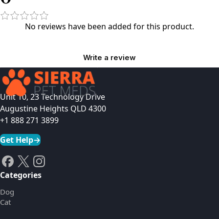
No reviews have been added for this product.
Write a review
Unit 10, 23 Technology Drive
Augustine Heights QLD 4300
+1 888 271 3899
Get Help
→
Categories
Dog
Cat