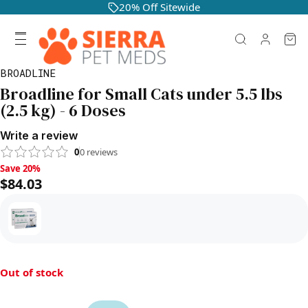
20% Off Sitewide
BROADLINE
Broadline for Small Cats under 5.5 lbs
(2.5 kg) - 6 Doses
Write a review
0
0
reviews
Save 20%, $84.03
Save 20%
$84.03
Out of stock