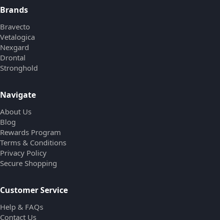
Brands
Bravecto
Vetalogica
Nexgard
Drontal
Stronghold
Navigate
About Us
Blog
Rewards Program
Terms & Conditions
Privacy Policy
Secure Shopping
Customer Service
Help & FAQs
Contact Us