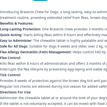
Introducing Bravecto Chew for Dogs, a long-lasting, easy-to-adminis
treatment routine, providing extended relief from fleas, brown dog
Benefits & Features:
Long-Lasting Protection:
One Bravecto chew provides 3 months of f
Quick-Acting:
Starts killing fleas within 8 hours and effectively ma
Easy to Administer:
The chewable tablet is highly palatable and w
Safe for All Dogs:
Suitable for dogs 8 weeks and older, over 2 kg, 
Flea Allergy Dermatitis (FAD) Management:
Helps control FAD by e
Flea Control:
Kills fleas within 8 hours of administration and offers 3 months of 
Interrupts the flea lifecycle by preventing egg-laying and viable 
Tick Control:
Provides 8 weeks of protection against the brown dog tick and paral
Regular tick checks are advised during tick season for added safet
Directions For Use:
Administer the chewable tablet at or around the time of your dog’
If the tablet is not voluntarily accepted, it can be mixed with food