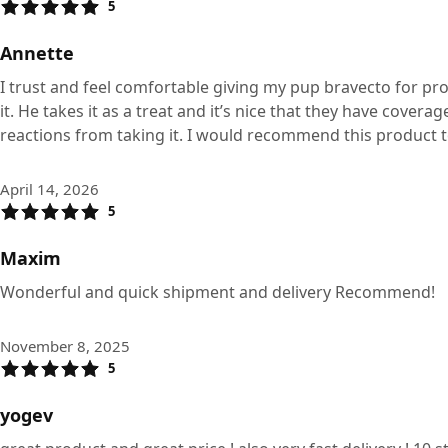
5
Annette
I trust and feel comfortable giving my pup bravecto for pro
it. He takes it as a treat and it’s nice that they have cover
reactions from taking it. I would recommend this product 
April 14, 2026
5
Maxim
Wonderful and quick shipment and delivery Recommend!
November 8, 2025
5
yogev