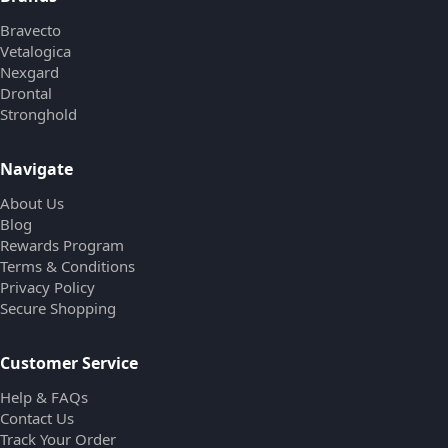
Bravecto
Vetalogica
Nexgard
Drontal
Stronghold
Navigate
About Us
Blog
Rewards Program
Terms & Conditions
Privacy Policy
Secure Shopping
Customer Service
Help & FAQs
Contact Us
Track Your Order