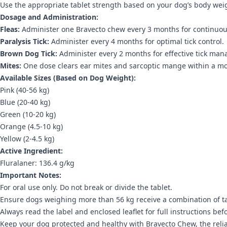
Use the appropriate tablet strength based on your dog’s body weig
Dosage and Administration:
Fleas:
Administer one Bravecto chew every 3 months for continuous
Paralysis Tick:
Administer every 4 months for optimal tick control.
Brown Dog Tick:
Administer every 2 months for effective tick ma
Mites:
One dose clears ear mites and sarcoptic mange within a m
Available Sizes (Based on Dog Weight):
Pink (40-56 kg)
Blue (20-40 kg)
Green (10-20 kg)
Orange (4.5-10 kg)
Yellow (2-4.5 kg)
Active Ingredient:
Fluralaner: 136.4 g/kg
Important Notes:
For oral use only. Do not break or divide the tablet.
Ensure dogs weighing more than 56 kg receive a combination of ta
Always read the label and enclosed leaflet for full instructions bef
Keep your dog protected and healthy with Bravecto Chew, the reliab