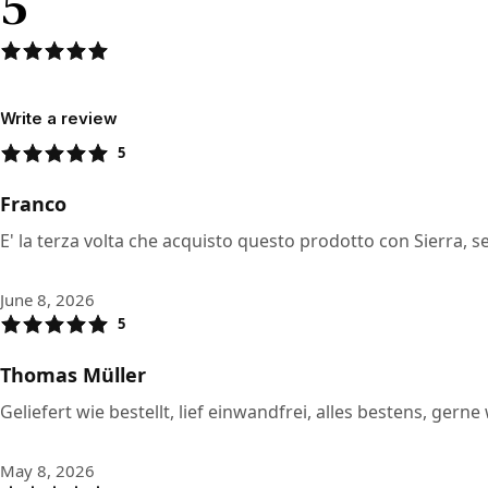
5
Write a review
5
Franco
E' la terza volta che acquisto questo prodotto con Sierra,
June 8, 2026
5
Thomas Müller
Geliefert wie bestellt, lief einwandfrei, alles bestens, ger
May 8, 2026