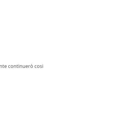
ente continuerò cosi