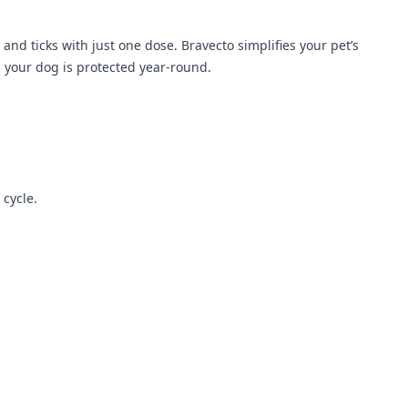
and ticks with just one dose. Bravecto simplifies your pet’s
g your dog is protected year-round.
 cycle.