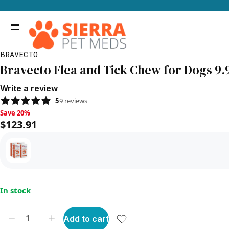
BRAVECTO
Bravecto Flea and Tick Chew for Dogs 9.9
Write a review
5
9
reviews
Save 20%, $123.91
Save 20%
$123.91
In stock
Add to cart