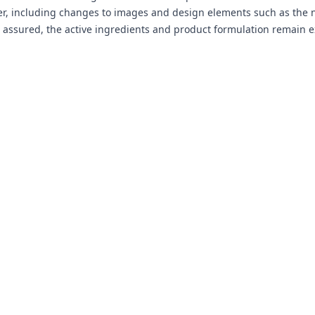
r, including changes to images and design elements such as the n
t assured, the active ingredients and product formulation remain e