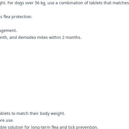
ht. For dogs over 56 kg, use a combination of tablets that matches
 flea protection.
nagement.
onth, and demodex mites within 2 months.
blets to match their body weight.
ore use.
le solution for long-term flea and tick prevention.