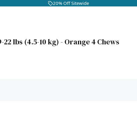
20% Off Sitewide
-22 lbs (4.5-10 kg) - Orange 4 Chews