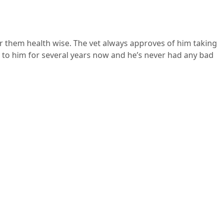
for them health wise. The vet always approves of him taking
n it to him for several years now and he’s never had any bad