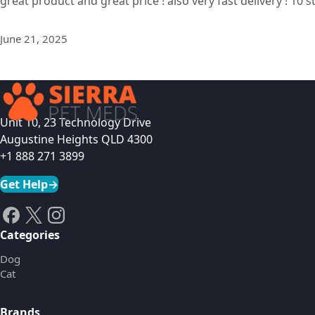
great product and great price ! also very fast delivery ! 10 s
June 21, 2025
Unit 10, 23 Technology Drive
Augustine Heights QLD 4300
+1 888 271 3899
Get Help
→
Categories
Dog
Cat
Brands