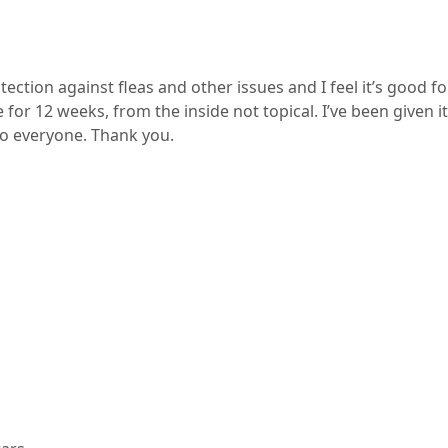
tection against fleas and other issues and I feel it’s good 
age for 12 weeks, from the inside not topical. I’ve been give
to everyone. Thank you.