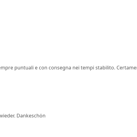
 sempre puntuali e con consegna nei tempi stabilito. Certam
ne wieder. Dankeschön