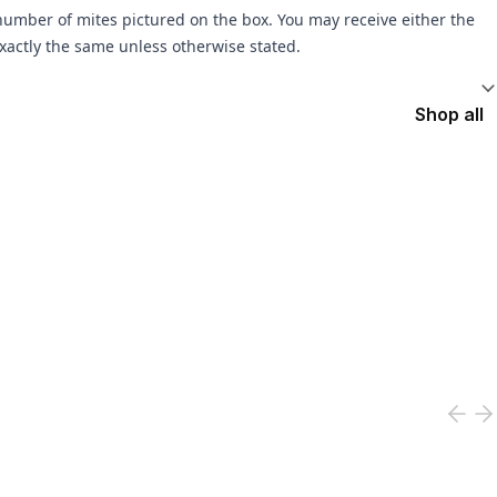
umber of mites pictured on the box. You may receive either the
xactly the same unless otherwise stated.
Shop all