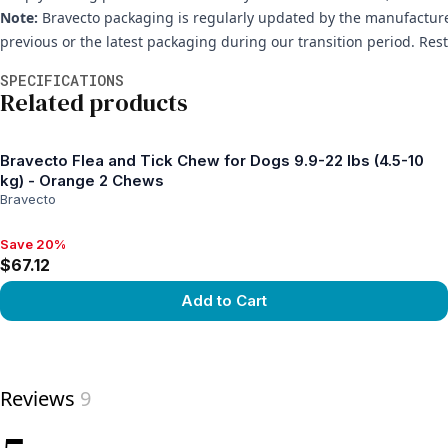
Note:
Bravecto packaging is regularly updated by the manufacture
previous or the latest packaging during our transition period. Res
Additional information
SPECIFICATIONS
Related products
Bravecto Flea and Tick Chew for Dogs 9.9-22 lbs (4.5-10
kg) - Orange 2 Chews
Bravecto
Save 20%
Save 20%, $67.12
$67.12
Add to Cart
View product
Reviews
9