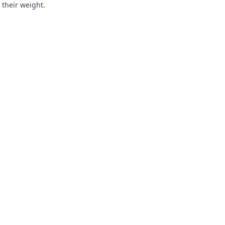
 their weight.