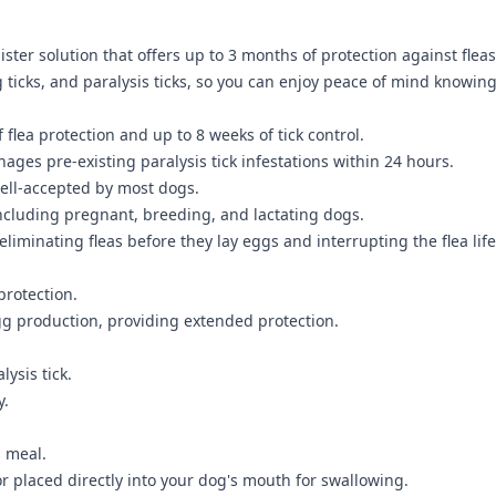
ter solution that offers up to 3 months of protection against fleas 
 ticks, and paralysis ticks, so you can enjoy peace of mind knowin
lea protection and up to 8 weeks of tick control.
nages pre-existing paralysis tick infestations within 24 hours.
ell-accepted by most dogs.
including pregnant, breeding, and lactating dogs.
liminating fleas before they lay eggs and interrupting the flea life
protection.
egg production, providing extended protection.
ysis tick.
y.
s meal.
 or placed directly into your dog's mouth for swallowing.