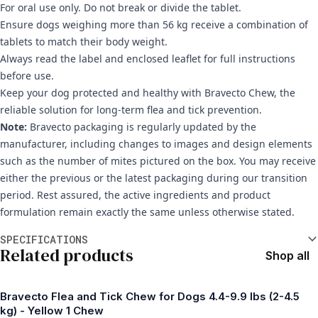
For oral use only. Do not break or divide the tablet.
Ensure dogs weighing more than 56 kg receive a combination of
tablets to match their body weight.
Always read the label and enclosed leaflet for full instructions
before use.
Keep your dog protected and healthy with Bravecto Chew, the
reliable solution for long-term flea and tick prevention.
Note:
Bravecto packaging is regularly updated by the
manufacturer, including changes to images and design elements
such as the number of mites pictured on the box. You may receive
either the previous or the latest packaging during our transition
period. Rest assured, the active ingredients and product
formulation remain exactly the same unless otherwise stated.
Additional information
SPECIFICATIONS
Related products
Shop all
Bravecto Flea and Tick Chew for Dogs 4.4-9.9 lbs (2-4.5
kg) - Yellow 1 Chew