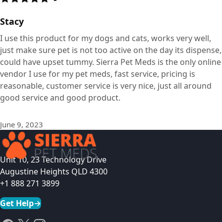
Stacy
I use this product for my dogs and cats, works very well,
just make sure pet is not too active on the day its dispense,
could have upset tummy. Sierra Pet Meds is the only online
vendor I use for my pet meds, fast service, pricing is
reasonable, customer service is very nice, just all around
good service and good product.
June 9, 2023
Unit 10, 23 Technology Drive
Augustine Heights QLD 4300
+1 888 271 3899
Get Help
→