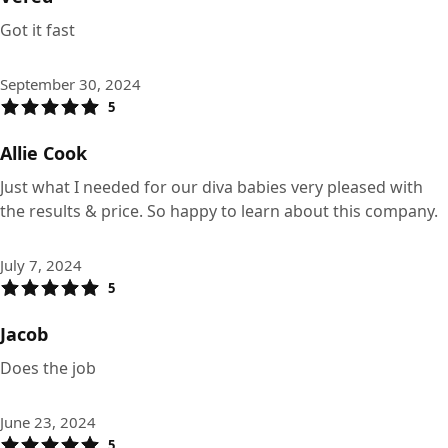
Got it fast
September 30, 2024
5
Allie Cook
Just what I needed for our diva babies very pleased with
the results & price. So happy to learn about this company.
July 7, 2024
5
Jacob
Does the job
June 23, 2024
5