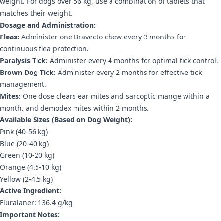
weight. For dogs over 56 kg, use a combination of tablets that
matches their weight.
Dosage and Administration:
Fleas:
Administer one Bravecto chew every 3 months for
continuous flea protection.
Paralysis Tick:
Administer every 4 months for optimal tick control.
Brown Dog Tick:
Administer every 2 months for effective tick
management.
Mites:
One dose clears ear mites and sarcoptic mange within a
month, and demodex mites within 2 months.
Available Sizes (Based on Dog Weight):
Pink (40-56 kg)
Blue (20-40 kg)
Green (10-20 kg)
Orange (4.5-10 kg)
Yellow (2-4.5 kg)
Active Ingredient:
Fluralaner: 136.4 g/kg
Important Notes: