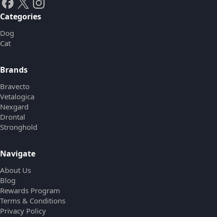
Categories
Dog
Cat
Brands
Bravecto
Vetalogica
Nexgard
Drontal
Stronghold
Navigate
About Us
Blog
Rewards Program
Terms & Conditions
Privacy Policy