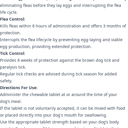
eliminating fleas before they lay eggs and interrupting the flea
life cycle.
Flea Control:
Kills fleas within 8 hours of administration and offers 3 months of
protection.
Interrupts the flea lifecycle by preventing egg-laying and viable
egg production, providing extended protection.
Tick Control:
Provides 8 weeks of protection against the brown dog tick and
paralysis tick.
Regular tick checks are advised during tick season for added
safety.
Directions For Use:
Administer the chewable tablet at or around the time of your
dog’s meal.
If the tablet is not voluntarily accepted, it can be mixed with food
or placed directly into your dog's mouth for swallowing.
Use the appropriate tablet strength based on your dog’s body