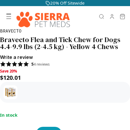
20% Off Sitewide
BRAVECTO
Bravecto Flea and Tick Chew for Dogs
4.4-9.9 lbs (2-4.5 kg) - Yellow 4 Chews
Write a review
5
4
reviews
Save 20%, $120.01
Save 20%
$120.01
In stock