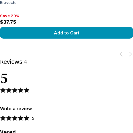
Bravecto
Save 20%
Save 20%, $37.75
$37.75
Add to Cart
View product
Reviews
4
5
Write a review
5
Vered