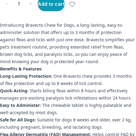
Add to cart
Introducing Bravecto Chew for Dogs, a long-lasting, easy-to-
administer solution that offers up to 3 months of protection
against fleas and ticks with just one dose. Bravecto simplifies your
pet’s treatment routine, providing extended relief from fleas,
brown dog ticks, and paralysis ticks, so you can enjoy peace of
mind knowing your dog is protected year-round.
Benefits & Features:
Long-Lasting Protection:
One Bravecto chew provides 3 months
of flea protection and up to 8 weeks of tick control.
Quick-Acting:
Starts killing fleas within 8 hours and effectively
manages pre-existing paralysis tick infestations within 24 hours.
Easy to Administer:
The chewable tablet is highly palatable and
well-accepted by most dogs.
Safe for All Dogs:
Suitable for dogs 8 weeks and older, over 2 kg,
including pregnant, breeding, and lactating dogs.
Flea Allergy Dermatitis (FAD) Management:
Helps control FAD by