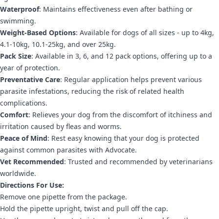
Waterproof
: Maintains effectiveness even after bathing or
swimming.
Weight-Based Options
: Available for dogs of all sizes - up to 4kg,
4.1-10kg, 10.1-25kg, and over 25kg.
Pack Size
: Available in 3, 6, and 12 pack options, offering up to a
year of protection.
Preventative Care
: Regular application helps prevent various
parasite infestations, reducing the risk of related health
complications.
Comfort
: Relieves your dog from the discomfort of itchiness and
irritation caused by fleas and worms.
Peace of Mind
: Rest easy knowing that your dog is protected
against common parasites with Advocate.
Vet Recommended
: Trusted and recommended by veterinarians
worldwide.
Directions For Use:
Remove one pipette from the package.
Hold the pipette upright, twist and pull off the cap.