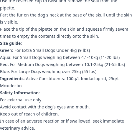
Use the reversed cap to twist and remove the seal from the
pipette.
Part the fur on the dog's neck at the base of the skull until the skin
is visible.
Place the tip of the pipette on the skin and squeeze firmly several
times to empty the contents directly onto the skin.
Size guide:
Green: For Extra Small Dogs Under 4kg (9 lbs)
Aqua: For Small Dogs weighing between 4.1-10kg (11-20 lbs)
Red: For Medium Dogs weighing between 10.1-25kg (21-55 lbs)
Blue: For Large Dogs weighing over 25kg (55 lbs)
Ingredients:
Active Constituents: 100g/L Imidacloprid, 25g/L
Moxidectin
Safety Information:
For external use only.
Avoid contact with the dog's eyes and mouth.
Keep out of reach of children.
In case of an adverse reaction or if swallowed, seek immediate
veterinary advice.