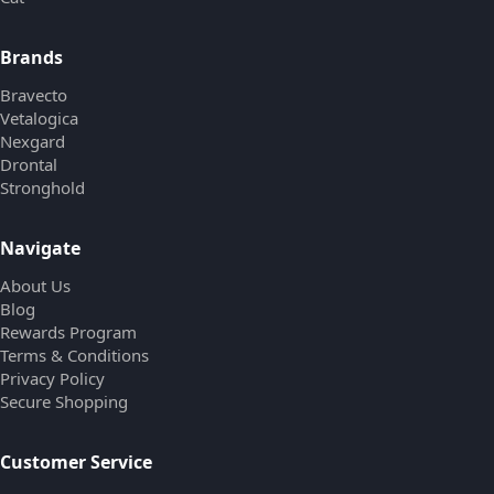
Brands
Bravecto
Vetalogica
Nexgard
Drontal
Stronghold
Navigate
About Us
Blog
Rewards Program
Terms & Conditions
Privacy Policy
Secure Shopping
Customer Service