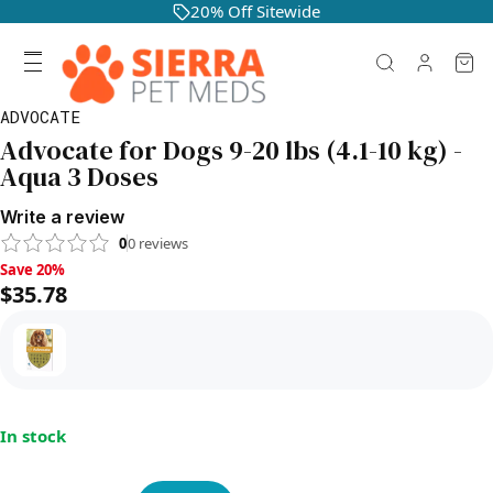
20% Off Sitewide
ADVOCATE
Advocate for Dogs 9-20 lbs (4.1-10 kg) -
Aqua 3 Doses
Write a review
0
0
reviews
Save 20%, $35.78
Save 20%
$35.78
In stock