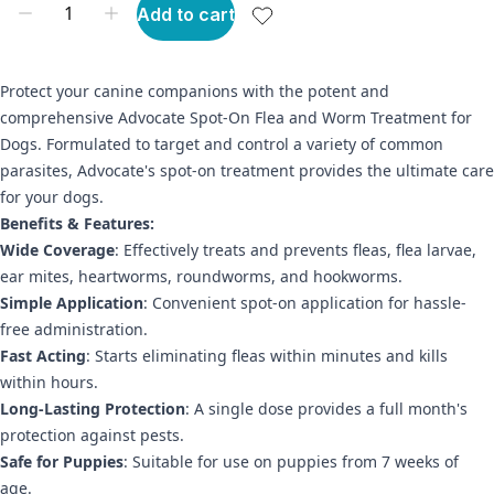
Add to cart
Protect your canine companions with the potent and
comprehensive Advocate Spot-On Flea and Worm Treatment for
Dogs. Formulated to target and control a variety of common
parasites, Advocate's spot-on treatment provides the ultimate care
for your dogs.
Benefits & Features:
Wide Coverage
: Effectively treats and prevents fleas, flea larvae,
ear mites, heartworms, roundworms, and hookworms.
Simple Application
: Convenient spot-on application for hassle-
free administration.
Fast Acting
: Starts eliminating fleas within minutes and kills
within hours.
Long-Lasting Protection
: A single dose provides a full month's
protection against pests.
Safe for Puppies
: Suitable for use on puppies from 7 weeks of
age.