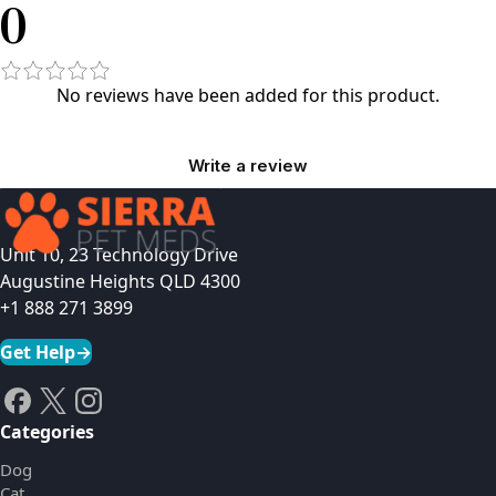
0
No reviews have been added for this product.
Write a review
Unit 10, 23 Technology Drive
Augustine Heights QLD 4300
+1 888 271 3899
Get Help
→
Categories
Dog
Cat