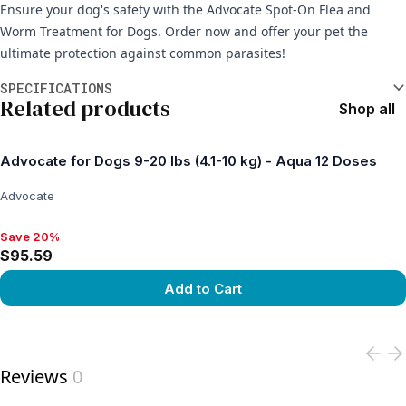
Ensure your dog's safety with the Advocate Spot-On Flea and
Worm Treatment for Dogs. Order now and offer your pet the
ultimate protection against common parasites!
Additional information
SPECIFICATIONS
Related products
Shop all
Advocate for Dogs 9-20 lbs (4.1-10 kg) - Aqua 12 Doses
Advocate
Save 20%
Save 20%, $95.59
$95.59
Add to Cart
View product
Reviews
0