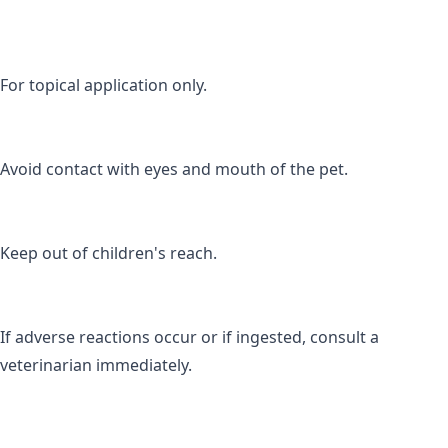
For topical application only.
Avoid contact with eyes and mouth of the pet.
Keep out of children's reach.
If adverse reactions occur or if ingested, consult a 
veterinarian immediately.