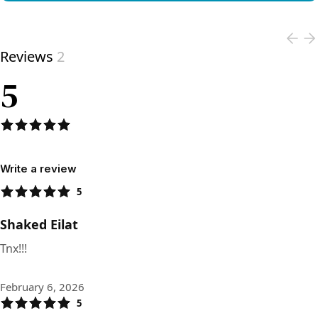
View product
Reviews
2
5
Write a review
5
Shaked Eilat
Tnx!!!
February 6, 2026
5