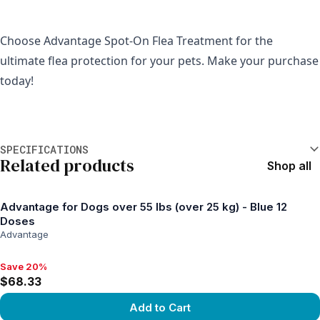
Choose Advantage Spot-On Flea Treatment for the 
ultimate flea protection for your pets. Make your purchase 
today!
Additional information
SPECIFICATIONS
Related products
Shop all
Advantage for Dogs over 55 lbs (over 25 kg) - Blue 12
Doses
Advantage
Save 20%
Save 20%, $68.33
$68.33
Add to Cart