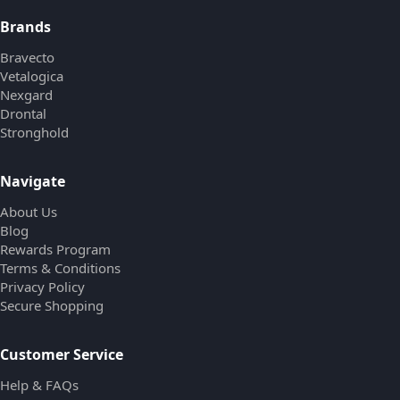
Brands
Bravecto
Vetalogica
Nexgard
Drontal
Stronghold
Navigate
About Us
Blog
Rewards Program
Terms & Conditions
Privacy Policy
Secure Shopping
Customer Service
Help & FAQs