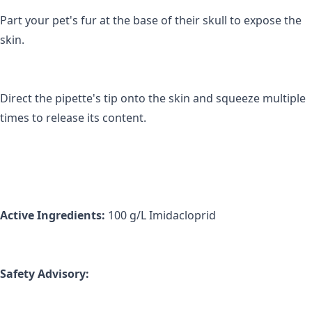
Part your pet's fur at the base of their skull to expose the 
skin.
Direct the pipette's tip onto the skin and squeeze multiple 
times to release its content.
Active Ingredients: 
100 g/L Imidacloprid
Safety Advisory: