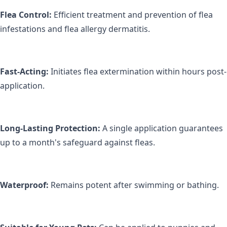
Flea Control:
 Efficient treatment and prevention of flea 
infestations and flea allergy dermatitis.
Fast-Acting:
 Initiates flea extermination within hours post-
application.
Long-Lasting Protection:
 A single application guarantees 
up to a month's safeguard against fleas.
Waterproof:
 Remains potent after swimming or bathing.