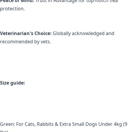
Peace of Mind:
 Trust in Advantage for top-notch flea 
protection.
Veterinarian's Choice:
 Globally acknowledged and 
recommended by vets.
Size guide:
Green: For Cats, Rabbits & Extra Small Dogs Under 4kg (9 