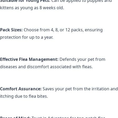
Suitable for Young Pets:
 Can be applied to puppies and 
kittens as young as 8 weeks old.
Pack Sizes:
 Choose from 4, 8, or 12 packs, ensuring 
protection for up to a year.
Effective Flea Management:
 Defends your pet from 
diseases and discomfort associated with fleas.
Comfort Assurance:
 Saves your pet from the irritation and 
itching due to flea bites.