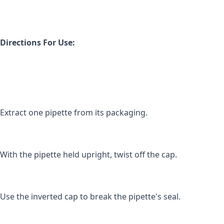
Directions For Use:
Extract one pipette from its packaging.
With the pipette held upright, twist off the cap.
Use the inverted cap to break the pipette's seal.