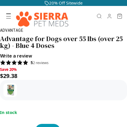
20% Off Sitewide
ADVANTAGE
Advantage for Dogs over 55 lbs (over 25
kg) - Blue 4 Doses
Write a review
5
2
reviews
Save 20%, $29.38
Save 20%
$29.38
In stock