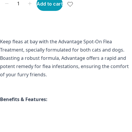
Add to cart
Keep fleas at bay with the Advantage Spot-On Flea 
Treatment, specially formulated for both cats and dogs. 
Boasting a robust formula, Advantage offers a rapid and 
potent remedy for flea infestations, ensuring the comfort 
of your furry friends.
Benefits & Features: