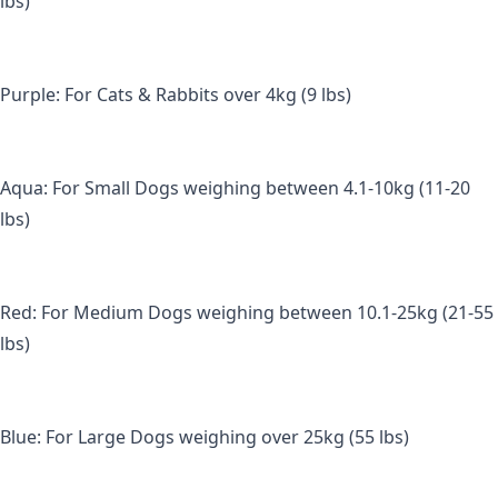
lbs) 
Purple: For Cats & Rabbits over 4kg (9 lbs) 
Aqua: For Small Dogs weighing between 4.1-10kg (11-20 
lbs) 
Red: For Medium Dogs weighing between 10.1-25kg (21-55 
lbs) 
Blue: For Large Dogs weighing over 25kg (55 lbs)