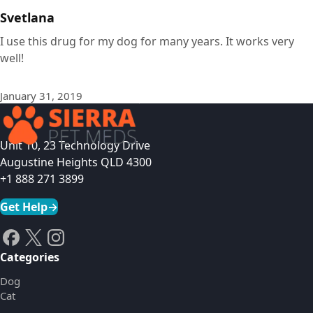
Svetlana
I use this drug for my dog for many years. It works very
well!
January 31, 2019
Unit 10, 23 Technology Drive
Augustine Heights QLD 4300
+1 888 271 3899
Get Help
→
Categories
Dog
Cat