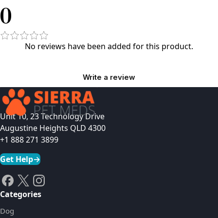
0
No reviews have been added for this product.
Write a review
Unit 10, 23 Technology Drive
Augustine Heights QLD 4300
+1 888 271 3899
Get Help
→
Categories
Dog