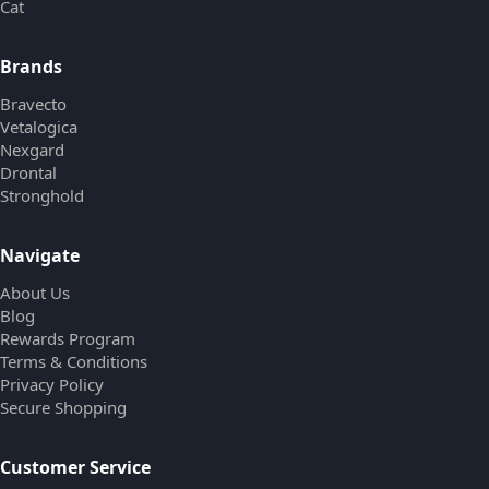
Cat
Brands
Bravecto
Vetalogica
Nexgard
Drontal
Stronghold
Navigate
About Us
Blog
Rewards Program
Terms & Conditions
Privacy Policy
Secure Shopping
Customer Service