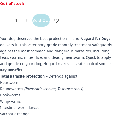
Out of stock
Sold Out
Your dog deserves the best protection — and
Nugard for Dogs
delivers it. This veterinary-grade monthly treatment safeguards
against the most common and dangerous parasites, including
fleas, worms, mites, lice, and deadly heartworm. Quick to apply
and gentle on your dog, Nugard makes parasite control simple.
Key Benefits
Total parasite protection
– Defends against:
Heartworm
Roundworms
(Toxascaris leonina, Toxocara canis)
Hookworms
Whipworms
Intestinal worm larvae
Sarcoptic mange