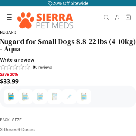
20% Off Sitewide
NUGARD
Nugard for Small Dogs 8.8-22 lbs (4-10kg)
- Aqua
Write a review
0
0
reviews
Save 20%, $33.99
Save 20%
$33.99
PACK SIZE
3 Doses
6 Doses