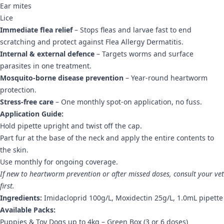
Ear mites
Lice
Immediate flea relief
– Stops fleas and larvae fast to end
scratching and protect against Flea Allergy Dermatitis.
Internal & external defence
– Targets worms and surface
parasites in one treatment.
Mosquito-borne disease prevention
– Year-round heartworm
protection.
Stress-free care
– One monthly spot-on application, no fuss.
Application Guide:
Hold pipette upright and twist off the cap.
Part fur at the base of the neck and apply the entire contents to
the skin.
Use monthly for ongoing coverage.
If new to heartworm prevention or after missed doses, consult your vet
first.
Ingredients:
Imidacloprid 100g/L, Moxidectin 25g/L, 1.0mL pipette
Available Packs:
Puppies & Toy Dogs up to 4kg – Green Box (3 or 6 doses)