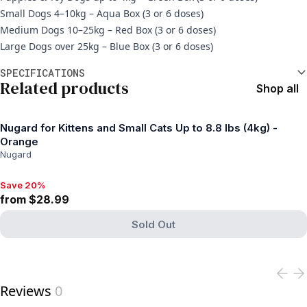
Small Dogs 4–10kg – Aqua Box (3 or 6 doses)
Medium Dogs 10–25kg – Red Box (3 or 6 doses)
Large Dogs over 25kg – Blue Box (3 or 6 doses)
Additional information
SPECIFICATIONS
Related products
Shop all
Nugard for Kittens and Small Cats Up to 8.8 lbs (4kg) -
Orange
Nugard
Save 20%
Save 20%, from $28.99
from $28.99
Sold Out
View product
Reviews
0