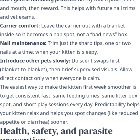
and mouth, then reward. This helps with future nail trims
and vet exams.
Carrier comfort:
Leave the carrier out with a blanket
inside so it becomes a nap spot, not a “bad news” box.
Nail maintenance:
Trim just the sharp tips, one or two
nails at a time, when your kitten is sleepy.
Introduce other pets slowly:
Do scent swaps first
(blanket-to-blanket), then brief supervised visuals. Allow
direct contact only when everyone is calm.
The easiest way to make the kitten first week smoother is
to get consistent fast: same feeding times, same litter box
spot, and short play sessions every day. Predictability helps
your kitten relax and helps you spot changes (like reduced
appetite or diarrhea) sooner.
Health, safety, and parasite