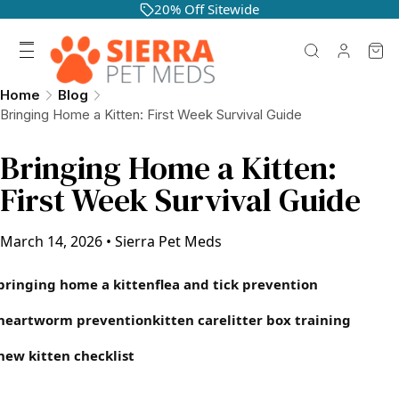
20% Off Sitewide
Home
Blog
Bringing Home a Kitten: First Week Survival Guide
Bringing Home a Kitten:
First Week Survival Guide
March 14, 2026
•
Sierra Pet Meds
bringing home a kitten
flea and tick prevention
heartworm prevention
kitten care
litter box training
new kitten checklist