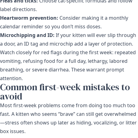
Fleas and ticks:
Choose cat-specific formulas and follow
label directions.
Heartworm prevention:
Consider making it a monthly
calendar reminder so you don’t miss doses.
Microchipping and ID:
If your kitten will ever slip through
a door, an ID tag and microchip add a layer of protection.
Watch closely for red flags during the first week: repeated
vomiting, refusing food for a full day, lethargy, labored
breathing, or severe diarrhea. These warrant prompt
attention.
Common first-week mistakes to
avoid
Most first-week problems come from doing too much too
fast. A kitten who seems “brave” can still get overwhelmed
—stress often shows up later as hiding, vocalizing, or litter
box issues.