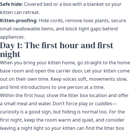
Safe hide:
Covered bed or a box with a blanket so your
kitten can retreat.
Kitten-proofing:
Hide cords, remove toxic plants, secure
small swallowable items, and block tight gaps behind
appliances.
Day 1: The first hour and first
night
When you bring your kitten home, go straight to the home
base room and open the carrier door. Let your kitten come
out on their own time. Keep voices soft, movements slow,
and limit introductions to one person at a time.
Within the first hour, show the litter box location and offer
a small meal and water. Don’t force play or cuddles—
curiosity is a good sign, but hiding is normal too. For the
first night, keep the room warm and quiet, and consider
leaving a night light so your kitten can find the litter box