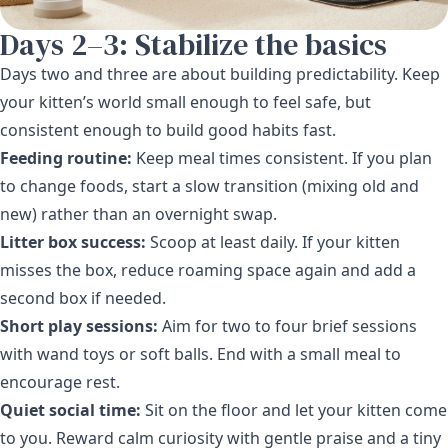
Days 2–3: Stabilize the basics
Days two and three are about building predictability. Keep
your kitten’s world small enough to feel safe, but
consistent enough to build good habits fast.
Feeding routine:
Keep meal times consistent. If you plan
to change foods, start a slow transition (mixing old and
new) rather than an overnight swap.
Litter box success:
Scoop at least daily. If your kitten
misses the box, reduce roaming space again and add a
second box if needed.
Short play sessions:
Aim for two to four brief sessions
with wand toys or soft balls. End with a small meal to
encourage rest.
Quiet social time:
Sit on the floor and let your kitten come
to you. Reward calm curiosity with gentle praise and a tiny