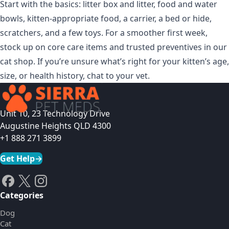
Start with the basics: litter box and litter, food and water
bowls, kitten-appropriate food, a carrier, a bed or hide,
scratchers, and a few toys. For a smoother first week,
stock up on core care items and trusted preventives in
our
cat shop
. If you’re unsure what’s right for your kitten’s age,
size, or health history, chat to your vet.
Unit 10, 23 Technology Drive
Augustine Heights QLD 4300
+1 888 271 3899
Get Help
→
Categories
Dog
Cat