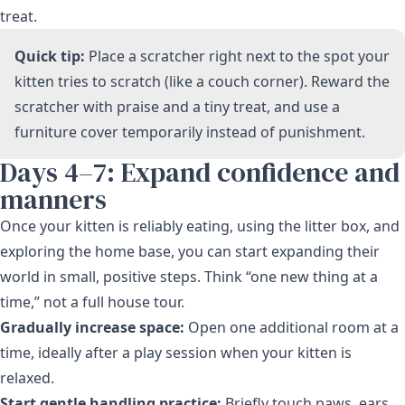
treat.
Quick tip:
Place a scratcher right next to the spot your
kitten tries to scratch (like a couch corner). Reward the
scratcher with praise and a tiny treat, and use a
furniture cover temporarily instead of punishment.
Days 4–7: Expand confidence and
manners
Once your kitten is reliably eating, using the litter box, and
exploring the home base, you can start expanding their
world in small, positive steps. Think “one new thing at a
time,” not a full house tour.
Gradually increase space:
Open one additional room at a
time, ideally after a play session when your kitten is
relaxed.
Start gentle handling practice:
Briefly touch paws, ears,