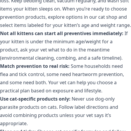
loss. Keep bedding clean, vacuum regularly, and wash soft
items your kitten sleeps on. When you’re ready to choose
prevention products, explore options in
our cat shop
and
select items labeled for your kitten’s age and weight range.
Not all kittens can start all preventives immediately:
If
your kitten is under the minimum age/weight for a
product, ask your vet what to do in the meantime
(environmental cleaning, combing, and a safe timeline).
Match prevention to real risk:
Some households need
flea and tick control, some need heartworm prevention,
and some need both. Your vet can help you choose a
practical plan based on exposure and lifestyle.
Use cat-specific products only:
Never use dog-only
parasite products on cats. Follow label directions and
avoid combining products unless your vet says it’s
appropriate.