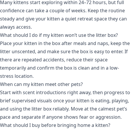
Many kittens start exploring within 24–72 hours, but full
confidence can take a couple of weeks. Keep the routine
steady and give your kitten a quiet retreat space they can
always access.
What should I do if my kitten won’t use the litter box?
Place your kitten in the box after meals and naps, keep the
litter unscented, and make sure the box is easy to enter. If
there are repeated accidents, reduce their space
temporarily and confirm the box is clean and in a low-
stress location.
When can my kitten meet other pets?
Start with scent introductions right away, then progress to
brief supervised visuals once your kitten is eating, playing,
and using the litter box reliably. Move at the calmest pet’s
pace and separate if anyone shows fear or aggression.
What should I buy before bringing home a kitten?