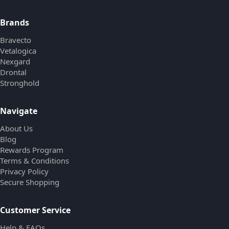
Brands
Bravecto
Vetalogica
Nexgard
Drontal
Stronghold
Navigate
About Us
Blog
Rewards Program
Terms & Conditions
Privacy Policy
Secure Shopping
Customer Service
Help & FAQs