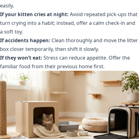
easily.
If your kitten cries at night:
Avoid repeated pick-ups that
turn crying into a habit; instead, offer a calm check-in and
a soft toy.
If accidents happen:
Clean thoroughly and move the litter
box closer temporarily, then shift it slowly.
If they won’t eat:
Stress can reduce appetite. Offer the
familiar food from their previous home first.