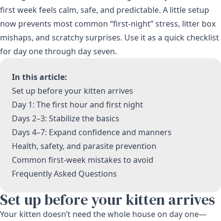
first week feels calm, safe, and predictable. A little setup
now prevents most common “first-night” stress, litter box
mishaps, and scratchy surprises. Use it as a quick checklist
for day one through day seven.
In this article:
Set up before your kitten arrives
Day 1: The first hour and first night
Days 2–3: Stabilize the basics
Days 4–7: Expand confidence and manners
Health, safety, and parasite prevention
Common first-week mistakes to avoid
Frequently Asked Questions
Set up before your kitten arrives
Your kitten doesn’t need the whole house on day one—