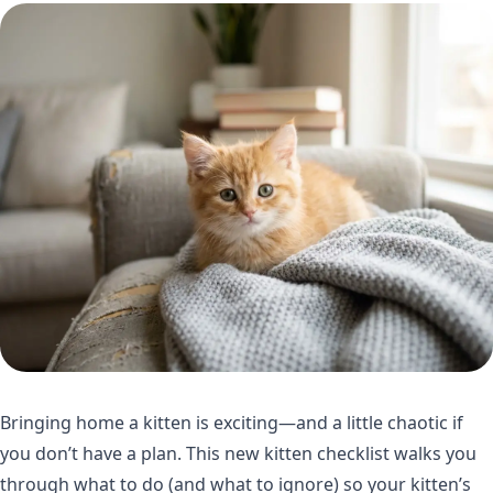
Bringing home a kitten is exciting—and a little chaotic if
you don’t have a plan. This new kitten checklist walks you
through what to do (and what to ignore) so your kitten’s