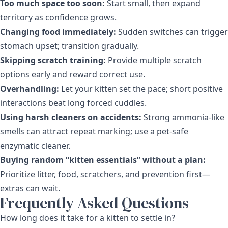
Too much space too soon:
Start small, then expand
territory as confidence grows.
Changing food immediately:
Sudden switches can trigger
stomach upset; transition gradually.
Skipping scratch training:
Provide multiple scratch
options early and reward correct use.
Overhandling:
Let your kitten set the pace; short positive
interactions beat long forced cuddles.
Using harsh cleaners on accidents:
Strong ammonia-like
smells can attract repeat marking; use a pet-safe
enzymatic cleaner.
Buying random “kitten essentials” without a plan:
Prioritize litter, food, scratchers, and prevention first—
extras can wait.
Frequently Asked Questions
How long does it take for a kitten to settle in?