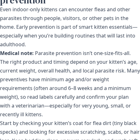
prevention
Even indoor-only kittens can encounter fleas and other
parasites through people, visitors, or other pets in the
home. Early prevention is part of smart kitten essentials—
especially when you’re building routines that will last into
adulthood.
Medical note:
Parasite prevention isn’t one-size-fits-all.
The right product and timing depend on your kitten’s age,
current weight, overall health, and local parasite risk. Many
preventives have minimum age and/or weight
requirements (often around 6–8 weeks and a minimum
weight), so read labels carefully and confirm your plan
with a veterinarian—especially for very young, small, or
recently ill kittens.
Start by checking your kitten’s coat for flea dirt (tiny black
specks) and looking for excessive scratching, scabs, or hair