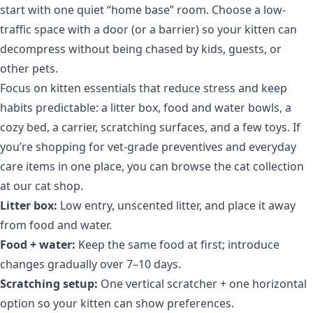
start with one quiet “home base” room. Choose a low-
traffic space with a door (or a barrier) so your kitten can
decompress without being chased by kids, guests, or
other pets.
Focus on kitten essentials that reduce stress and keep
habits predictable: a litter box, food and water bowls, a
cozy bed, a carrier, scratching surfaces, and a few toys. If
you’re shopping for vet-grade preventives and everyday
care items in one place, you can browse the cat collection
at
our cat shop
.
Litter box:
Low entry, unscented litter, and place it away
from food and water.
Food + water:
Keep the same food at first; introduce
changes gradually over 7–10 days.
Scratching setup:
One vertical scratcher + one horizontal
option so your kitten can show preferences.