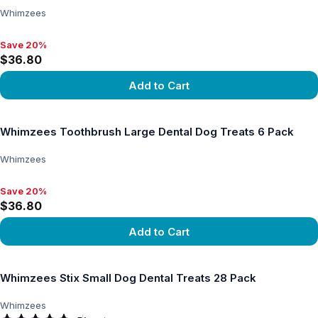
Whimzees
Save 20%
Save 20%, $36.80
$36.80
Add to Cart
View product
Whimzees Toothbrush Large Dental Dog Treats 6 Pack
Whimzees
Save 20%
Save 20%, $36.80
$36.80
Add to Cart
View product
Whimzees Stix Small Dog Dental Treats 28 Pack
Whimzees