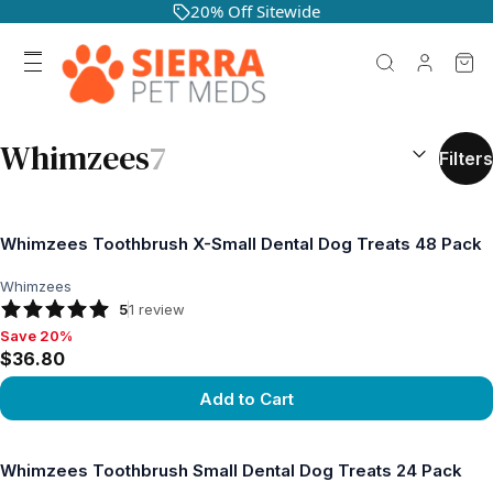
20% Off Sitewide
SEARCH RES
Whimzees
7
Filters
Whimzees Toothbrush X-Small Dental Dog Treats 48 Pack
Whimzees
5
1
review
Save 20%
Save 20%, $36.80
$36.80
Add to Cart
View product
Whimzees Toothbrush Small Dental Dog Treats 24 Pack