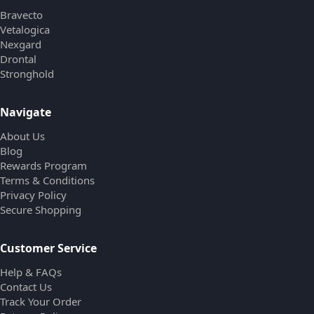
Bravecto
Vetalogica
Nexgard
Drontal
Stronghold
Navigate
About Us
Blog
Rewards Program
Terms & Conditions
Privacy Policy
Secure Shopping
Customer Service
Help & FAQs
Contact Us
Track Your Order