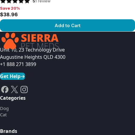
5
1
review
Save 20%
Save 20%, $38.96
$38.96
Add to Cart
View product
Unit 10, 23 Technology Drive
Augustine Heights QLD 4300
+1 888 271 3899
Get Help
→
Categories
Dog
Cat
Brands