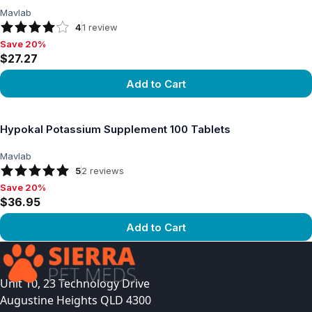
Mavlab
4
1
review
Save 20%
Save 20%, $27.27
$27.27
Add to Cart
View product
Hypokal Potassium Supplement 100 Tablets
Mavlab
5
2
reviews
Save 20%
Save 20%, $36.95
$36.95
Add to Cart
View product
Unit 10, 23 Technology Drive
Augustine Heights QLD 4300