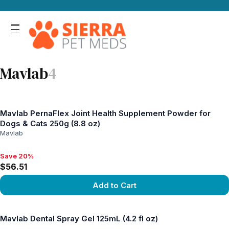
Mavlab
4
Mavlab PernaFlex Joint Health Supplement Powder for
Dogs & Cats 250g (8.8 oz)
Mavlab
Save 20%
Save 20%, $56.51
$56.51
Add to Cart
View product
Mavlab Dental Spray Gel 125mL (4.2 fl oz)