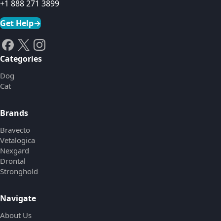
+1 888 271 3899
Get Help
→
Categories
Dog
Cat
Brands
Bravecto
Vetalogica
Nexgard
Drontal
Stronghold
Navigate
About Us