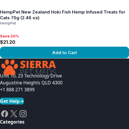
View product
HempPet New Zealand Hoki Fish Hemp Infused Treats for
Cats 70g (2.46 oz)
HempPet
Save 20%
Save 20%, $21.20
$21.20
Add to Cart
View product
Unit 10, 23 Technology Drive
Augustine Heights QLD 4300
+1 888 271 3899
Get Help
→
Categories