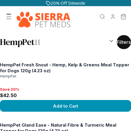
20% Off Sitewide
SEARCH RES
HempPet
11
Filters
HempPet Fresh Snout - Hemp, Kelp & Greens Meal Topper
for Dogs 120g (4.23 oz)
HempPet
Save 20%
Save 20%, $42.50
$42.50
Add to Cart
View product
HempPet Gland Ease - Natural Fibre & Turmeric Meal
Topper for Dogs 120g (4.23 oz)