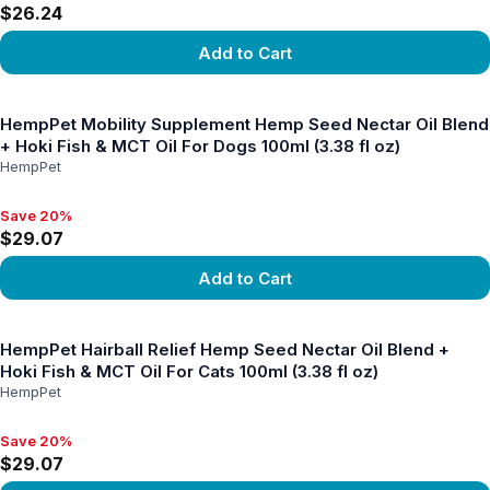
$26.24
Add to Cart
View product
HempPet Mobility Supplement Hemp Seed Nectar Oil Blend
+ Hoki Fish & MCT Oil For Dogs 100ml (3.38 fl oz)
HempPet
Save 20%
Save 20%, $29.07
$29.07
Add to Cart
View product
HempPet Hairball Relief Hemp Seed Nectar Oil Blend +
Hoki Fish & MCT Oil For Cats 100ml (3.38 fl oz)
HempPet
Save 20%
Save 20%, $29.07
$29.07