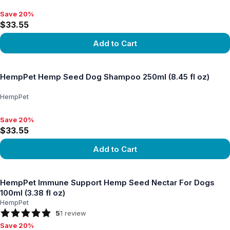
Save 20%
Save 20%, $33.55
$33.55
Add to Cart
View product
HempPet Hemp Seed Dog Shampoo 250ml (8.45 fl oz)
HempPet
Save 20%
Save 20%, $33.55
$33.55
Add to Cart
View product
HempPet Immune Support Hemp Seed Nectar For Dogs
100ml (3.38 fl oz)
HempPet
5
1
review
Save 20%
Save 20%, $26.24