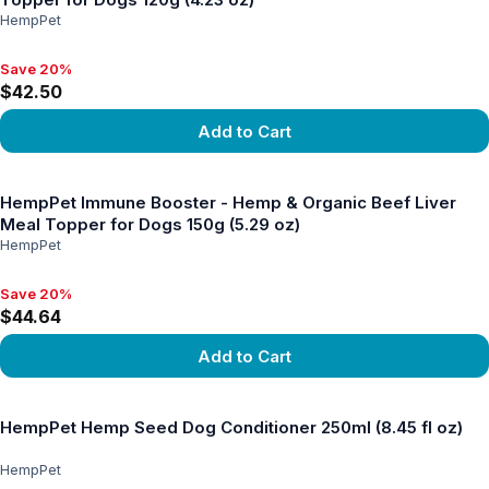
HempPet
Save 20%
Save 20%, $42.50
$42.50
Add to Cart
View product
HempPet Immune Booster - Hemp & Organic Beef Liver
Meal Topper for Dogs 150g (5.29 oz)
HempPet
Save 20%
Save 20%, $44.64
$44.64
Add to Cart
View product
HempPet Hemp Seed Dog Conditioner 250ml (8.45 fl oz)
HempPet