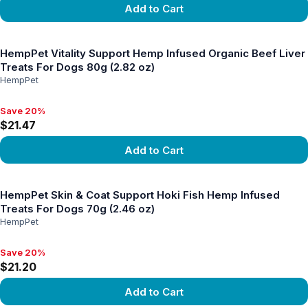
Add to Cart
View product
HempPet Vitality Support Hemp Infused Organic Beef Liver
Treats For Dogs 80g (2.82 oz)
HempPet
Save 20%
Save 20%, $21.47
$21.47
Add to Cart
View product
HempPet Skin & Coat Support Hoki Fish Hemp Infused
Treats For Dogs 70g (2.46 oz)
HempPet
Save 20%
Save 20%, $21.20
$21.20
Add to Cart