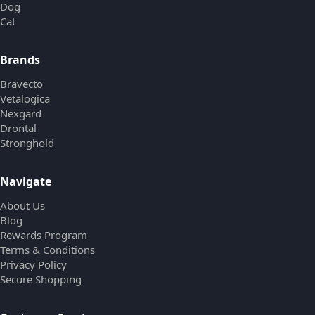
Dog
Cat
Brands
Bravecto
Vetalogica
Nexgard
Drontal
Stronghold
Navigate
About Us
Blog
Rewards Program
Terms & Conditions
Privacy Policy
Secure Shopping