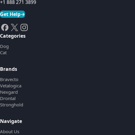
+1 888 271 3899
Get Help
→
Categories
Dog
Cat
Brands
Bravecto
Vetalogica
Nexgard
Drontal
Stronghold
Navigate
About Us