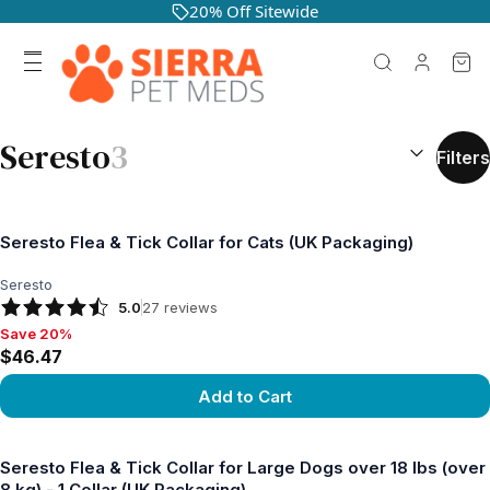
20% Off Sitewide
SEARCH RES
Seresto
3
Filters
Seresto Flea & Tick Collar for Cats (UK Packaging)
Seresto
5.0
27
reviews
Save 20%
Save 20%, $46.47
$46.47
Add to Cart
View product
Seresto Flea & Tick Collar for Large Dogs over 18 lbs (over
8 kg) - 1 Collar (UK Packaging)