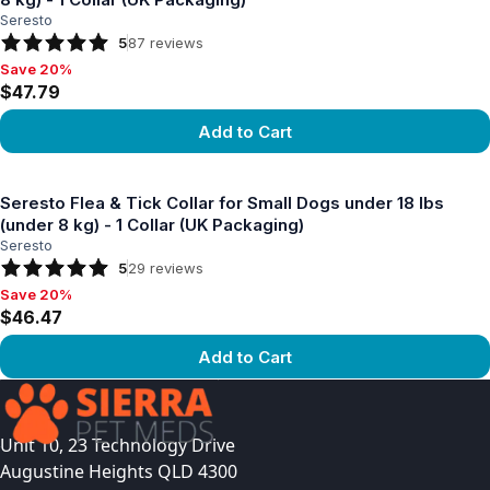
Seresto
5
87
reviews
Save 20%
Save 20%, $47.79
$47.79
Add to Cart
View product
Seresto Flea & Tick Collar for Small Dogs under 18 lbs
(under 8 kg) - 1 Collar (UK Packaging)
Seresto
5
29
reviews
Save 20%
Save 20%, $46.47
$46.47
Add to Cart
View product
Unit 10, 23 Technology Drive
Augustine Heights QLD 4300