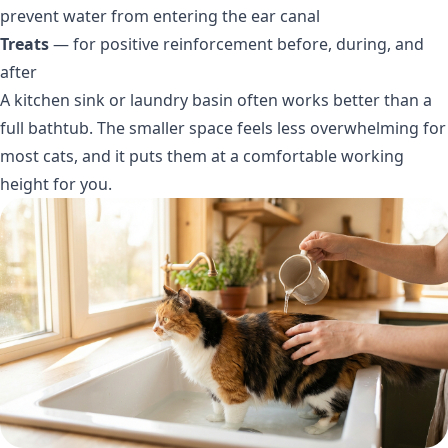
prevent water from entering the ear canal
Treats
— for positive reinforcement before, during, and
after
A kitchen sink or laundry basin often works better than a
full bathtub. The smaller space feels less overwhelming for
most cats, and it puts them at a comfortable working
height for you.