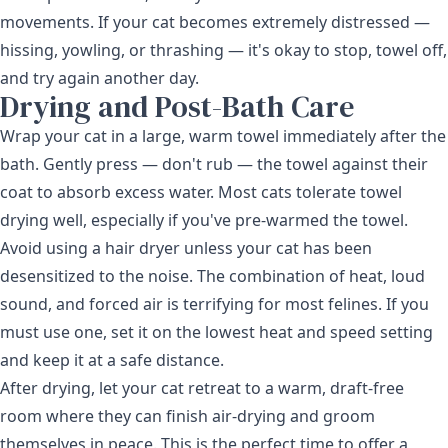
movements. If your cat becomes extremely distressed —
hissing, yowling, or thrashing — it's okay to stop, towel off,
and try again another day.
Drying and Post-Bath Care
Wrap your cat in a large, warm towel immediately after the
bath. Gently press — don't rub — the towel against their
coat to absorb excess water. Most cats tolerate towel
drying well, especially if you've pre-warmed the towel.
Avoid using a hair dryer unless your cat has been
desensitized to the noise. The combination of heat, loud
sound, and forced air is terrifying for most felines. If you
must use one, set it on the lowest heat and speed setting
and keep it at a safe distance.
After drying, let your cat retreat to a warm, draft-free
room where they can finish air-drying and groom
themselves in peace. This is the perfect time to offer a