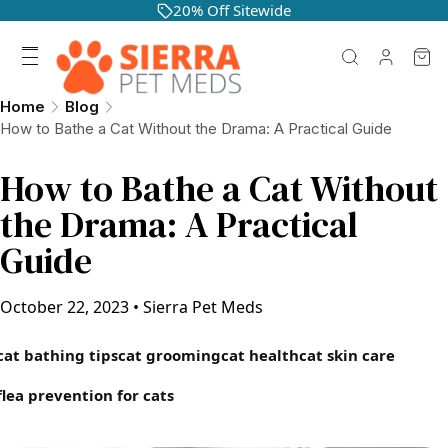
20% Off Sitewide
Home
Blog
How to Bathe a Cat Without the Drama: A Practical Guide
How to Bathe a Cat Without
the Drama: A Practical
Guide
October 22, 2023
•
Sierra Pet Meds
cat bathing tips
cat grooming
cat health
cat skin care
flea prevention for cats