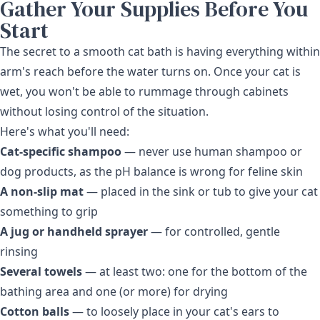
Gather Your Supplies Before You
Start
The secret to a smooth cat bath is having everything within
arm's reach before the water turns on. Once your cat is
wet, you won't be able to rummage through cabinets
without losing control of the situation.
Here's what you'll need:
Cat-specific shampoo
— never use human shampoo or
dog products, as the pH balance is wrong for feline skin
A non-slip mat
— placed in the sink or tub to give your cat
something to grip
A jug or handheld sprayer
— for controlled, gentle
rinsing
Several towels
— at least two: one for the bottom of the
bathing area and one (or more) for drying
Cotton balls
— to loosely place in your cat's ears to