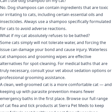
Can I use dog shampoo on my cat?
No. Dog shampoos can contain ingredients that are toxic
or irritating to cats, including certain essential oils and
insecticides. Always use a shampoo specifically formulated
for cats to avoid adverse reactions.
What if my cat absolutely refuses to be bathed?
Some cats simply will not tolerate water, and forcing the
issue can damage your bond and cause injury. Waterless
cat shampoos and grooming wipes are effective
alternatives for spot-cleaning. For medical baths that are
truly necessary, consult your vet about sedation options or
professional grooming assistance.
A clean, well-groomed cat is a more comfortable cat — and
keeping up with parasite prevention means fewer
emergency baths in the first place. Browse our full range
of
cat flea and tick products
at Sierra Pet Meds to keep