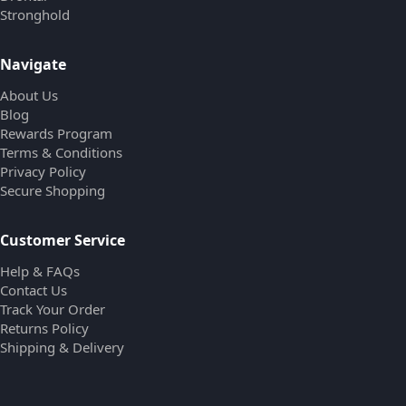
Stronghold
Navigate
About Us
Blog
Rewards Program
Terms & Conditions
Privacy Policy
Secure Shopping
Customer Service
Help & FAQs
Contact Us
Track Your Order
Returns Policy
Shipping & Delivery