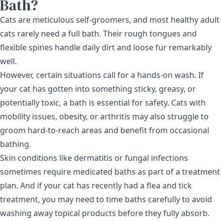
Bath?
Cats are meticulous self-groomers, and most healthy adult
cats rarely need a full bath. Their rough tongues and
flexible spines handle daily dirt and loose fur remarkably
well.
However, certain situations call for a hands-on wash. If
your cat has gotten into something sticky, greasy, or
potentially toxic, a bath is essential for safety. Cats with
mobility issues, obesity, or arthritis may also struggle to
groom hard-to-reach areas and benefit from occasional
bathing.
Skin conditions like dermatitis or fungal infections
sometimes require medicated baths as part of a treatment
plan. And if your cat has recently had a
flea and tick
treatment
, you may need to time baths carefully to avoid
washing away topical products before they fully absorb.