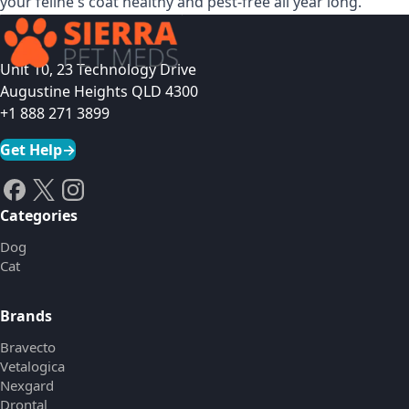
your feline's coat healthy and pest-free all year long.
Unit 10, 23 Technology Drive
Augustine Heights QLD 4300
+1 888 271 3899
Get Help
→
Categories
Dog
Cat
Brands
Bravecto
Vetalogica
Nexgard
Drontal