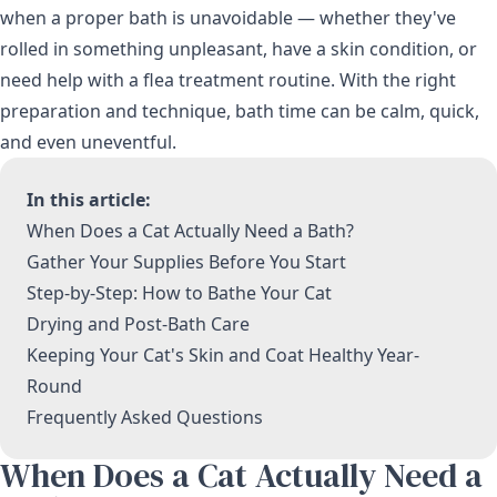
when a proper bath is unavoidable — whether they've
rolled in something unpleasant, have a skin condition, or
need help with a flea treatment routine. With the right
preparation and technique, bath time can be calm, quick,
and even uneventful.
In this article:
When Does a Cat Actually Need a Bath?
Gather Your Supplies Before You Start
Step-by-Step: How to Bathe Your Cat
Drying and Post-Bath Care
Keeping Your Cat's Skin and Coat Healthy Year-
Round
Frequently Asked Questions
When Does a Cat Actually Need a