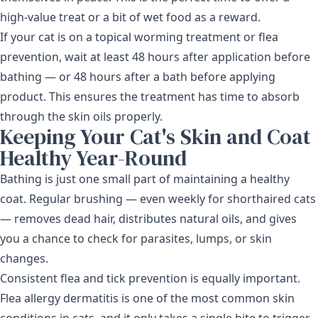
high-value treat or a bit of wet food as a reward.
If your cat is on a topical
worming treatment
or flea
prevention, wait at least 48 hours after application before
bathing — or 48 hours after a bath before applying
product. This ensures the treatment has time to absorb
through the skin oils properly.
Keeping Your Cat's Skin and Coat
Healthy Year-Round
Bathing is just one small part of maintaining a healthy
coat. Regular brushing — even weekly for shorthaired cats
— removes dead hair, distributes natural oils, and gives
you a chance to check for parasites, lumps, or skin
changes.
Consistent flea and tick prevention is equally important.
Flea allergy dermatitis is one of the most common skin
conditions in cats, and it only takes a single bite to trigger