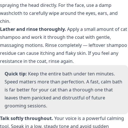
spraying the head directly. For the face, use a damp
washcloth to carefully wipe around the eyes, ears, and
chin.
Lather and rinse thoroughly.
Apply a small amount of cat
shampoo and work it through the coat with gentle,
massaging motions. Rinse completely — leftover shampoo
residue can cause itching and flaky skin. If you feel any
resistance in the coat, rinse again.
Quick tip:
Keep the entire bath under ten minutes.
Speed matters more than perfection. A fast, calm bath
is far better for your cat than a thorough one that
leaves them panicked and distrustful of future
grooming sessions.
Talk softly throughout.
Your voice is a powerful calming
tool. Speak in a low, steady tone and avoid sudden