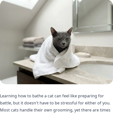
Learning how to bathe a cat can feel like preparing for
battle, but it doesn't have to be stressful for either of you.
Most cats handle their own grooming, yet there are times