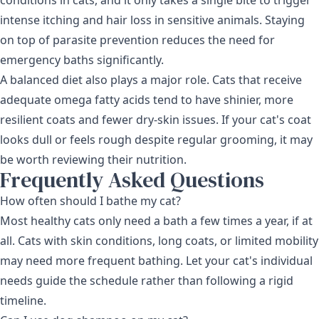
intense itching and hair loss in sensitive animals. Staying
on top of parasite prevention reduces the need for
emergency baths significantly.
A balanced diet also plays a major role. Cats that receive
adequate omega fatty acids tend to have shinier, more
resilient coats and fewer dry-skin issues. If your cat's coat
looks dull or feels rough despite regular grooming, it may
be worth reviewing their nutrition.
Frequently Asked Questions
How often should I bathe my cat?
Most healthy cats only need a bath a few times a year, if at
all. Cats with skin conditions, long coats, or limited mobility
may need more frequent bathing. Let your cat's individual
needs guide the schedule rather than following a rigid
timeline.