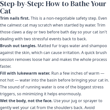
Step-by-Step: How to Bathe Your
Cat
Trim nails first.
This is a non-negotiable safety step. Even
the calmest cat may scratch when startled by water. Trim
those claws a day or two before bath day so your cat isn't
dealing with two stressful events back to back.
Brush out tangles.
Matted fur traps water and shampoo
against the skin, which can cause irritation. A quick brush
session removes loose hair and makes the whole process
faster.
Fill with lukewarm water.
Run a few inches of warm —
not hot — water into the basin before bringing your cat in.
The sound of running water is one of the biggest stress
triggers, so minimizing it helps enormously.
Wet the body, not the face.
Use your jug or sprayer to
gently wet your cat from the shoulders back. Avoid