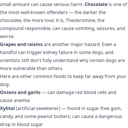
small amount can cause serious harm.
Chocolate
is one of
the most well-known offenders — the darker the
chocolate, the more toxic it is. Theobromine, the
compound responsible, can cause vomiting, seizures, and
worse.
Grapes and raisins
are another major hazard. Even a
handful can trigger kidney failure in some dogs, and
scientists still don't fully understand why certain dogs are
more vulnerable than others.
Here are other common foods to keep far away from your
dog:
Onions and garlic
— can damage red blood cells and
cause anemia
Xylitol
(artificial sweetener) — found in sugar-free gum,
candy, and some peanut butters; can cause a dangerous
drop in blood sugar