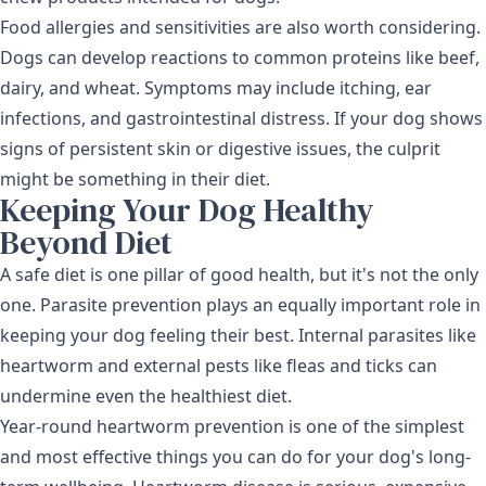
Food allergies and sensitivities are also worth considering.
Dogs can develop reactions to common proteins like beef,
dairy, and wheat. Symptoms may include itching, ear
infections, and gastrointestinal distress. If your dog shows
signs of persistent skin or digestive issues
, the culprit
might be something in their diet.
Keeping Your Dog Healthy
Beyond Diet
A safe diet is one pillar of good health, but it's not the only
one. Parasite prevention plays an equally important role in
keeping your dog feeling their best. Internal parasites like
heartworm and external pests like fleas and ticks can
undermine even the healthiest diet.
Year-round
heartworm prevention
is one of the simplest
and most effective things you can do for your dog's long-