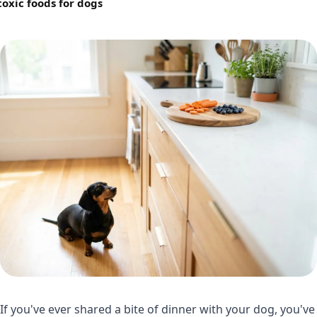
toxic foods for dogs
If you've ever shared a bite of dinner with your dog, you've