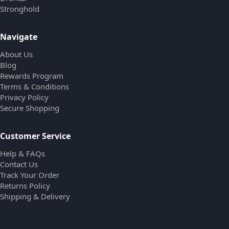
Stronghold
Navigate
About Us
Blog
Rewards Program
Terms & Conditions
Privacy Policy
Secure Shopping
Customer Service
Help & FAQs
Contact Us
Track Your Order
Returns Policy
Shipping & Delivery