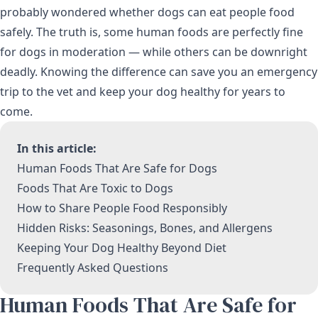
probably wondered whether dogs can eat people food
safely. The truth is, some human foods are perfectly fine
for dogs in moderation — while others can be downright
deadly. Knowing the difference can save you an emergency
trip to the vet and keep your dog healthy for years to
come.
In this article:
Human Foods That Are Safe for Dogs
Foods That Are Toxic to Dogs
How to Share People Food Responsibly
Hidden Risks: Seasonings, Bones, and Allergens
Keeping Your Dog Healthy Beyond Diet
Frequently Asked Questions
Human Foods That Are Safe for