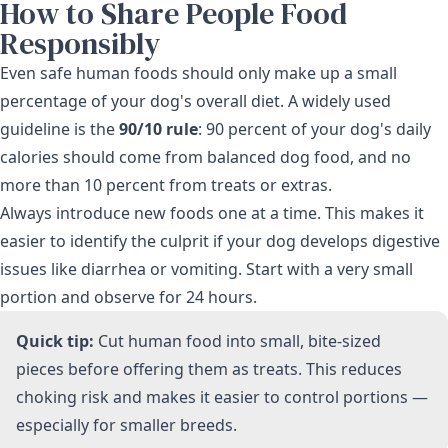
How to Share People Food
Responsibly
Even safe human foods should only make up a small
percentage of your dog's overall diet. A widely used
guideline is the
90/10 rule
: 90 percent of your dog's daily
calories should come from balanced dog food, and no
more than 10 percent from treats or extras.
Always introduce new foods one at a time. This makes it
easier to identify the culprit if your dog develops digestive
issues like diarrhea or vomiting. Start with a very small
portion and observe for 24 hours.
Quick tip:
Cut human food into small, bite-sized
pieces before offering them as treats. This reduces
choking risk and makes it easier to control portions —
especially for smaller breeds.