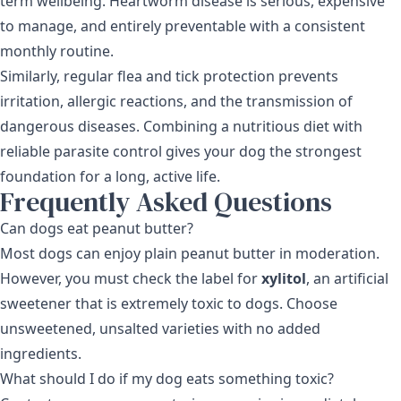
term wellbeing. Heartworm disease is serious, expensive
to manage, and entirely preventable with a consistent
monthly routine.
Similarly, regular
flea and tick protection
prevents
irritation, allergic reactions, and the transmission of
dangerous diseases. Combining a nutritious diet with
reliable parasite control gives your dog the strongest
foundation for a long, active life.
Frequently Asked Questions
Can dogs eat peanut butter?
Most dogs can enjoy plain peanut butter in moderation.
However, you must check the label for
xylitol
, an artificial
sweetener that is extremely toxic to dogs. Choose
unsweetened, unsalted varieties with no added
ingredients.
What should I do if my dog eats something toxic?