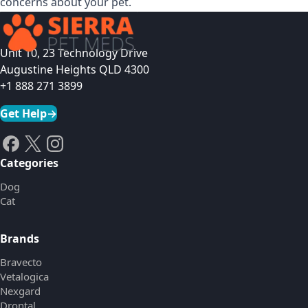
concerns about your pet.
Unit 10, 23 Technology Drive
Augustine Heights QLD 4300
+1 888 271 3899
Get Help
→
Categories
Dog
Cat
Brands
Bravecto
Vetalogica
Nexgard
Drontal