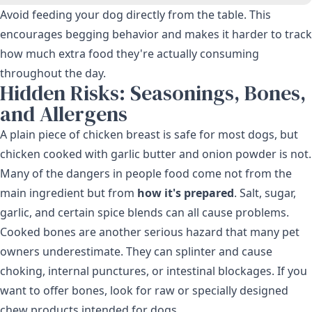
Avoid feeding your dog directly from the table. This
encourages begging behavior and makes it harder to track
how much extra food they're actually consuming
throughout the day.
Hidden Risks: Seasonings, Bones,
and Allergens
A plain piece of chicken breast is safe for most dogs, but
chicken cooked with garlic butter and onion powder is not.
Many of the dangers in people food come not from the
main ingredient but from
how it's prepared
. Salt, sugar,
garlic, and certain spice blends can all cause problems.
Cooked bones are another serious hazard that many pet
owners underestimate. They can splinter and cause
choking, internal punctures, or intestinal blockages. If you
want to offer bones, look for raw or specially designed
chew products intended for dogs.