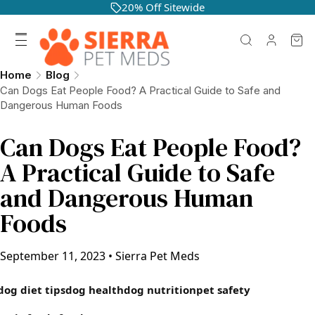
20% Off Sitewide
Home
Blog
Can Dogs Eat People Food? A Practical Guide to Safe and
Dangerous Human Foods
Can Dogs Eat People Food?
A Practical Guide to Safe
and Dangerous Human
Foods
September 11, 2023
•
Sierra Pet Meds
dog diet tips
dog health
dog nutrition
pet safety