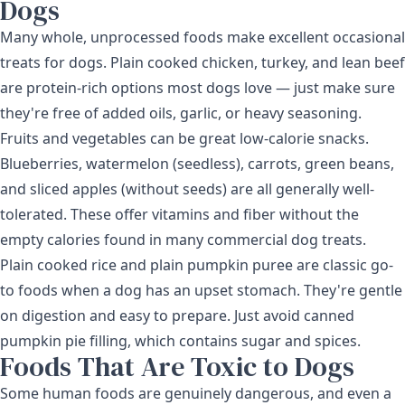
Dogs
Many whole, unprocessed foods make excellent occasional
treats for dogs. Plain cooked chicken, turkey, and lean beef
are protein-rich options most dogs love — just make sure
they're free of added oils, garlic, or heavy seasoning.
Fruits and vegetables can be great low-calorie snacks.
Blueberries, watermelon (seedless), carrots, green beans,
and sliced apples (without seeds) are all generally well-
tolerated. These offer vitamins and fiber without the
empty calories found in many commercial dog treats.
Plain cooked rice and plain pumpkin puree are classic go-
to foods when a dog has an upset stomach. They're gentle
on digestion and easy to prepare. Just avoid canned
pumpkin pie filling, which contains sugar and spices.
Foods That Are Toxic to Dogs
Some human foods are genuinely dangerous, and even a