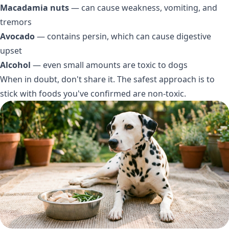
Macadamia nuts
— can cause weakness, vomiting, and
tremors
Avocado
— contains persin, which can cause digestive
upset
Alcohol
— even small amounts are toxic to dogs
When in doubt, don't share it. The safest approach is to
stick with foods you've confirmed are non-toxic.