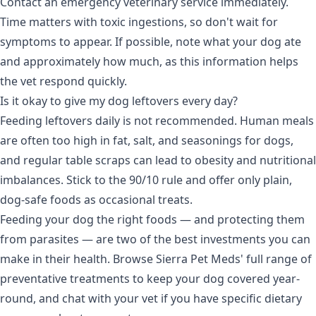
Contact an emergency veterinary service immediately.
Time matters with toxic ingestions, so don't wait for
symptoms to appear. If possible, note what your dog ate
and approximately how much, as this information helps
the vet respond quickly.
Is it okay to give my dog leftovers every day?
Feeding leftovers daily is not recommended. Human meals
are often too high in fat, salt, and seasonings for dogs,
and regular table scraps can lead to obesity and nutritional
imbalances. Stick to the 90/10 rule and offer only plain,
dog-safe foods as occasional treats.
Feeding your dog the right foods — and protecting them
from parasites — are two of the best investments you can
make in their health. Browse Sierra Pet Meds' full range of
preventative treatments
to keep your dog covered year-
round, and chat with your vet if you have specific dietary