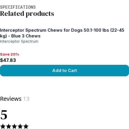
Additional information
SPECIFICATIONS
Related products
Interceptor Spectrum Chews for Dogs 50.1-100 lbs (22-45
kg) - Blue 3 Chews
Interceptor Spectrum
Save 20%
Save 20%, $47.83
$47.83
Add to Cart
View product
Reviews
13
5