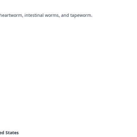
 heartworm, intestinal worms, and tapeworm.
ed States