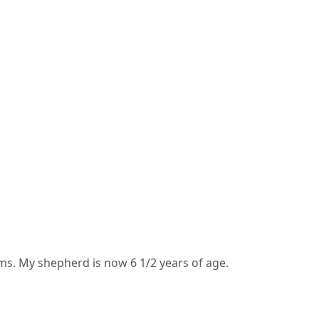
s. My shepherd is now 6 1/2 years of age.