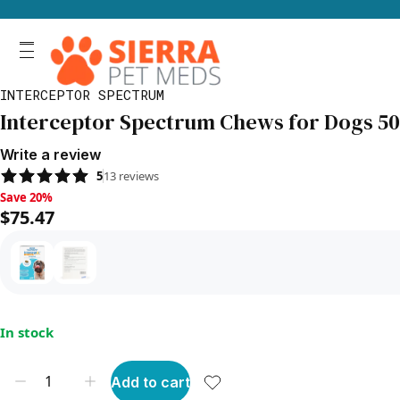
INTERCEPTOR SPECTRUM
Interceptor Spectrum Chews for Dogs 50.1
Write a review
5
13
reviews
Save 20%, $75.47
Save 20%
$75.47
In stock
Add to cart