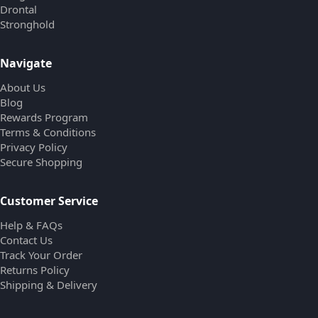
Drontal
Stronghold
Navigate
About Us
Blog
Rewards Program
Terms & Conditions
Privacy Policy
Secure Shopping
Customer Service
Help & FAQs
Contact Us
Track Your Order
Returns Policy
Shipping & Delivery