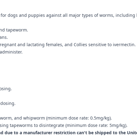
for dogs and puppies against all major types of worms, including
and tapeworm.
ans.
egnant and lactating females, and Collies sensitive to ivermectin.
 administer.
osing.
 dosing.
okworm, and whipworm (minimum dose rate: 0.5mg/kg).
ausing tapeworms to disintegrate (minimum dose rate: 5mg/kg).
nd due to a manufacturer restriction can't be shipped to the Unit