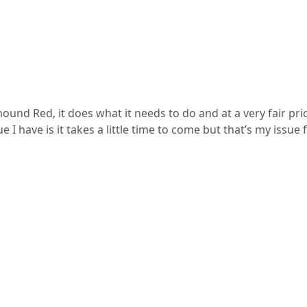
nd Red, it does what it needs to do and at a very fair pri
ue I have is it takes a little time to come but that’s my iss