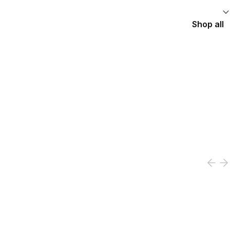
Shop all