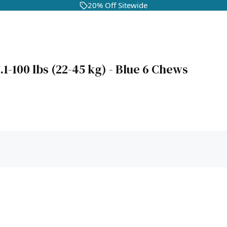
20% Off Sitewide
-100 lbs (22-45 kg) - Blue 6 Chews