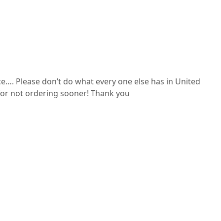
ce…. Please don’t do what every one else has in United
ue for not ordering sooner! Thank you