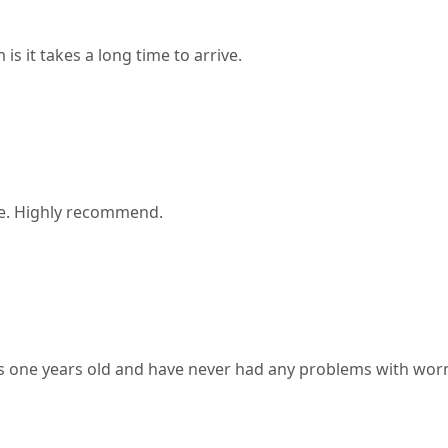
s it takes a long time to arrive.
ake. Highly recommend.
s one years old and have never had any problems with worm