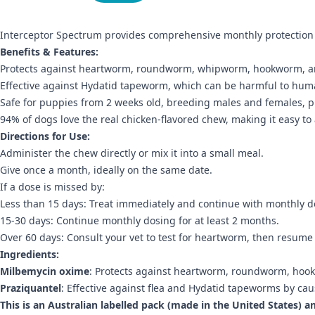
Interceptor Spectrum provides comprehensive monthly protection 
Benefits & Features:
Protects against heartworm, roundworm, whipworm, hookworm, 
Effective against Hydatid tapeworm, which can be harmful to hum
Safe for puppies from 2 weeks old, breeding males and females, pr
94% of dogs love the real chicken-flavored chew, making it easy to
Directions for Use:
Administer the chew directly or mix it into a small meal.
Give once a month, ideally on the same date.
If a dose is missed by:
Less than 15 days: Treat immediately and continue with monthly d
15-30 days: Continue monthly dosing for at least 2 months.
Over 60 days: Consult your vet to test for heartworm, then resume
Ingredients:
Milbemycin oxime
: Protects against heartworm, roundworm, ho
Praziquantel
: Effective against flea and Hydatid tapeworms by c
This is an Australian labelled pack (made in the United States) a