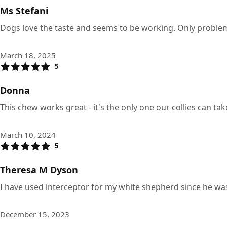
Ms Stefani
Dogs love the taste and seems to be working. Only problem i
March 18, 2025
5
Donna
This chew works great - it's the only one our collies can t
March 10, 2024
5
Theresa M Dyson
I have used interceptor for my white shepherd since he wa
December 15, 2023