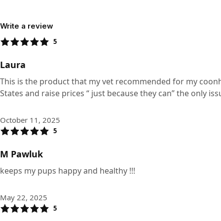
Write a review
5
Laura
This is the product that my vet recommended for my coonhou
States and raise prices “ just because they can” the only iss
October 11, 2025
5
M Pawluk
keeps my pups happy and healthy !!!
May 22, 2025
5