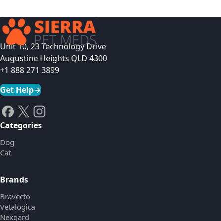
Unit 10, 23 Technology Drive
Augustine Heights QLD 4300
+1 888 271 3899
Get Help
→
Categories
Dog
Cat
Brands
Bravecto
Vetalogica
Nexgard